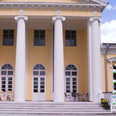
2
vi
ww
LV
Wo