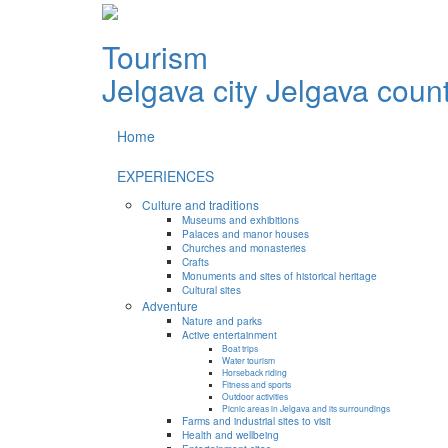
Tourism
Jelgava city
Jelgava coun
Home
EXPERIENCES
Culture and traditions
Museums and exhibitions
Palaces and manor houses
Churches and monasteries
Crafts
Monuments and sites of historical heritage
Cultural sites
Adventure
Nature and parks
Active entertainment
Boat trips
Water tourism
Horseback riding
Fitness and sports
Outdoor activities
Picnic areas in Jelgava and its surroundings
Farms and industrial sites to visit
Health and wellbeing