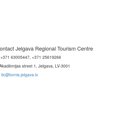
ontact Jelgava Regional Tourism Centre
+371 63005447, +371 25619266
Akadēmijas street 1, Jelgava, LV-3001
tic@tornis.jelgava.lv