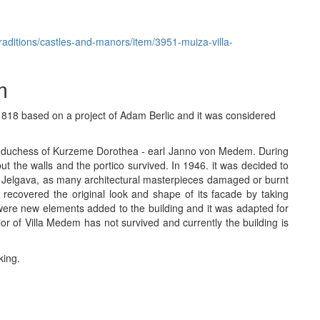
-traditions/castles-and-manors/item/3951-muiza-villa-
m
1818 based on a project of Adam Berlic and it was considered
ast duchess of Kurzeme Dorothea - earl Janno von Medem. During
 the walls and the portico survived. In 1946. it was decided to
r Jelgava, as many architectural masterpieces damaged or burnt
recovered the original look and shape of its facade by taking
were new elements added to the building and it was adapted for
ior of Villa Medem has not survived and currently the building is
king.