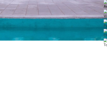
A
We
Pa
Ch
To