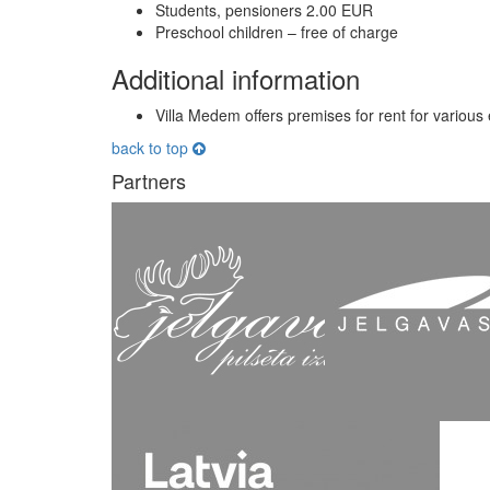
Students, pensioners 2.00 EUR
Preschool children – free of charge
Additional information
Villa Medem offers premises for rent for various
back to top
Partners