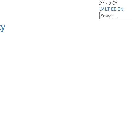
17.3 C°
LV
LT
EE
EN
ty