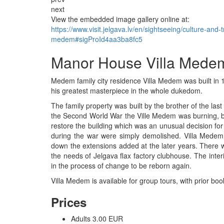
next
View the embedded image gallery online at:
https://www.visit.jelgava.lv/en/sightseeing/culture-and
medem#sigProId4aa3ba8fc5
Manor House Villa Mede
Medem family city residence Villa Medem was built in 
his greatest masterpiece in the whole dukedom.
The family property was built by the brother of the l
the Second World War the Ville Medem was burning, but
restore the building which was an unusual decision fo
during the war were simply demolished. Villa Medem 
down the extensions added at the later years. There 
the needs of Jelgava flax factory clubhouse. The inter
in the process of change to be reborn again.
Villa Medem is available for group tours, with prior boo
Prices
Adults 3.00 EUR