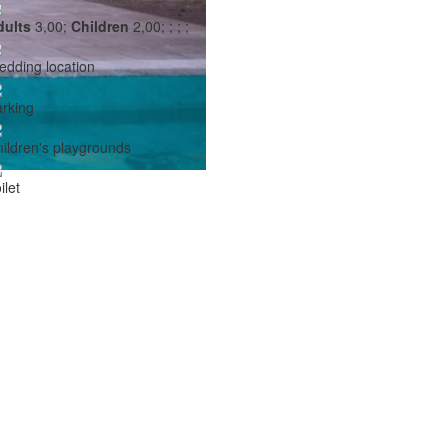
dults
3,00;
Children
2,00;
;
;
;
dding location
rking
ildren's playgrounds
ilet