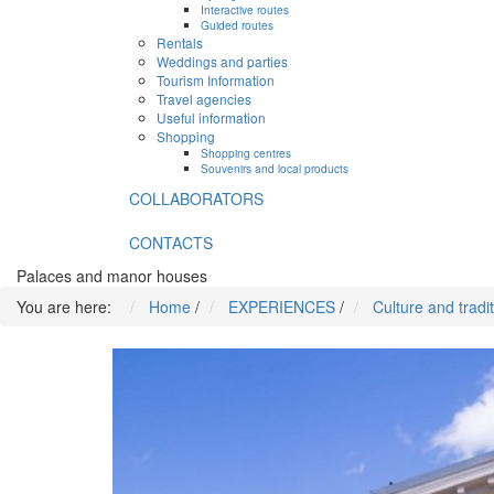
Interactive routes
Guided routes
Rentals
Weddings and parties
Tourism Information
Travel agencies
Useful information
Shopping
Shopping centres
Souvenirs and local products
COLLABORATORS
CONTACTS
Palaces and manor houses
You are here:
Home
/
EXPERIENCES
/
Culture and tradi