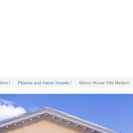
tions
/
Palaces and manor houses
/
Manor House Villa Medem