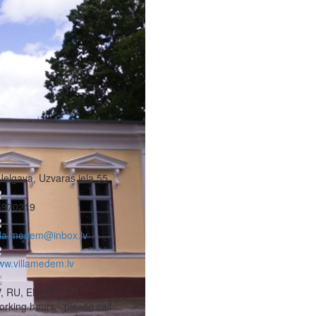
Jelgava, Uzvaras iela 55
5970219
lla.medem@inbox.lv
w.villamedem.lv
, RU, EN, DE, FR
rking hours - please call