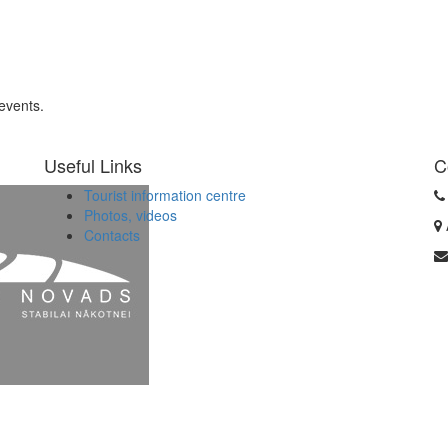
 events.
Useful Links
C
Tourist information centre
Photos, videos
Contacts