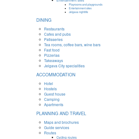
Entertainment sites
Playrooms and playgrounds
Entertainment sites
Jelgava nightlife
DINING
Restaurants
Cafes and pubs
Patisseries
Tea rooms, coffee bars, wine bars
Fast food
Pizzerias
Takeaways
Jelgava City specialities
ACCOMMODATION
Hotel
Hostels
Guest house
Camping
Apartments
PLANNING AND TRAVEL
Maps and brochures
Guide services
Routes
Cycling routes