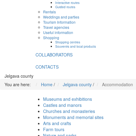
Interactive routes
Guided routes
Rentals
Weddings and parties
Tourism Information
Travel agencies
Useful information
Shopping
Shopping centres
Souvenirs and local products
COLLABORATORS
CONTACTS
Jelgava county
You are here:
Home
/
Jelgava county
/
Accommodation
Museums and exhibitions
Castles and manors
Churches and monasteries
Monuments and memorial sites
Arts and crafts
Farm tours
Nature and parks