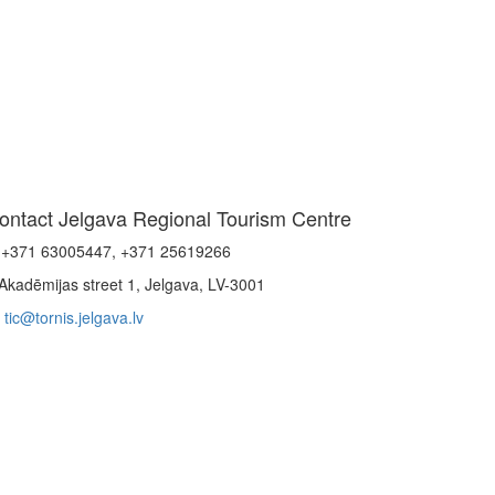
ontact Jelgava Regional Tourism Centre
+371 63005447, +371 25619266
Akadēmijas street 1, Jelgava, LV-3001
tic@tornis.jelgava.lv