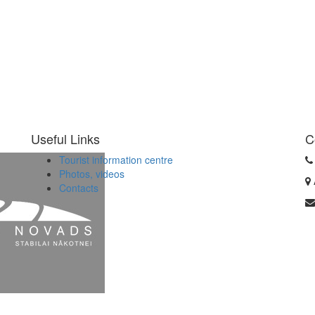
Useful Links
C
Tourist information centre
Photos, videos
Contacts