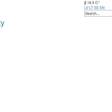
18.5 C°
LV
LT
EE
EN
ty