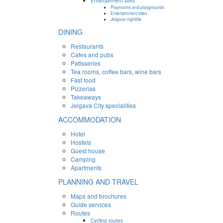
Entertainment sites
Playrooms and playgrounds
Entertainment sites
Jelgava nightlife
DINING
Restaurants
Cafes and pubs
Patisseries
Tea rooms, coffee bars, wine bars
Fast food
Pizzerias
Takeaways
Jelgava City specialities
ACCOMMODATION
Hotel
Hostels
Guest house
Camping
Apartments
PLANNING AND TRAVEL
Maps and brochures
Guide services
Routes
Cycling routes