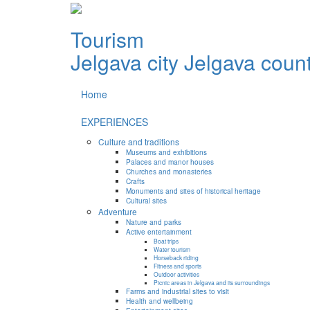
Tourism
Jelgava city
Jelgava coun
Home
EXPERIENCES
Culture and traditions
Museums and exhibitions
Palaces and manor houses
Churches and monasteries
Crafts
Monuments and sites of historical heritage
Cultural sites
Adventure
Nature and parks
Active entertainment
Boat trips
Water tourism
Horseback riding
Fitness and sports
Outdoor activities
Picnic areas in Jelgava and its surroundings
Farms and industrial sites to visit
Health and wellbeing