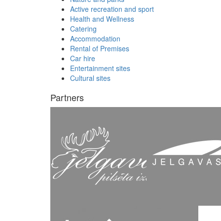
Active recreation and sport
Health and Wellness
Catering
Accommodation
Rental of Premises
Car hire
Entertainment sites
Cultural sites
Partners