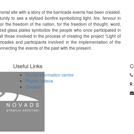
morial site with a story of the barricade events has been created.
nity to see a stylized bonfire symbolizing light, fire, fervour in
for the freedom of the nation, for the freedom of thought, word,
ylized glass plates symbolize the people who once participated in
ll those involved in the process of creating the project “Light of
icades and participants involved in the implementation of the
onnecting the events of the past with the present.
Useful Links
C
Tourist information centre
Photos, videos
Contacts