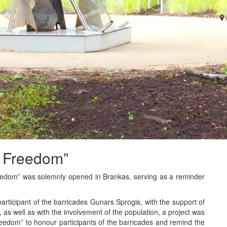
f Freedom”
eedom” was solemnly opened in Brankas, serving as a reminder
d participant of the barricades Gunars Sprogis, with the support of
 as well as with the involvement of the population, a project was
reedom” to honour participants of the barricades and remind the