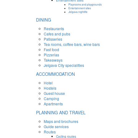
Entertainment sites
Playrooms and playgrounds
Entertainment sites
Jelgava nightlife
DINING
Restaurants
Cafes and pubs
Patisseries
Tea rooms, coffee bars, wine bars
Fast food
Pizzerias
Takeaways
Jelgava City specialities
ACCOMMODATION
Hotel
Hostels
Guest house
Camping
Apartments
PLANNING AND TRAVEL
Maps and brochures
Guide services
Routes
Cycling routes