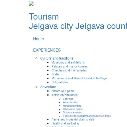
Tourism
Jelgava city
Jelgava coun
Home
EXPERIENCES
Culture and traditions
Museums and exhibitions
Palaces and manor houses
Churches and monasteries
Crafts
Monuments and sites of historical heritage
Cultural sites
Adventure
Nature and parks
Active entertainment
Boat trips
Water tourism
Horseback riding
Fitness and sports
Outdoor activities
Picnic areas in Jelgava and its surroundings
Farms and industrial sites to visit
Health and wellbeing