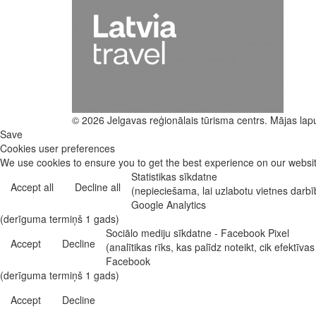
© 2026 Jelgavas reģionālais tūrisma centrs. Mājas lap
Save
Cookies user preferences
We use cookies to ensure you to get the best experience on our website
Statistikas sīkdatne
Accept all
Decline all
(nepieciešama, lai uzlabotu vietnes darb
Google Analytics
(derīguma termiņš 1 gads)
Sociālo mediju sīkdatne - Facebook Pixel
Accept
Decline
(analītikas rīks, kas palīdz noteikt, cik efekt
Facebook
(derīguma termiņš 1 gads)
Accept
Decline