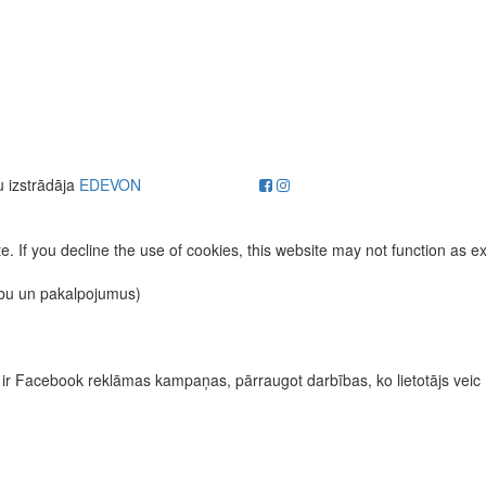
u izstrādāja
EDEVON
. If you decline the use of cookies, this website may not function as e
ību un pakalpojumus)
īvas ir Facebook reklāmas kampaņas, pārraugot darbības, ko lietotājs vei