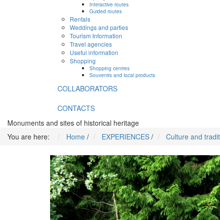
Interactive routes
Guided routes
Rentals
Weddings and parties
Tourism Information
Travel agencies
Useful information
Shopping
Shopping centres
Souvenirs and local products
COLLABORATORS
CONTACTS
Monuments and sites of historical heritage
You are here:
Home
/
EXPERIENCES
/
Culture and tradi