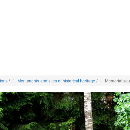
tions
/
Monuments and sites of historical heritage
/
Memorial squ