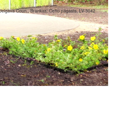
Jelgava Coun., Brankas, Cenu pagasts, LV-3042