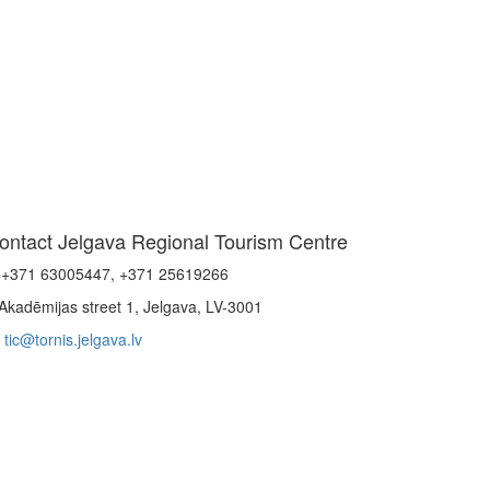
ontact Jelgava Regional Tourism Centre
+371 63005447, +371 25619266
Akadēmijas street 1, Jelgava, LV-3001
tic@tornis.jelgava.lv