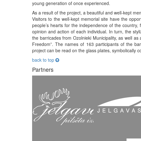
young generation of once experienced.
As a result of the project, a beautiful and well-kept me
Visitors to the well-kept memorial site have the opportu
people’s hearts for the independence of the country, 
opinion and action of each individual. In turn, the st
the barricades from Ozolnieki Municipality, as well as a
Freedom”. The names of 163 participants of the barr
project can be read on the glass plates, symbolically c
back to top
Partners