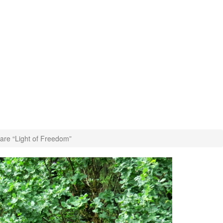
are “Light of Freedom”