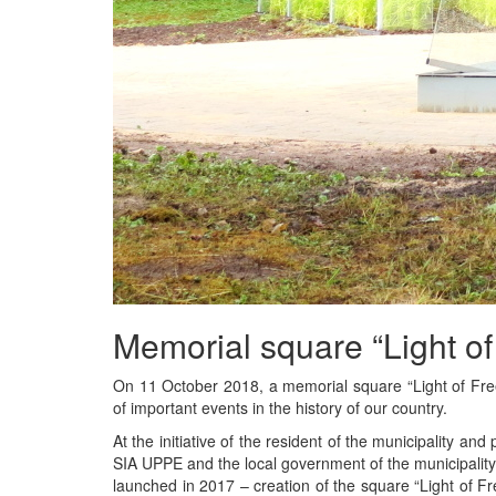
Memorial square “Light o
On 11 October 2018, a memorial square “Light of Fr
of important events in the history of our country.
At the initiative of the resident of the municipality an
SIA UPPE and the local government of the municipality,
launched in 2017 – creation of the square “Light of F