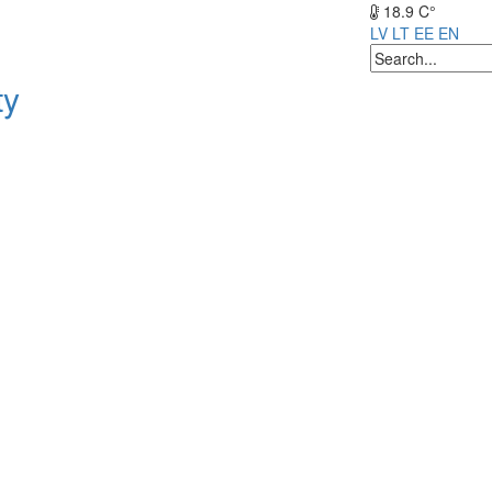
18.9 C°
LV
LT
EE
EN
ty