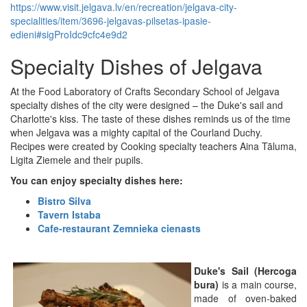
https://www.visit.jelgava.lv/en/recreation/jelgava-city-
specialities/item/3696-jelgavas-pilsetas-ipasie-
edieni#sigProIdc9cfc4e9d2
Specialty Dishes of Jelgava
At the Food Laboratory of Crafts Secondary School of Jelgava
specialty dishes of the city were designed – the Duke's sail and
Charlotte's kiss. The taste of these dishes reminds us of the time
when Jelgava was a mighty capital of the Courland Duchy.
Recipes were created by Cooking specialty teachers Aina Tāluma,
Ligita Ziemele and their pupils.
You can enjoy specialty dishes here:
Bistro Silva
Tavern Istaba
Cafe-restaurant Zemnieka cienasts
Duke's Sail (Hercoga
bura)
is a main course,
made of oven-baked