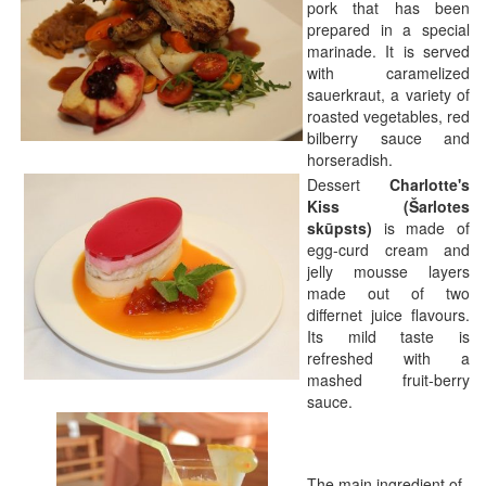
pork that has been
prepared in a special
marinade. It is served
with caramelized
sauerkraut, a variety of
roasted vegetables, red
bilberry sauce and
horseradish.
Dessert
Charlotte's
Kiss (Šarlotes
skūpsts)
is made of
egg-curd cream and
jelly mousse layers
made out of two
differnet juice flavours.
Its mild taste is
refreshed with a
mashed fruit-berry
sauce.
The main ingredient of