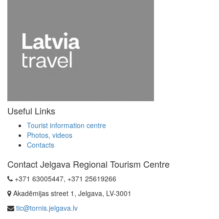
Useful Links
Tourist information centre
Photos, videos
Contacts
Contact Jelgava Regional Tourism Centre
+371 63005447, +371 25619266
Akadēmijas street 1, Jelgava, LV-3001
tic@tornis.jelgava.lv