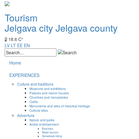
Tourism
Jelgava city
Jelgava county
18.6 C°
LV
LT
EE
EN
Home
EXPERIENCES
Culture and traditions
Museums and exhibitions
Palaces and manor houses
Churches and monasteries
Crafts
Monuments and sites of historical heritage
Cultural sites
Adventure
Nature and parks
Active entertainment
Boat trips
Water tourism
Horseback riding