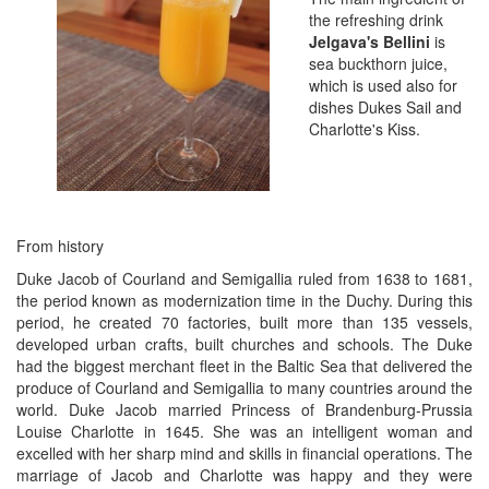
the refreshing drink
Jelgava's Bellini
is
sea buckthorn juice,
which is used also for
dishes Dukes Sail and
Charlotte's Kiss.
From history
Duke Jacob of Courland and Semigallia ruled from 1638 to 1681,
the period known as modernization time in the Duchy. During this
period, he created 70 factories, built more than 135 vessels,
developed urban crafts, built churches and schools. The Duke
had the biggest merchant fleet in the Baltic Sea that delivered the
produce of Courland and Semigallia to many countries around the
world. Duke Jacob married Princess of Brandenburg-Prussia
Louise Charlotte in 1645. She was an intelligent woman and
excelled with her sharp mind and skills in financial operations. The
marriage of Jacob and Charlotte was happy and they were