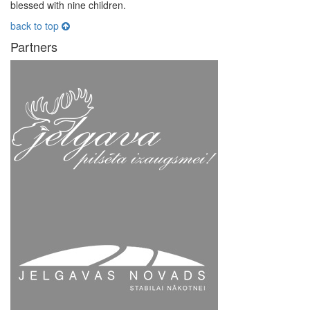
blessed with nine children.
back to top
Partners