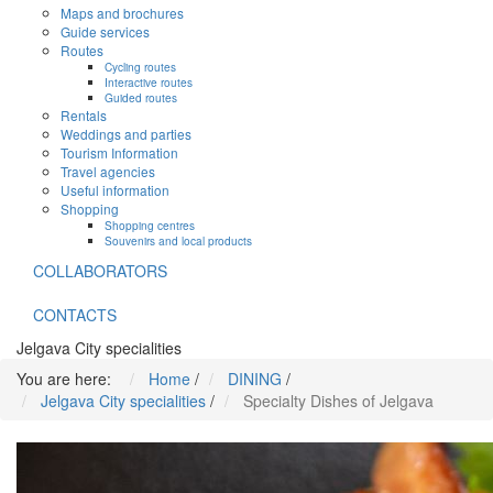
Maps and brochures
Guide services
Routes
Cycling routes
Interactive routes
Guided routes
Rentals
Weddings and parties
Tourism Information
Travel agencies
Useful information
Shopping
Shopping centres
Souvenirs and local products
COLLABORATORS
CONTACTS
Jelgava City specialities
You are here:
Home
/
DINING
/
Jelgava City specialities
/
Specialty Dishes of Jelgava