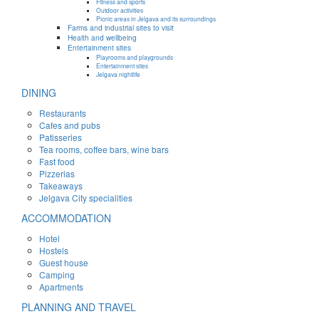
Fitness and sports
Outdoor activities
Picnic areas in Jelgava and its surroundings
Farms and industrial sites to visit
Health and wellbeing
Entertainment sites
Playrooms and playgrounds
Entertainment sites
Jelgava nightlife
DINING
Restaurants
Cafes and pubs
Patisseries
Tea rooms, coffee bars, wine bars
Fast food
Pizzerias
Takeaways
Jelgava City specialities
ACCOMMODATION
Hotel
Hostels
Guest house
Camping
Apartments
PLANNING AND TRAVEL