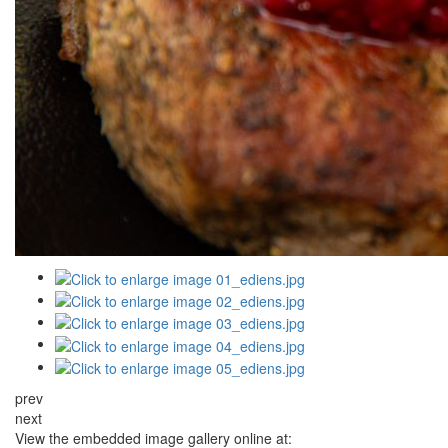
prev
next
View the embedded image gallery online at: