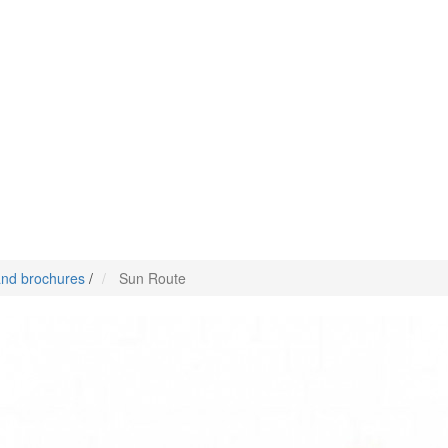
nd brochures
/
Sun Route