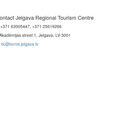
ontact Jelgava Regional Tourism Centre
+371 63005447, +371 25619266
Akadēmijas street 1, Jelgava, LV-3001
tic@tornis.jelgava.lv