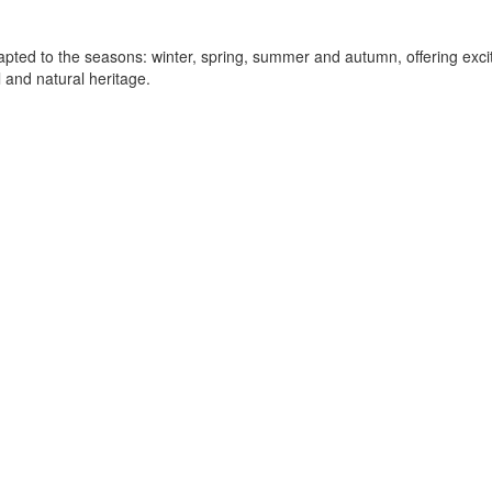
ted to the seasons: winter, spring, summer and autumn, offering exciti
 and natural heritage.