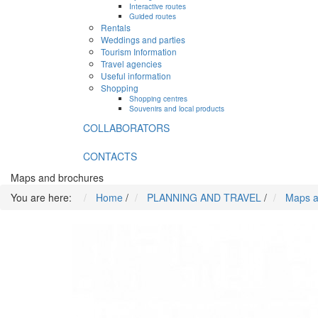
Interactive routes
Guided routes
Rentals
Weddings and parties
Tourism Information
Travel agencies
Useful information
Shopping
Shopping centres
Souvenirs and local products
COLLABORATORS
CONTACTS
Maps and brochures
You are here:
Home
/
PLANNING AND TRAVEL
/
Maps a