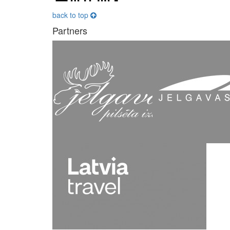
back to top
Partners