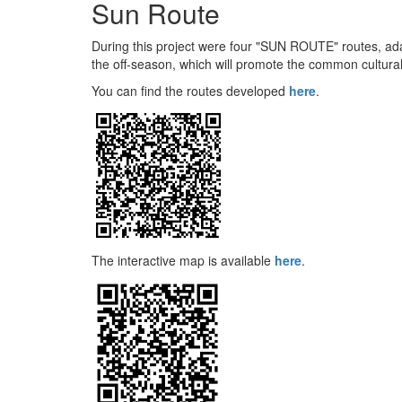
Sun Route
During this project were four "SUN ROUTE" routes, adap
the off-season, which will promote the common cultural
You can find the routes developed
here
.
The interactive map is available
here
.