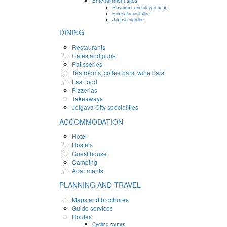
Entertainment sites
Playrooms and playgrounds
Entertainment sites
Jelgava nightlife
DINING
Restaurants
Cafes and pubs
Patisseries
Tea rooms, coffee bars, wine bars
Fast food
Pizzerias
Takeaways
Jelgava City specialities
ACCOMMODATION
Hotel
Hostels
Guest house
Camping
Apartments
PLANNING AND TRAVEL
Maps and brochures
Guide services
Routes
Cycling routes