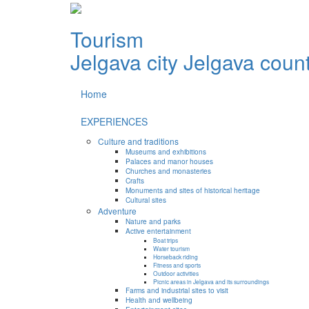
Tourism
Jelgava city
Jelgava coun
Home
EXPERIENCES
Culture and traditions
Museums and exhibitions
Palaces and manor houses
Churches and monasteries
Crafts
Monuments and sites of historical heritage
Cultural sites
Adventure
Nature and parks
Active entertainment
Boat trips
Water tourism
Horseback riding
Fitness and sports
Outdoor activities
Picnic areas in Jelgava and its surroundings
Farms and industrial sites to visit
Health and wellbeing