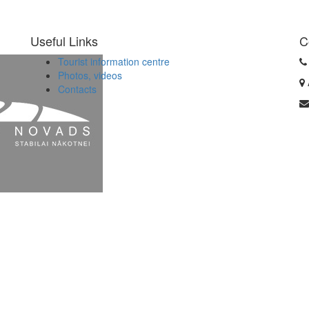
Useful Links
C
Tourist information centre
Photos, videos
Contacts