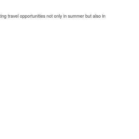
ng travel opportunities not only in summer but also in