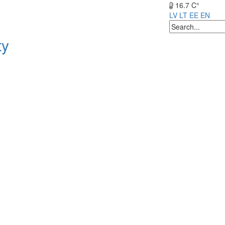
16.7 C°
LV
LT
EE
EN
ty