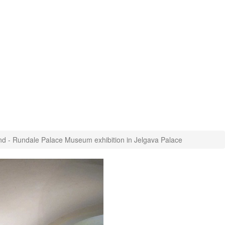
nd - Rundale Palace Museum exhibition in Jelgava Palace