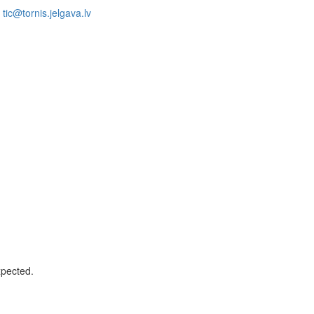
tic@tornis.jelgava.lv
xpected.