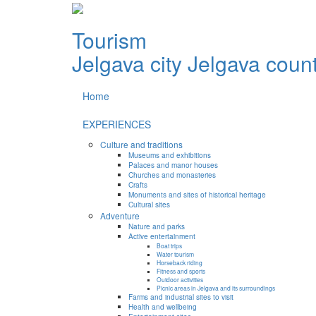
Tourism
Jelgava city
Jelgava coun
Home
EXPERIENCES
Culture and traditions
Museums and exhibitions
Palaces and manor houses
Churches and monasteries
Crafts
Monuments and sites of historical heritage
Cultural sites
Adventure
Nature and parks
Active entertainment
Boat trips
Water tourism
Horseback riding
Fitness and sports
Outdoor activities
Picnic areas in Jelgava and its surroundings
Farms and industrial sites to visit
Health and wellbeing