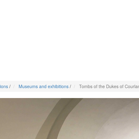
tions
/
Museums and exhibitions
/
Tombs of the Dukes of Courla