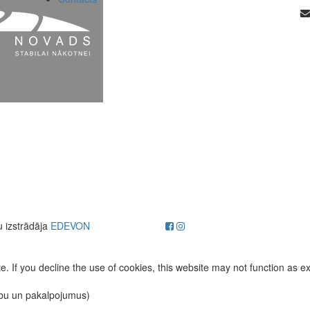
u izstrādāja
EDEVON
. If you decline the use of cookies, this website may not function as e
ību un pakalpojumus)