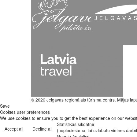
© 2026 Jelgavas reģionālais tūrisma centrs. Mājas lap
Save
Cookies user preferences
We use cookies to ensure you to get the best experience on our website
Statistikas sīkdatne
Accept all
Decline all
(nepieciešama, lai uzlabotu vietnes darb
Google Analytics