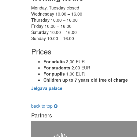
Monday, Tuesday closed
Wednesday 10.00 – 16.00
Thursday 10.00 – 16.00
Friday 10.00 – 16.00
Saturday 10.00 – 16.00
Sunday 10.00 – 16.00
Prices
For adults
3,00 EUR
For students
2,00 EUR
For pupils
1,00 EUR
Children up to 7 years old free of charge
Jelgava palace
back to top
Partners