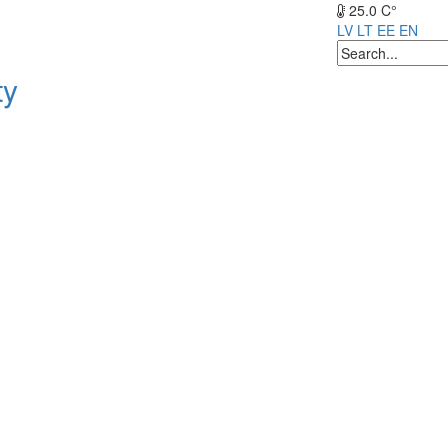
25.0 C°
LV
LT
EE
EN
ty