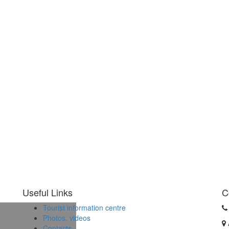
Useful Links
C
Tourist information centre
Photos, videos
Contacts