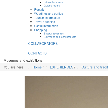
Interactive routes
Guided routes
Rentals
Weddings and parties
Tourism Information
Travel agencies
Useful information
Shopping
Shopping centres
Souvenirs and local products
COLLABORATORS
CONTACTS
Museums and exhibitions
You are here:
Home
/
EXPERIENCES
/
Culture and tradi