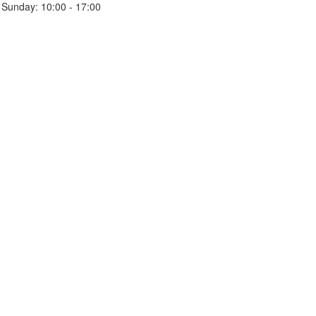
Sunday:
10:00 - 17:00