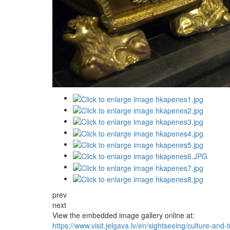
prev
next
View the embedded image gallery online at:
https://www.visit.jelgava.lv/en/sightseeing/culture-and