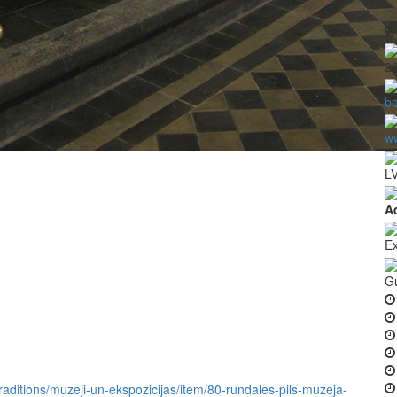
2
b
ww
LV
A
Ex
G
-traditions/muzeji-un-ekspozicijas/item/80-rundales-pils-muzeja-