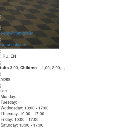
Jelgava, Lielā iela 2
6499151
ooking@rpm.gov.lv
w.rundale.net
, RU, EN
dults
3,00;
Children
-;
1,00;
2,00;
-;
-
hibits
uide
Monday:
-
Tuesday:
-
Wednesday:
10:00 - 17:00
Thursday:
10:00 - 17:00
Friday:
10:00 - 17:00
Saturday:
10:00 - 17:00