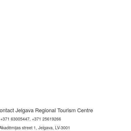
ontact Jelgava Regional Tourism Centre
+371 63005447, +371 25619266
Akadēmijas street 1, Jelgava, LV-3001