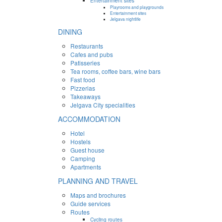
Entertainment sites
Playrooms and playgrounds
Entertainment sites
Jelgava nightlife
DINING
Restaurants
Cafes and pubs
Patisseries
Tea rooms, coffee bars, wine bars
Fast food
Pizzerias
Takeaways
Jelgava City specialities
ACCOMMODATION
Hotel
Hostels
Guest house
Camping
Apartments
PLANNING AND TRAVEL
Maps and brochures
Guide services
Routes
Cycling routes