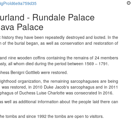
#sigProId6e9a759d35
urland - Rundale Palace
gava Palace
history they have been repeatedly destroyed and looted. In the
 of the burial began, as well as conservation and restoration of
 and nine wooden coffins containing the remains of 24 members
nasty, all whom died during the period between 1569 – 1791.
hess Benigni Gottlieb were restored.
nighthood organization, the remaining sarcophaguses are being
d was restored, in 2010 Duke Jacob's sarcophagus and in 2011
phagus of Duchess Luise Charlotte was consecrated In 2016.
s well as additional information about the people laid there can
e tombs and since 1992 the tombs are open to visitors.