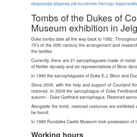
ekspozicija-jelgavas-pili-kurzemes-hercogu-kapenes
Tombs of the Dukes of Co
Museum exhibition in Jel
Duke tombs date all the way back to 1582. Throughout 
70’s of the 20th century the arrangement and research
the textiles.
Currently, there are 21 sarcophaguses made of metal
of Kettler dynasty and six representatives of Biron dy
In 1990 the sarcophaguses of Duke E.J. Biron and Duc
Since 2005, with the help and support of Courland K
restored. In 2009 the sarcophagus of Duke Ferdinan
autumn - Duke Gotthard sarcophagus. Restored sarco
Alongside the tomb, restored costumes are exhibited a
be found.
In 1989 Rundales Castle Museum took possession of th
Working hours