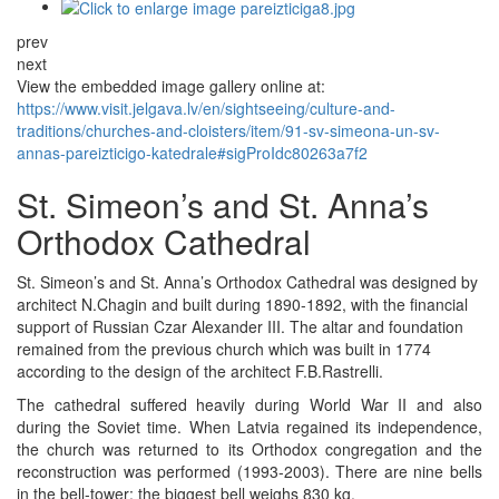
prev
next
View the embedded image gallery online at:
https://www.visit.jelgava.lv/en/sightseeing/culture-and-
traditions/churches-and-cloisters/item/91-sv-simeona-un-sv-
annas-pareizticigo-katedrale#sigProIdc80263a7f2
St. Simeon’s and St. Anna’s
Orthodox Cathedral
St. Simeon’s and St. Anna’s Orthodox Cathedral was designed by
architect N.Chagin and built during 1890-1892, with the financial
support of Russian Czar Alexander III. The altar and foundation
remained from the previous church which was built in 1774
according to the design of the architect F.B.Rastrelli.
The cathedral suffered heavily during World War II and also
during the Soviet time. When Latvia regained its independence,
the church was returned to its Orthodox congregation and the
reconstruction was performed (1993-2003). There are nine bells
in the bell-tower; the biggest bell weighs 830 kg.