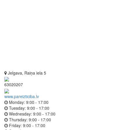
Jelgava, Raiņa iela 5
63020207
www.pareizticiba.lv
Monday:
9:00 - 17:00
Tuesday:
9:00 - 17:00
Wednesday:
9:00 - 17:00
Thursday:
9:00 - 17:00
Friday:
9:00 - 17:00