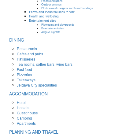
Fitness and sports
Outdoor activities
Picnic areas in Jelgava and its surroundings
Farms and industrial sites to visit
Health and wellbeing
Entertainment sites
Playrooms and playgrounds
Entertainment sites
Jelgava nightlife
DINING
Restaurants
Cafes and pubs
Patisseries
Tea rooms, coffee bars, wine bars
Fast food
Pizzerias
Takeaways
Jelgava City specialities
ACCOMMODATION
Hotel
Hostels
Guest house
Camping
Apartments
PLANNING AND TRAVEL