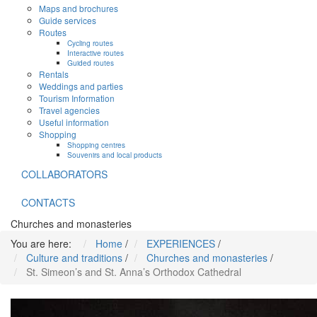
Maps and brochures
Guide services
Routes
Cycling routes
Interactive routes
Guided routes
Rentals
Weddings and parties
Tourism Information
Travel agencies
Useful information
Shopping
Shopping centres
Souvenirs and local products
COLLABORATORS
CONTACTS
Churches and monasteries
You are here:
Home
/
EXPERIENCES
/
Culture and traditions
/
Churches and monasteries
/
St. Simeon’s and St. Anna’s Orthodox Cathedral