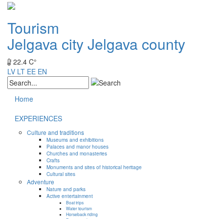
Tourism
Jelgava city
Jelgava county
22.4 C°
LV
LT
EE
EN
Home
EXPERIENCES
Culture and traditions
Museums and exhibitions
Palaces and manor houses
Churches and monasteries
Crafts
Monuments and sites of historical heritage
Cultural sites
Adventure
Nature and parks
Active entertainment
Boat trips
Water tourism
Horseback riding