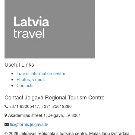
Useful Links
Tourist information centre
Photos, videos
Contacts
Contact Jelgava Regional Tourism Centre
+371 63005447, +371 25619266
Akadēmijas street 1, Jelgava, LV-3001
tic@tornis.jelgava.lv
© 2026 Jelgavas reģionālais tūrisma centrs. Mājas lapu izstrādāja