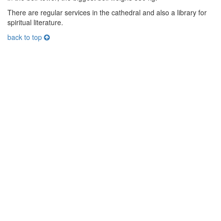
There are regular services in the cathedral and also a library for
spiritual literature.
back to top