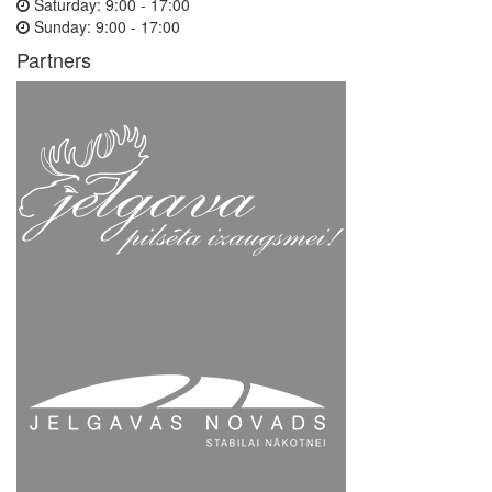
Saturday:
9:00 - 17:00
Sunday:
9:00 - 17:00
Partners