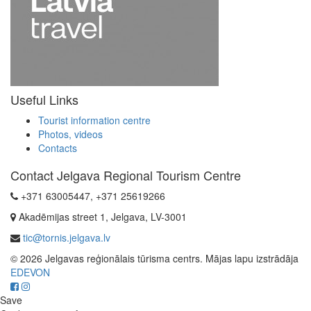
Useful Links
Tourist information centre
Photos, videos
Contacts
Contact Jelgava Regional Tourism Centre
+371 63005447, +371 25619266
Akadēmijas street 1, Jelgava, LV-3001
tic@tornis.jelgava.lv
© 2026 Jelgavas reģionālais tūrisma centrs. Mājas lapu izstrādāja
EDEVON
Save