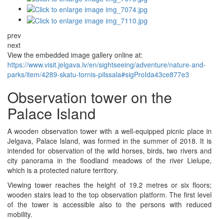
prev
next
View the embedded image gallery online at:
https://www.visit.jelgava.lv/en/sightseeing/adventure/nature-and-
parks/item/4289-skatu-tornis-pilssala#sigProIda43ce877e3
Observation tower on the
Palace Island
A wooden observation tower with a well-equipped picnic place in
Jelgava, Palace Island, was formed in the summer of 2018. It is
intended for observation of the wild horses, birds, two rivers and
city panorama in the floodland meadows of the river Lielupe,
which is a protected nature territory.
Viewing tower reaches the height of 19.2 metres or six floors;
wooden stairs lead to the top observation platform. The first level
of the tower is accessible also to the persons with reduced
mobility.