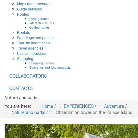
Maps and brochures
Guide services
Routes
Cycling routes
Interactive routes
Guided routes
Rentals
Weddings and parties
Tourism Information
Travel agencies
Useful information
Shopping
Shopping centres
Souvenirs and local products
COLLABORATORS
CONTACTS
Nature and parks
You are here:
Home
/
EXPERIENCES
/
Adventure
/
Nature and parks
/
Observation tower on the Palace Island