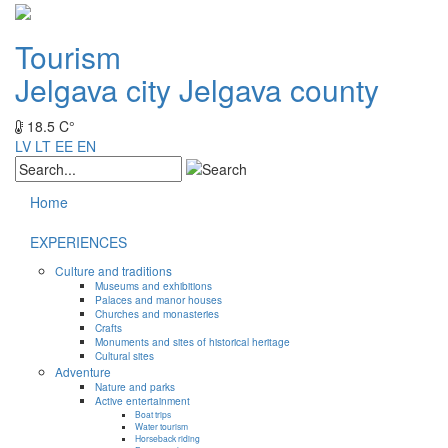
Tourism
Jelgava city
Jelgava county
18.5 C°
LV
LT
EE
EN
Home
EXPERIENCES
Culture and traditions
Museums and exhibitions
Palaces and manor houses
Churches and monasteries
Crafts
Monuments and sites of historical heritage
Cultural sites
Adventure
Nature and parks
Active entertainment
Boat trips
Water tourism
Horseback riding