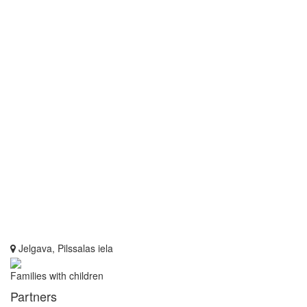
Jelgava, Pilssalas iela
Families with children
Partners