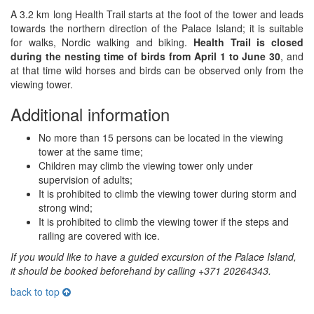
A 3.2 km long Health Trail starts at the foot of the tower and leads
towards the northern direction of the Palace Island; it is suitable
for walks, Nordic walking and biking.
Health Trail is closed
during the nesting time of birds from April 1 to June 30
, and
at that time wild horses and birds can be observed only from the
viewing tower.
Additional information
No more than 15 persons can be located in the viewing
tower at the same time;
Children may climb the viewing tower only under
supervision of adults;
It is prohibited to climb the viewing tower during storm and
strong wind;
It is prohibited to climb the viewing tower if the steps and
railing are covered with ice.
If you would like to have a guided excursion of the Palace Island,
it should be booked beforehand by calling +371 20264343.
back to top