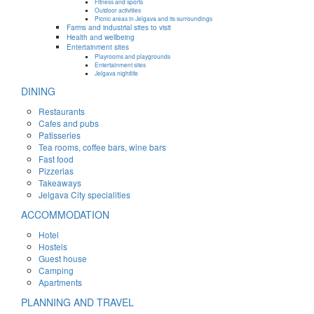
Fitness and sports
Outdoor activities
Picnic areas in Jelgava and its surroundings
Farms and industrial sites to visit
Health and wellbeing
Entertainment sites
Playrooms and playgrounds
Entertainment sites
Jelgava nightlife
DINING
Restaurants
Cafes and pubs
Patisseries
Tea rooms, coffee bars, wine bars
Fast food
Pizzerias
Takeaways
Jelgava City specialities
ACCOMMODATION
Hotel
Hostels
Guest house
Camping
Apartments
PLANNING AND TRAVEL