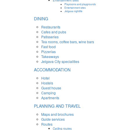
Entertainment sites
Playrooms and playgrounds
Entertainment sites
Jelgava nightlife
DINING
Restaurants
Cafes and pubs
Patisseries
Tea rooms, coffee bars, wine bars
Fast food
Pizzerias
Takeaways
Jelgava City specialities
ACCOMMODATION
Hotel
Hostels
Guest house
Camping
Apartments
PLANNING AND TRAVEL
Maps and brochures
Guide services
Routes
Cycling routes