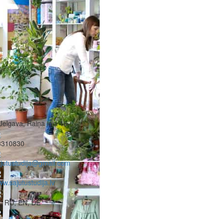
Jelgava, Raiņa iela 16
8310830
jutustudija@gmail.com
w.sajutustudija.lv
, RU, EN, DE