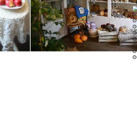
Pa
So