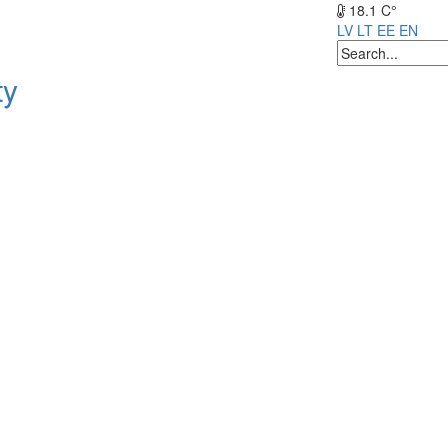
18.1 C°
LV
LT
EE
EN
ty