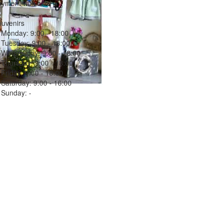
yment with card
uvenirs
Monday:
9:00 - 18:00
Tuesday:
9:00 - 18:00
Wednesday:
9:00 - 18:00
Thursday:
9:00 - 18:00
Friday:
9:00 - 18:00
Saturday:
9:00 - 16:00
Sunday:
-