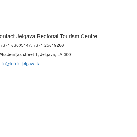
ontact Jelgava Regional Tourism Centre
+371 63005447, +371 25619266
Akadēmijas street 1, Jelgava, LV-3001
tic@tornis.jelgava.lv