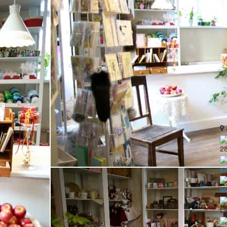
2
sa
ww
LV