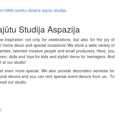
tem/3990-svetku-dizains-sajutu-studija-
ajūtu Studija Aspazija
inspiration not only for celebrations, but also for the joy of
s for home decor and special occasions! We stock a wide variety of
rtists, talented creative people and small producers. Here, you
men; dolls and toys for kids and stylish items for teenagers. And
f at our studio!
eel even more special. We also provide decoration services for
oral decors and you can rent special event decors from us. To
isit our studio.
;