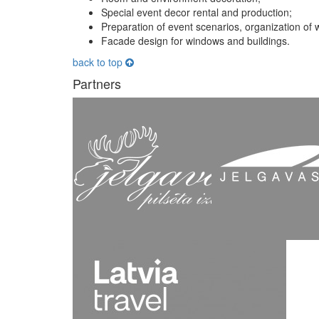
Special event decor rental and production;
Preparation of event scenarios, organization of 
Facade design for windows and buildings.
back to top
Partners