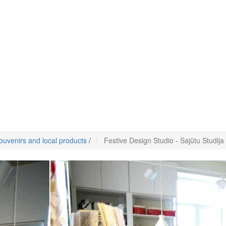
ouvenirs and local products
/
Festive Design Studio - Sajūtu Studija