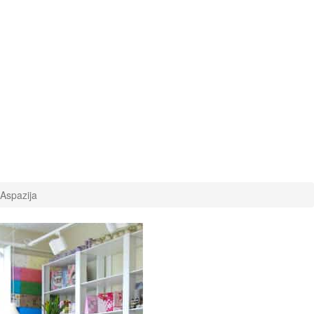
 Aspazija