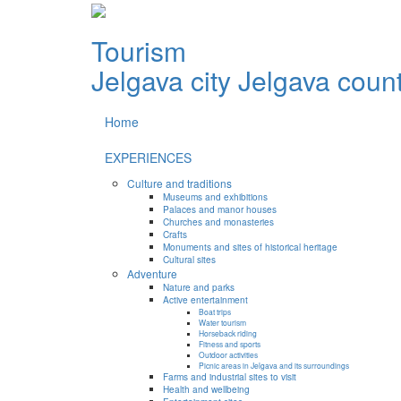
Tourism
Jelgava city
Jelgava coun
Home
EXPERIENCES
Culture and traditions
Museums and exhibitions
Palaces and manor houses
Churches and monasteries
Crafts
Monuments and sites of historical heritage
Cultural sites
Adventure
Nature and parks
Active entertainment
Boat trips
Water tourism
Horseback riding
Fitness and sports
Outdoor activities
Picnic areas in Jelgava and its surroundings
Farms and industrial sites to visit
Health and wellbeing