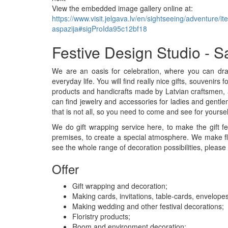
View the embedded image gallery online at:
https://www.visit.jelgava.lv/en/sightseeing/adventure/i
aspazija#sigProIda95c12bf18
Festive Design Studio - S
We are an oasis for celebration, where you can draw 
everyday life. You will find really nice gifts, souvenir
products and handicrafts made by Latvian craftsmen, a
can find jewelry and accessories for ladies and gentle
that is not all, so you need to come and see for yoursel
We do gift wrapping service here, to make the gift f
premises, to create a special atmosphere. We make fl
see the whole range of decoration possibilities, please v
Offer
Gift wrapping and decoration;
Making cards, invitations, table-cards, envelopes
Making wedding and other festival decorations;
Floristry products;
Room and environment decoration;