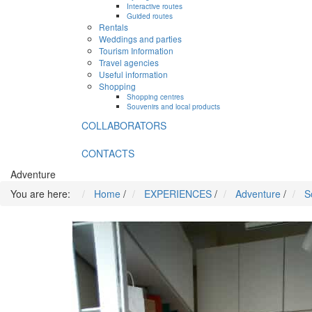
Interactive routes
Guided routes
Rentals
Weddings and parties
Tourism Information
Travel agencies
Useful information
Shopping
Shopping centres
Souvenirs and local products
COLLABORATORS
CONTACTS
Adventure
You are here:
Home
/
EXPERIENCES
/
Adventure
/
S