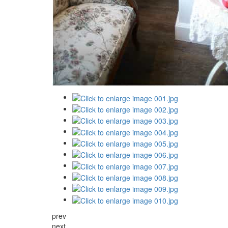
prev
next