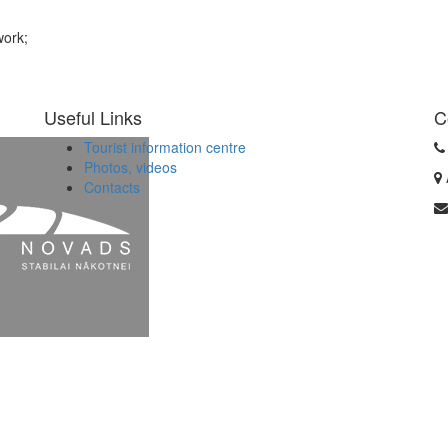
work;
Useful Links
C
Tourist information centre
Photos, videos
Contacts