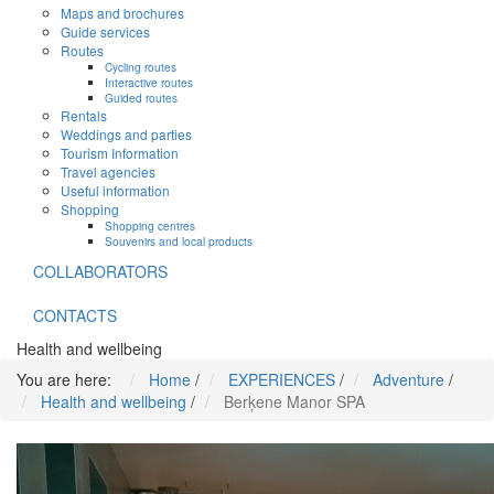
Maps and brochures
Guide services
Routes
Cycling routes
Interactive routes
Guided routes
Rentals
Weddings and parties
Tourism Information
Travel agencies
Useful information
Shopping
Shopping centres
Souvenirs and local products
COLLABORATORS
CONTACTS
Health and wellbeing
You are here:
Home
/
EXPERIENCES
/
Adventure
/
Health and wellbeing
/
Berķene Manor SPA