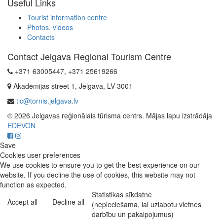
Useful Links
Tourist information centre
Photos, videos
Contacts
Contact Jelgava Regional Tourism Centre
+371 63005447, +371 25619266
Akadēmijas street 1, Jelgava, LV-3001
tic@tornis.jelgava.lv
© 2026 Jelgavas reģionālais tūrisma centrs. Mājas lapu izstrādāja
EDEVON
Save
Cookies user preferences
We use cookies to ensure you to get the best experience on our
website. If you decline the use of cookies, this website may not
function as expected.
Statistikas sīkdatne
Accept all
Decline all
(nepieciešama, lai uzlabotu vietnes
darbību un pakalpojumus)