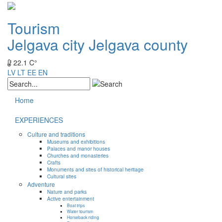
Tourism
Jelgava city
Jelgava county
22.1 C°
LV
LT
EE
EN
Home
EXPERIENCES
Culture and traditions
Museums and exhibitions
Palaces and manor houses
Churches and monasteries
Crafts
Monuments and sites of historical heritage
Cultural sites
Adventure
Nature and parks
Active entertainment
Boat trips
Water tourism
Horseback riding