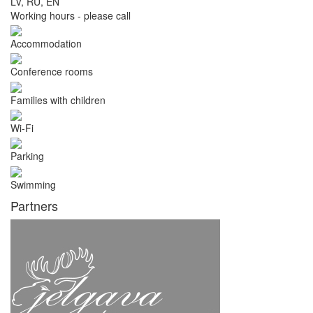
LV, RU, EN
Working hours - please call
Accommodation
Conference rooms
Families with children
Wi-Fi
Parking
Swimming
Partners