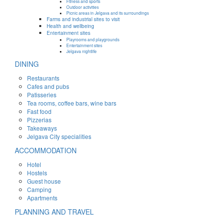
Fitness and sports
Outdoor activities
Picnic areas in Jelgava and its surroundings
Farms and industrial sites to visit
Health and wellbeing
Entertainment sites
Playrooms and playgrounds
Entertainment sites
Jelgava nightlife
DINING
Restaurants
Cafes and pubs
Patisseries
Tea rooms, coffee bars, wine bars
Fast food
Pizzerias
Takeaways
Jelgava City specialities
ACCOMMODATION
Hotel
Hostels
Guest house
Camping
Apartments
PLANNING AND TRAVEL