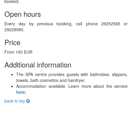
booked.
Open hours
Every day by previous booking, call phone 29252565 or
29228580.
Price
From 150 EUR
Additional information
The SPA centre provides guests with bathrobes, slippers,
towels, bath cosmetics and hairdryer.
Accommodation available. Learn more about the service
here
;
back to top