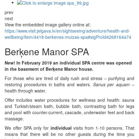
prev
next
View the embedded image gallery online at:
https://www.visit.jelgava.lv/en/sightseeing/adventure/health-and-
wellbeing/item/4418-berkenes-muizas-spa#sigProId4268164a74
Berķene Manor SPA
New! In February 2019 an individual SPA centre was opened
in the basement of Berķene Manor house.
For those who are tired of daily rush and stress – purifying and
restoring procedures in baths and waters.
Sanus per aquam
–
health through water.
Offer includes water procedures for wellness and health: sauna
and Turkish/steam bath, bubble bath, contrasting bath for legs
and pool with counter-current, cascade, underwater feet and back
massage.
We offer SPA only for
individual
visits from 1-10 persons. That
means that there will be no other guests during the time you