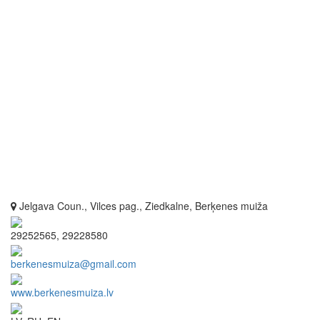
Jelgava Coun., Vilces pag., Ziedkalne, Berķenes muiža
29252565, 29228580
berkenesmuiza@gmail.com
www.berkenesmuiza.lv