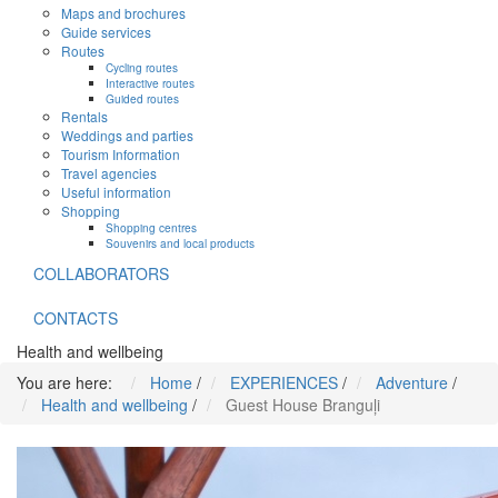
Maps and brochures
Guide services
Routes
Cycling routes
Interactive routes
Guided routes
Rentals
Weddings and parties
Tourism Information
Travel agencies
Useful information
Shopping
Shopping centres
Souvenirs and local products
COLLABORATORS
CONTACTS
Health and wellbeing
You are here:
Home
/
EXPERIENCES
/
Adventure
/
Health and wellbeing
/
Guest House Branguļi