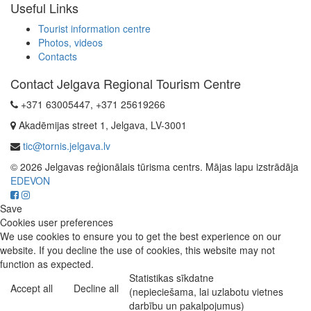
Useful Links
Tourist information centre
Photos, videos
Contacts
Contact Jelgava Regional Tourism Centre
+371 63005447, +371 25619266
Akadēmijas street 1, Jelgava, LV-3001
tic@tornis.jelgava.lv
© 2026 Jelgavas reģionālais tūrisma centrs. Mājas lapu izstrādāja
EDEVON
Save
Cookies user preferences
We use cookies to ensure you to get the best experience on our
website. If you decline the use of cookies, this website may not
function as expected.
Statistikas sīkdatne
Accept all
Decline all
(nepieciešama, lai uzlabotu vietnes
darbību un pakalpojumus)