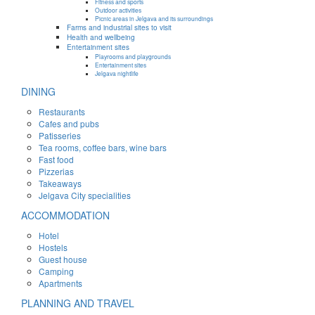
Fitness and sports
Outdoor activities
Picnic areas in Jelgava and its surroundings
Farms and industrial sites to visit
Health and wellbeing
Entertainment sites
Playrooms and playgrounds
Entertainment sites
Jelgava nightlife
DINING
Restaurants
Cafes and pubs
Patisseries
Tea rooms, coffee bars, wine bars
Fast food
Pizzerias
Takeaways
Jelgava City specialities
ACCOMMODATION
Hotel
Hostels
Guest house
Camping
Apartments
PLANNING AND TRAVEL