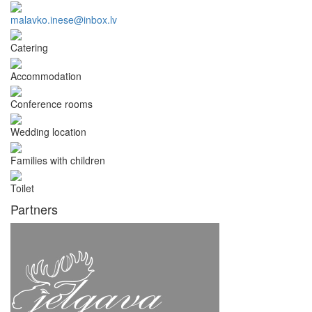
malavko.inese@inbox.lv
Catering
Accommodation
Conference rooms
Wedding location
Families with children
Toilet
Partners