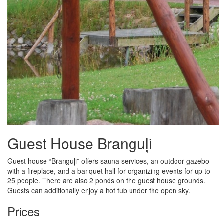
Guest House Branguļi
Guest house “Branguļi” offers sauna services, an outdoor gazebo
with a fireplace, and a banquet hall for organizing events for up to
25 people. There are also 2 ponds on the guest house grounds.
Guests can additionally enjoy a hot tub under the open sky.
Prices