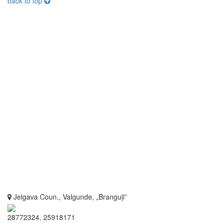
back to top
Jelgava Coun., Valgunde, „Branguļi”
28772324, 25918171