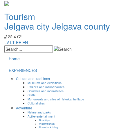
Tourism
Jelgava city
Jelgava county
22.4 C°
LV
LT
EE
EN
Home
EXPERIENCES
Culture and traditions
Museums and exhibitions
Palaces and manor houses
Churches and monasteries
Crafts
Monuments and sites of historical heritage
Cultural sites
Adventure
Nature and parks
Active entertainment
Boat trips
Water tourism
Horseback riding