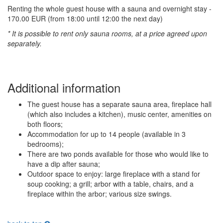
Renting the whole guest house with a sauna and overnight stay -
170.00 EUR (from 18:00 until 12:00 the next day)
* It is possible to rent only sauna rooms, at a price agreed upon
separately.
Additional information
The guest house has a separate sauna area, fireplace hall
(which also includes a kitchen), music center, amenities on
both floors;
Accommodation for up to 14 people (available in 3
bedrooms);
There are two ponds available for those who would like to
have a dip after sauna;
Outdoor space to enjoy: large fireplace with a stand for
soup cooking; a grill; arbor with a table, chairs, and a
fireplace within the arbor; various size swings.