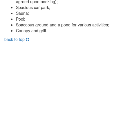
agreed upon booking);
Spacious car park;
Sauna;
Pool;
Spaceous ground and a pond for various activities;
Canopy and grill.
back to top