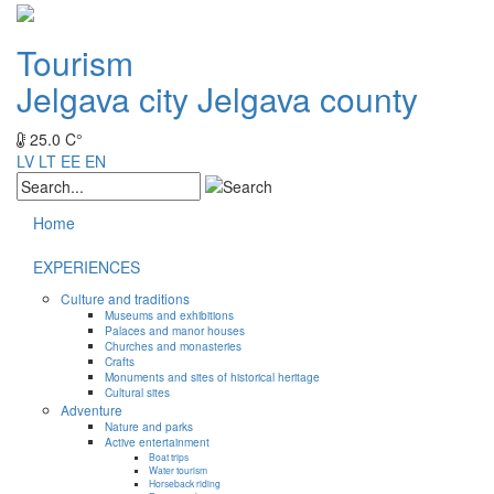
Tourism
Jelgava city
Jelgava county
25.0 C°
LV
LT
EE
EN
Home
EXPERIENCES
Culture and traditions
Museums and exhibitions
Palaces and manor houses
Churches and monasteries
Crafts
Monuments and sites of historical heritage
Cultural sites
Adventure
Nature and parks
Active entertainment
Boat trips
Water tourism
Horseback riding