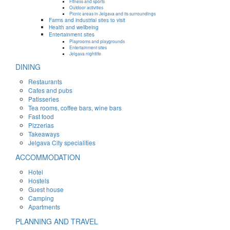
Fitness and sports
Outdoor activities
Picnic areas in Jelgava and its surroundings
Farms and industrial sites to visit
Health and wellbeing
Entertainment sites
Playrooms and playgrounds
Entertainment sites
Jelgava nightlife
DINING
Restaurants
Cafes and pubs
Patisseries
Tea rooms, coffee bars, wine bars
Fast food
Pizzerias
Takeaways
Jelgava City specialities
ACCOMMODATION
Hotel
Hostels
Guest house
Camping
Apartments
PLANNING AND TRAVEL