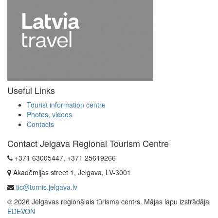
Useful Links
Tourist information centre
Photos, videos
Contacts
Contact Jelgava Regional Tourism Centre
+371 63005447, +371 25619266
Akadēmijas street 1, Jelgava, LV-3001
tic@tornis.jelgava.lv
© 2026 Jelgavas reģionālais tūrisma centrs. Mājas lapu izstrādāja
EDEVON