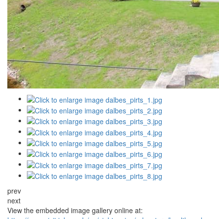
prev
next
View the embedded image gallery online at: