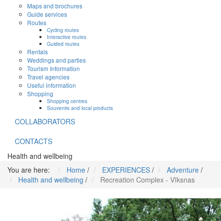
Maps and brochures
Guide services
Routes
Cycling routes
Interactive routes
Guided routes
Rentals
Weddings and parties
Tourism Information
Travel agencies
Useful information
Shopping
Shopping centres
Souvenirs and local products
COLLABORATORS
CONTACTS
Health and wellbeing
You are here:
Home
/
EXPERIENCES
/
Adventure
/
Health and wellbeing
/
Recreation Complex - Vīksnas