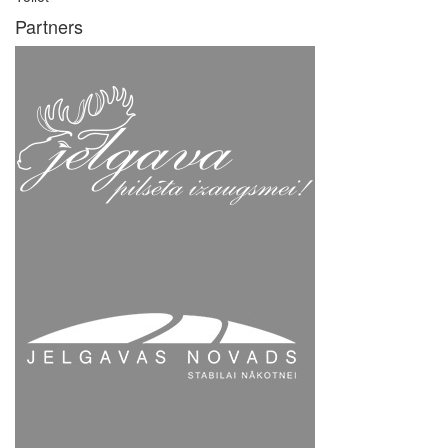
Partners