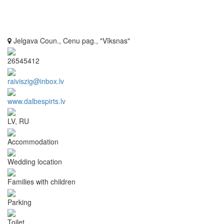
Jelgava Coun., Cenu pag., "Vīksnas"
26545412
raiviszig@inbox.lv
www.dalbespirts.lv
LV, RU
Accommodation
Wedding location
Families with children
Parking
Toilet