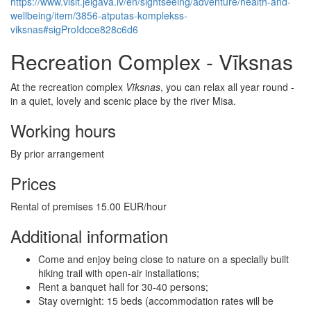
https://www.visit.jelgava.lv/en/sightseeing/adventure/health-and-
wellbeing/item/3856-atputas-komplekss-
viksnas#sigProIdcce828c6d6
Recreation Complex - Vīksnas
At the recreation complex
Vīksnas
, you can relax all year round -
in a quiet, lovely and scenic place by the river Misa.
Working hours
By prior arrangement
Prices
Rental of premises 15.00 EUR/hour
Additional information
Come and enjoy being close to nature on a specially built
hiking trail with open-air installations;
Rent a banquet hall for 30-40 persons;
Stay overnight: 15 beds (accommodation rates will be