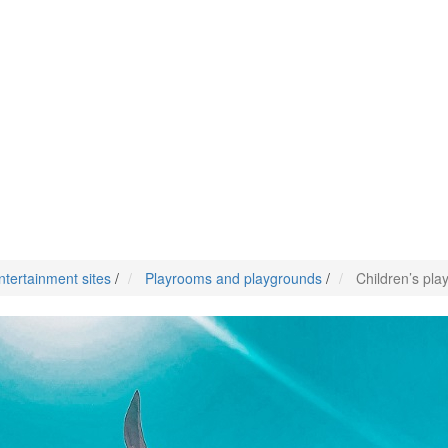
ntertainment sites
/
Playrooms and playgrounds
/
Children’s pla