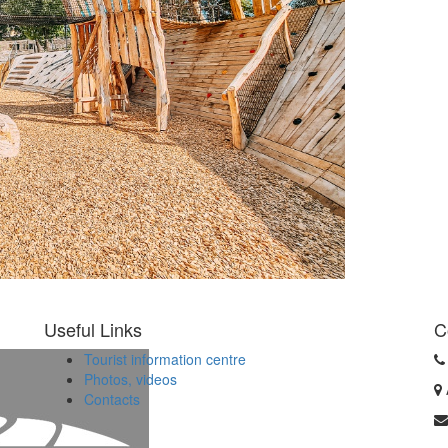
Useful Links
C
Tourist information centre
Photos, videos
Contacts