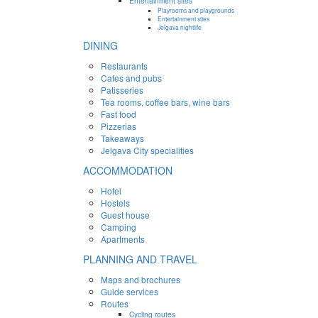
Entertainment sites
Playrooms and playgrounds
Entertainment sites
Jelgava nightlife
DINING
Restaurants
Cafes and pubs
Patisseries
Tea rooms, coffee bars, wine bars
Fast food
Pizzerias
Takeaways
Jelgava City specialities
ACCOMMODATION
Hotel
Hostels
Guest house
Camping
Apartments
PLANNING AND TRAVEL
Maps and brochures
Guide services
Routes
Cycling routes