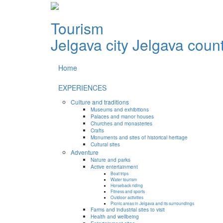
Tourism
Jelgava city
Jelgava coun
Home
EXPERIENCES
Culture and traditions
Museums and exhibitions
Palaces and manor houses
Churches and monasteries
Crafts
Monuments and sites of historical heritage
Cultural sites
Adventure
Nature and parks
Active entertainment
Boat trips
Water tourism
Horseback riding
Fitness and sports
Outdoor activities
Picnic areas in Jelgava and its surroundings
Farms and industrial sites to visit
Health and wellbeing