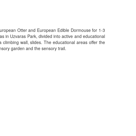
: European Otter and European Edible Dormouse for 1-3
eas in Uzvaras Park, divided into active and educational
 climbing wall, slides. The educational areas offer the
nsory garden and the sensory trail.