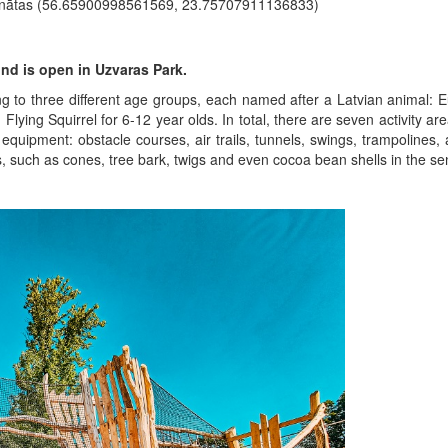
inātas (56.65900998561569, 23.75707911136833)
und is open in Uzvaras Park.
ng to three different age groups, each named after a Latvian animal
Flying Squirrel for 6-12 year olds. In total, there are seven activity ar
equipment: obstacle courses, air trails, tunnels, swings, trampolines, a
ls, such as cones, tree bark, twigs and even cocoa bean shells in the se