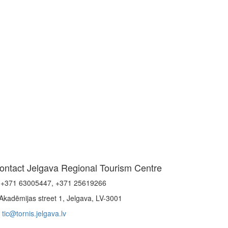
ontact Jelgava Regional Tourism Centre
+371 63005447, +371 25619266
Akadēmijas street 1, Jelgava, LV-3001
tic@tornis.jelgava.lv