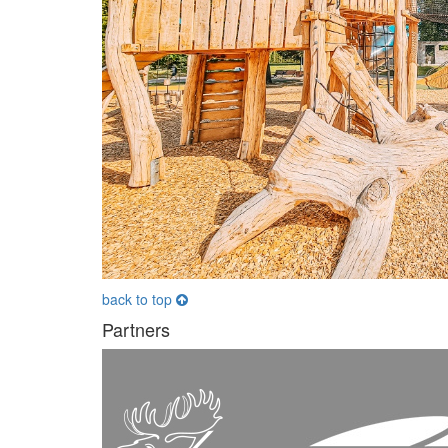
back to top
Partners