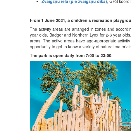
Zvaigžņu iela (pie zvaigžņu dīķa)
, GPS koord
From 1 June 2021, a children’s recreation playgro
The activity areas are arranged in zones and accordi
year olds, Badger and Northern Lynx for 2-6 year olds, 
areas. The active areas have age-appropriate activity 
opportunity to get to know a variety of natural materia
The park is open daily from 7:00 to 23:00.