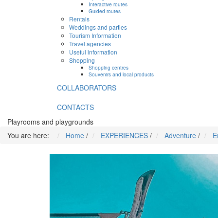
Interactive routes
Guided routes
Rentals
Weddings and parties
Tourism Information
Travel agencies
Useful information
Shopping
Shopping centres
Souvenirs and local products
COLLABORATORS
CONTACTS
Playrooms and playgrounds
You are here:
Home
/
EXPERIENCES
/
Adventure
/
E