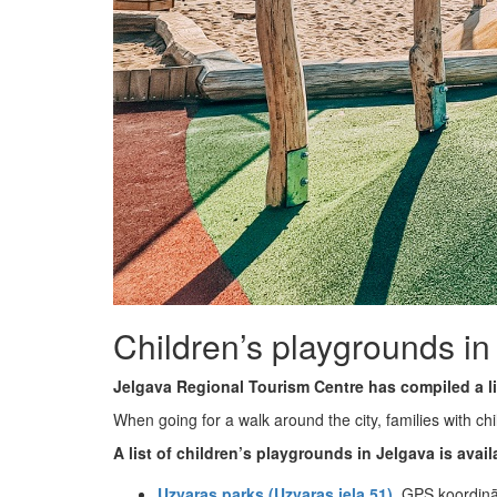
Children’s playgrounds in
Jelgava Regional Tourism Centre has compiled a li
When going for a walk around the city, families with ch
A list of children’s playgrounds in Jelgava is avail
Uzvaras parks (Uzvaras iela 51)
, GPS koordin