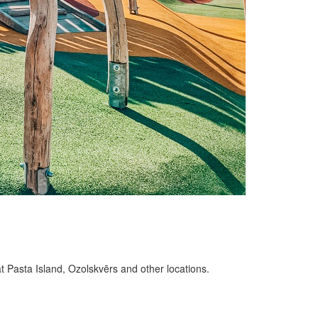
at Pasta Island, Ozolskvērs and other locations.