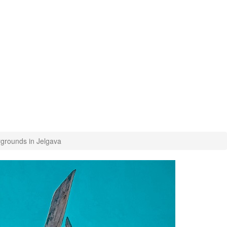
ygrounds in Jelgava