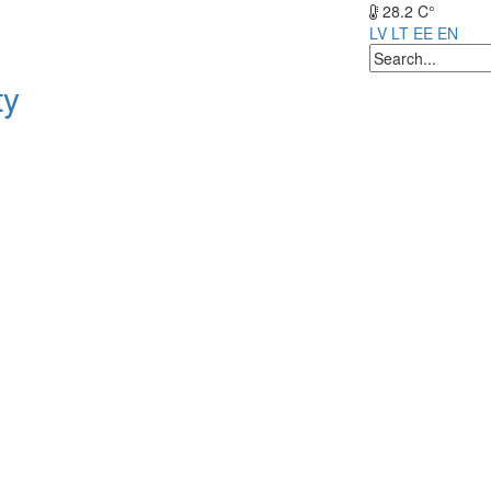
28.2 C°
LV
LT
EE
EN
ty