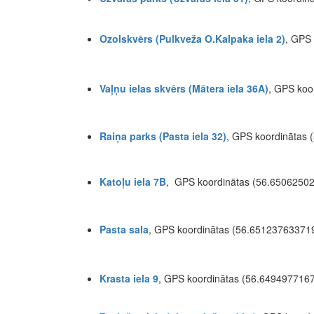
Ozolskvērs (Pulkveža O.Kalpaka iela 2)
, GPS
Vaļņu ielas skvērs (Mātera iela 36A)
, GPS koo
Raiņa parks (Pasta iela 32)
, GPS koordinātas
Katoļu iela 7B
, GPS koordinātas (56.6506250
Pasta sala
, GPS koordinātas (56.6512376337
Krasta iela 9
, GPS koordinātas (56.649497716