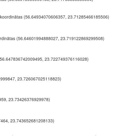
 koordinātas (56.64934070606357, 23.71285466185506)
rdinātas (56.64601994888027, 23.719122869299508)
 (56.647836742009495, 23.722749376116028)
2999847, 23.726067025118823)
1959, 23.73426376929978)
7464, 23.743652681208133)