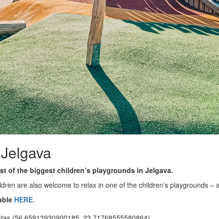
 Jelgava
st of the biggest children’s playgrounds in Jelgava.
ildren are also welcome to relax in one of the children’s playgrounds – 
able
HERE
.
ātas (56.65913930900185, 23.71768555580864)