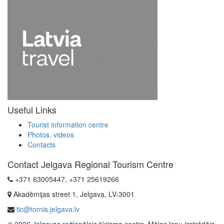
Useful Links
Tourist information centre
Photos, videos
Contacts
Contact Jelgava Regional Tourism Centre
+371 63005447, +371 25619266
Akadēmijas street 1, Jelgava, LV-3001
tic@tornis.jelgava.lv
© 2026 Jelgavas reģionālais tūrisma centrs. Mājas lapu izstrādāja