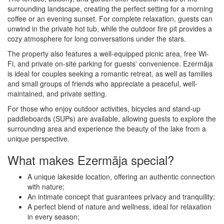
surrounding landscape, creating the perfect setting for a morning
coffee or an evening sunset. For complete relaxation, guests can
unwind in the private hot tub, while the outdoor fire pit provides a
cozy atmosphere for long conversations under the stars.
The property also features a well-equipped picnic area, free Wi-
Fi, and private on-site parking for guests' convenience. Ezermāja
is ideal for couples seeking a romantic retreat, as well as families
and small groups of friends who appreciate a peaceful, well-
maintained, and private setting.
For those who enjoy outdoor activities, bicycles and stand-up
paddleboards (SUPs) are available, allowing guests to explore the
surrounding area and experience the beauty of the lake from a
unique perspective.
What makes Ezermāja special?
A unique lakeside location, offering an authentic connection
with nature;
An intimate concept that guarantees privacy and tranquility;
A perfect blend of nature and wellness, ideal for relaxation
in every season;