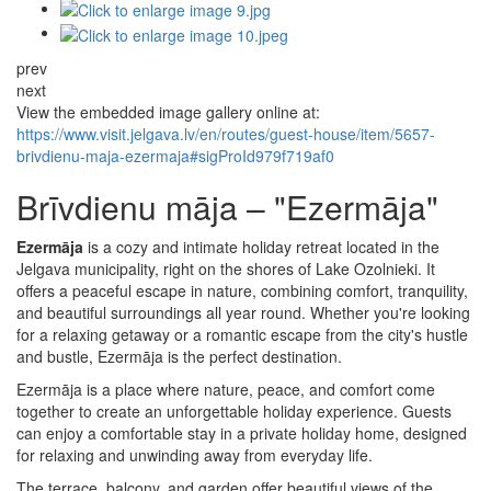
prev
next
View the embedded image gallery online at:
https://www.visit.jelgava.lv/en/routes/guest-house/item/5657-
brivdienu-maja-ezermaja#sigProId979f719af0
Brīvdienu māja – "Ezermāja"
Ezermāja
is a cozy and intimate holiday retreat located in the
Jelgava municipality, right on the shores of Lake Ozolnieki. It
offers a peaceful escape in nature, combining comfort, tranquility,
and beautiful surroundings all year round. Whether you're looking
for a relaxing getaway or a romantic escape from the city's hustle
and bustle, Ezermāja is the perfect destination.
Ezermāja is a place where nature, peace, and comfort come
together to create an unforgettable holiday experience. Guests
can enjoy a comfortable stay in a private holiday home, designed
for relaxing and unwinding away from everyday life.
The terrace, balcony, and garden offer beautiful views of the