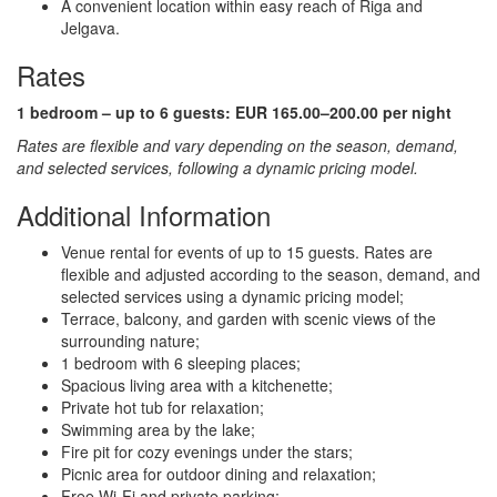
A convenient location within easy reach of Riga and
Jelgava.
Rates
1 bedroom – up to 6 guests:
EUR 165.00–200.00 per night
Rates are flexible and vary depending on the season, demand,
and selected services, following a dynamic pricing model.
Additional Information
Venue rental for events of up to 15 guests. Rates are
flexible and adjusted according to the season, demand, and
selected services using a dynamic pricing model;
Terrace, balcony, and garden with scenic views of the
surrounding nature;
1 bedroom with 6 sleeping places;
Spacious living area with a kitchenette;
Private hot tub for relaxation;
Swimming area by the lake;
Fire pit for cozy evenings under the stars;
Picnic area for outdoor dining and relaxation;
Free Wi-Fi and private parking;