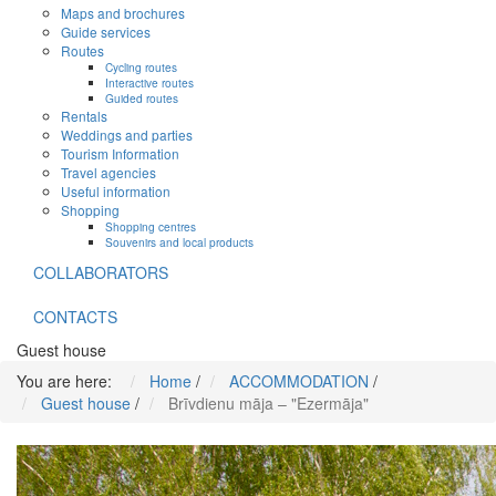
Maps and brochures
Guide services
Routes
Cycling routes
Interactive routes
Guided routes
Rentals
Weddings and parties
Tourism Information
Travel agencies
Useful information
Shopping
Shopping centres
Souvenirs and local products
COLLABORATORS
CONTACTS
Guest house
You are here:
Home
/
ACCOMMODATION
/
Guest house
/
Brīvdienu māja – "Ezermāja"