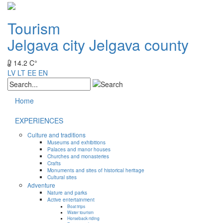
Tourism
Jelgava city
Jelgava county
14.2 C°
LV
LT
EE
EN
Home
EXPERIENCES
Culture and traditions
Museums and exhibitions
Palaces and manor houses
Churches and monasteries
Crafts
Monuments and sites of historical heritage
Cultural sites
Adventure
Nature and parks
Active entertainment
Boat trips
Water tourism
Horseback riding