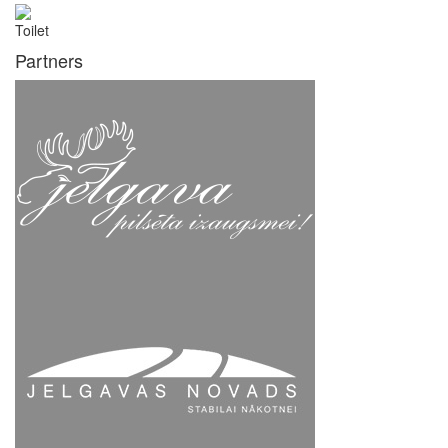
Toilet
Partners