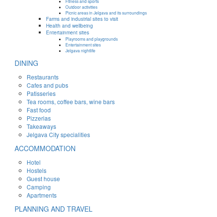
Fitness and sports
Outdoor activities
Picnic areas in Jelgava and its surroundings
Farms and industrial sites to visit
Health and wellbeing
Entertainment sites
Playrooms and playgrounds
Entertainment sites
Jelgava nightlife
DINING
Restaurants
Cafes and pubs
Patisseries
Tea rooms, coffee bars, wine bars
Fast food
Pizzerias
Takeaways
Jelgava City specialities
ACCOMMODATION
Hotel
Hostels
Guest house
Camping
Apartments
PLANNING AND TRAVEL