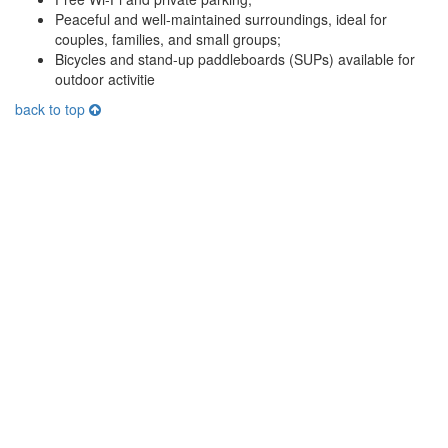
Peaceful and well-maintained surroundings, ideal for
couples, families, and small groups;
Bicycles and stand-up paddleboards (SUPs) available for
outdoor activitie
back to top