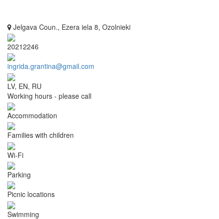
Jelgava Coun., Ezera iela 8, Ozolnieki
20212246
ingrida.grantina@gmail.com
LV, EN, RU
Working hours - please call
Accommodation
Families with children
Wi-Fi
Parking
Picnic locations
Swimming