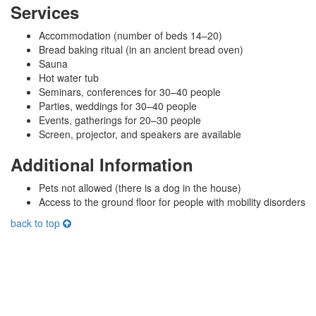
Services
Accommodation (number of beds 14–20)
Bread baking ritual (in an ancient bread oven)
Sauna
Hot water tub
Seminars, conferences for 30–40 people
Parties, weddings for 30–40 people
Events, gatherings for 20–30 people
Screen, projector, and speakers are available
Additional Information
Pets not allowed (there is a dog in the house)
Access to the ground floor for people with mobility disorders
back to top