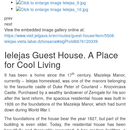
prev
next
View the embedded image gallery online at:
https://www.visit.jelgava.lv/en/routes/guest-house/item/5508-
ielejas-vieta-labai-dzivosanai#sigProId6676120339
Ielejas Guest House. A Place
for Cool Living
th
It has been a home since the 17
century. Mazeleja Manor,
currently – Ielejas homestead, was one of the manors belonging
to the favourite castle of Duke Peter of Courland – Kroņvircava
Castle. Purchased by a wealthy landowner of Zemgale for his son
after the land reform, the spacious residential house was built in
1926 on the foundations of the Mazeleja Manor, which had burnt
down during World War I.
The foundations of the house bear the year 1827, but part of the
building is even older. Today, the residential house has been
beautifully and thoroughly renovated; it has modern facilities, a