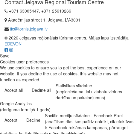
Contact Jelgava Regional Tourism Centre
+371 63005447, +371 25619266
Akadēmijas street 1, Jelgava, LV-3001
tic@tornis.jelgava.lv
© 2026 Jelgavas reģionālais tūrisma centrs. Mājas lapu izstrādāja
EDEVON
Save
Cookies user preferences
We use cookies to ensure you to get the best experience on our
website. If you decline the use of cookies, this website may not
function as expected.
Statistikas sīkdatne
Accept all
Decline all
(nepieciešama, lai uzlabotu vietnes
darbību un pakalpojumus)
Google Analytics
(derīguma termiņš 1 gads)
Sociālo mediju sīkdatne - Facebook Pixel
Accept
Decline
(analītikas rīks, kas palīdz noteikt, cik efektīvas
ir Facebook reklāmas kampaņas, pārraugot
darbības, ko lietotājs veic mūsu tīmekļvietnē)