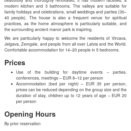
modern kitchen and 3 bathrooms. The valleys are suitable for
family holidays and celebrations, small weddings and parties (30–
40 people). The house is also a frequent venue for spiritual
practices, as the home atmosphere is particularly suitable, and
the surrounding ancient manor park is inspiring.
We are particularly happy to welcome the residents of Vircava,
Jelgava, Zemgale, and people from all over Latvia and the World.
Comfortable accommodation for 14–20 people in 5 bedrooms.
Prices
Use of the building for daytime events – parties,
conferences, meetings – EUR 8–12 per person
Accommodation (bed per night) – EUR 35 per person,
prices can be reduced depending on the group size and the
duration of stay, children up to 12 years of age – EUR 20
per person
Opening Hours
By prior reservation