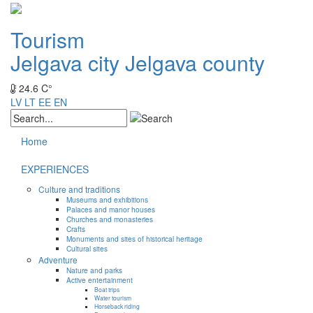
Tourism
Jelgava city
Jelgava county
24.6 C°
LV
LT
EE
EN
Home
EXPERIENCES
Culture and traditions
Museums and exhibitions
Palaces and manor houses
Churches and monasteries
Crafts
Monuments and sites of historical heritage
Cultural sites
Adventure
Nature and parks
Active entertainment
Boat trips
Water tourism
Horseback riding