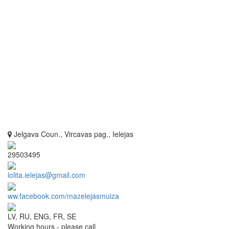
Jelgava Coun., Vircavas pag., Ielejas
29503495
lolita.ielejas@gmail.com
ww.facebook.com/mazelejasmuiza
LV, RU, ENG, FR, SE
Working hours - please call