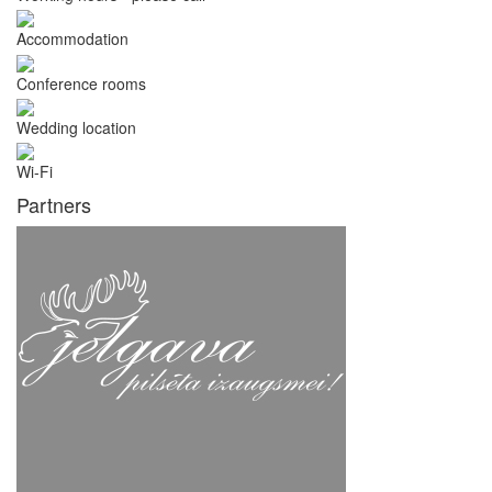
Accommodation
Conference rooms
Wedding location
Wi-Fi
Partners