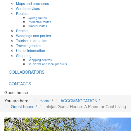
Maps and brochures
Guide services
Routes
Cycling routes
Interactive routes
Guided routes
Rentals
Weddings and parties
Tourism Information
Travel agencies
Useful information
Shopping
Shopping centres
Souvenirs and local products
COLLABORATORS
CONTACTS
Guest house
You are here:
Home
/
ACCOMMODATION
/
Guest house
/
Ielejas Guest House. A Place for Cool Living