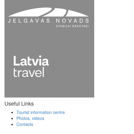
Useful Links
Tourist information centre
Photos, videos
Contacts