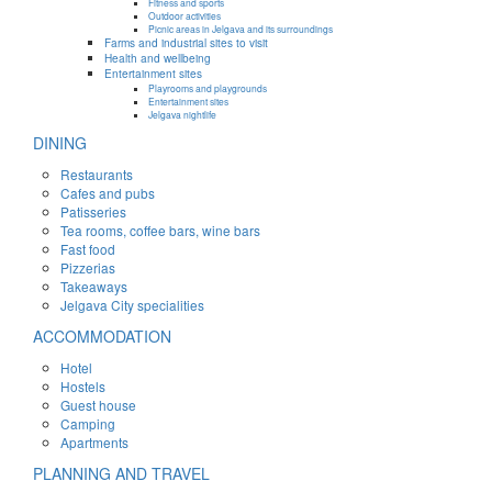
Fitness and sports
Outdoor activities
Picnic areas in Jelgava and its surroundings
Farms and industrial sites to visit
Health and wellbeing
Entertainment sites
Playrooms and playgrounds
Entertainment sites
Jelgava nightlife
DINING
Restaurants
Cafes and pubs
Patisseries
Tea rooms, coffee bars, wine bars
Fast food
Pizzerias
Takeaways
Jelgava City specialities
ACCOMMODATION
Hotel
Hostels
Guest house
Camping
Apartments
PLANNING AND TRAVEL