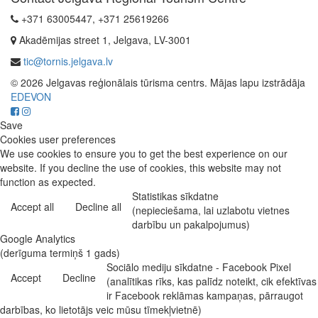
+371 63005447, +371 25619266
Akadēmijas street 1, Jelgava, LV-3001
tic@tornis.jelgava.lv
© 2026 Jelgavas reģionālais tūrisma centrs. Mājas lapu izstrādāja
EDEVON
Save
Cookies user preferences
We use cookies to ensure you to get the best experience on our
website. If you decline the use of cookies, this website may not
function as expected.
Statistikas sīkdatne
Accept all
Decline all
(nepieciešama, lai uzlabotu vietnes
darbību un pakalpojumus)
Google Analytics
(derīguma termiņš 1 gads)
Sociālo mediju sīkdatne - Facebook Pixel
Accept
Decline
(analītikas rīks, kas palīdz noteikt, cik efektīvas
ir Facebook reklāmas kampaņas, pārraugot
darbības, ko lietotājs veic mūsu tīmekļvietnē)