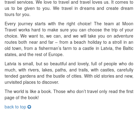
travel services. We love to travel and travel loves us. It comes to
us to be given to you. We travel in dreams and create dream
tours for you.
Every journey starts with the right choice! The team at Moon
Travel works hard to make sure you can choose the trip of your
choice. We want to, we can, and we will take you on adventure
routes both near and far – from a beach holiday to a stroll in an
old town, from a fisherman’s farm to a castle in Latvia, the Baltic
states, and the rest of Europe.
Latvia is small, but so beautiful and lovely, full of people who do
much, with rivers, lakes, paths, and trails, with castles, carefully
tended gardens and the bustle of cities. With old stories and new,
unvisited places to discover.
The world is like a book. Those who don’t travel only read the first
page of the book!
back to top