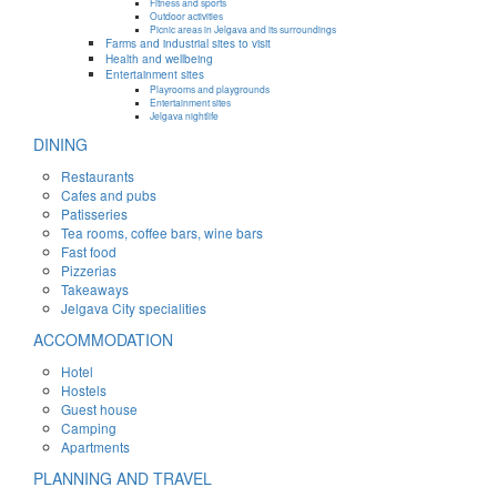
Fitness and sports
Outdoor activities
Picnic areas in Jelgava and its surroundings
Farms and industrial sites to visit
Health and wellbeing
Entertainment sites
Playrooms and playgrounds
Entertainment sites
Jelgava nightlife
DINING
Restaurants
Cafes and pubs
Patisseries
Tea rooms, coffee bars, wine bars
Fast food
Pizzerias
Takeaways
Jelgava City specialities
ACCOMMODATION
Hotel
Hostels
Guest house
Camping
Apartments
PLANNING AND TRAVEL