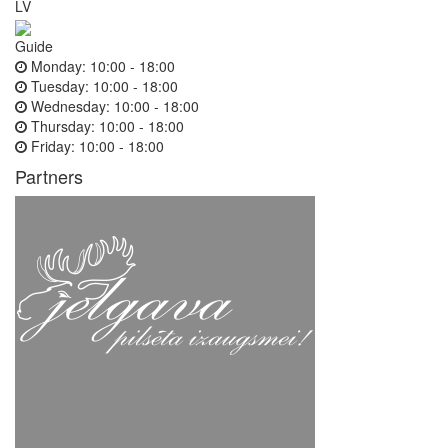
LV
Guide
Monday:
10:00 - 18:00
Tuesday:
10:00 - 18:00
Wednesday:
10:00 - 18:00
Thursday:
10:00 - 18:00
Friday:
10:00 - 18:00
Partners