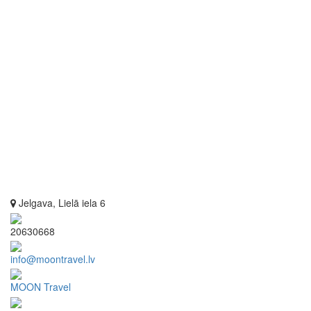
Jelgava, Lielā iela 6
20630668
info@moontravel.lv
MOON Travel