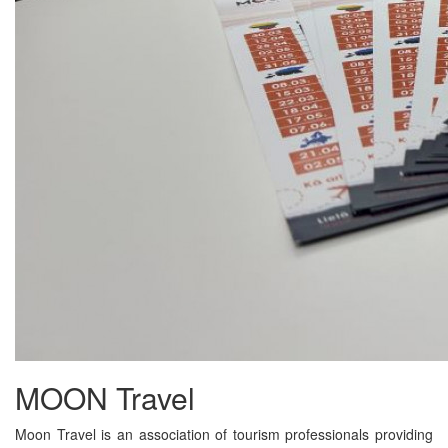
MOON Travel
Moon Travel is an association of tourism professionals providing