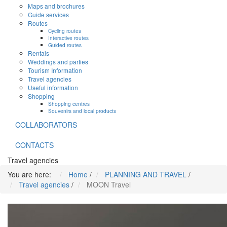
Maps and brochures
Guide services
Routes
Cycling routes
Interactive routes
Guided routes
Rentals
Weddings and parties
Tourism Information
Travel agencies
Useful information
Shopping
Shopping centres
Souvenirs and local products
COLLABORATORS
CONTACTS
Travel agencies
You are here:
Home
/
PLANNING AND TRAVEL
/
Travel agencies
/
MOON Travel