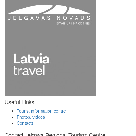
Useful Links
Tourist information centre
Photos, videos
Contacts
Contact Jelgava Regional Tourism Centre