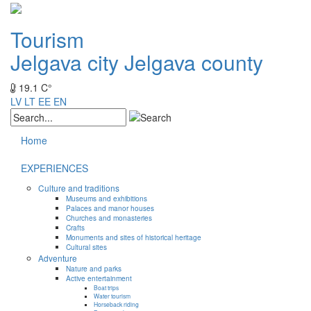
Tourism
Jelgava city
Jelgava county
19.1 C°
LV
LT
EE
EN
Home
EXPERIENCES
Culture and traditions
Museums and exhibitions
Palaces and manor houses
Churches and monasteries
Crafts
Monuments and sites of historical heritage
Cultural sites
Adventure
Nature and parks
Active entertainment
Boat trips
Water tourism
Horseback riding