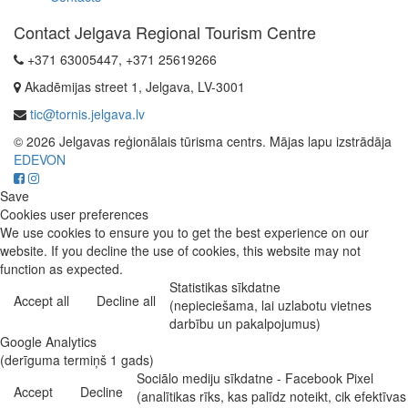
Contact Jelgava Regional Tourism Centre
+371 63005447, +371 25619266
Akadēmijas street 1, Jelgava, LV-3001
tic@tornis.jelgava.lv
© 2026 Jelgavas reģionālais tūrisma centrs. Mājas lapu izstrādāja
EDEVON
Save
Cookies user preferences
We use cookies to ensure you to get the best experience on our
website. If you decline the use of cookies, this website may not
function as expected.
Statistikas sīkdatne
Accept all
Decline all
(nepieciešama, lai uzlabotu vietnes
darbību un pakalpojumus)
Google Analytics
(derīguma termiņš 1 gads)
Sociālo mediju sīkdatne - Facebook Pixel
Accept
Decline
(analītikas rīks, kas palīdz noteikt, cik efektīvas