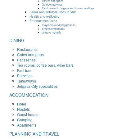
Fitness and sports
Outdoor activities
Picnic areas in Jelgava and its surroundings
Farms and industrial sites to visit
Health and wellbeing
Entertainment sites
Playrooms and playgrounds
Entertainment sites
Jelgava nightlife
DINING
Restaurants
Cafes and pubs
Patisseries
Tea rooms, coffee bars, wine bars
Fast food
Pizzerias
Takeaways
Jelgava City specialities
ACCOMMODATION
Hotel
Hostels
Guest house
Camping
Apartments
PLANNING AND TRAVEL