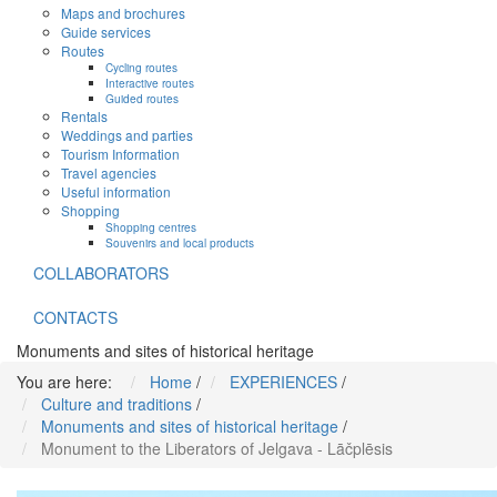
Maps and brochures
Guide services
Routes
Cycling routes
Interactive routes
Guided routes
Rentals
Weddings and parties
Tourism Information
Travel agencies
Useful information
Shopping
Shopping centres
Souvenirs and local products
COLLABORATORS
CONTACTS
Monuments and sites of historical heritage
You are here:
Home
/
EXPERIENCES
/
Culture and traditions
/
Monuments and sites of historical heritage
/
Monument to the Liberators of Jelgava - Lāčplēsis