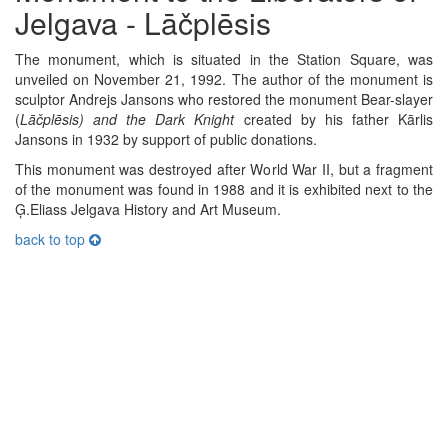
Jelgava - Lāčplēsis
The monument, which is situated in the Station Square, was
unveiled on November 21, 1992. The author of the monument is
sculptor Andrejs Jansons who restored the monument Bear-slayer
(
Lāčplēsis)
and the Dark Knight
created by his father Kārlis
Jansons in 1932 by support of public donations.
This monument was destroyed after World War II, but a fragment
of the monument was found in 1988 and it is exhibited next to the
Ģ.Eliass Jelgava History and Art Museum.
back to top