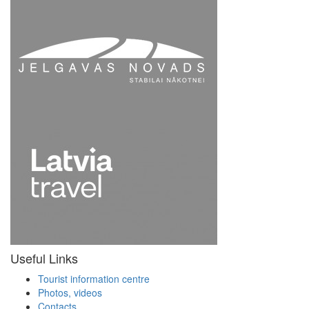
Useful Links
Tourist information centre
Photos, videos
Contacts