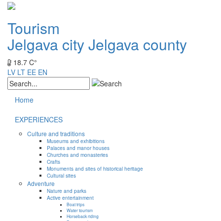
Tourism
Jelgava city
Jelgava county
18.7 C°
LV
LT
EE
EN
Home
EXPERIENCES
Culture and traditions
Museums and exhibitions
Palaces and manor houses
Churches and monasteries
Crafts
Monuments and sites of historical heritage
Cultural sites
Adventure
Nature and parks
Active entertainment
Boat trips
Water tourism
Horseback riding