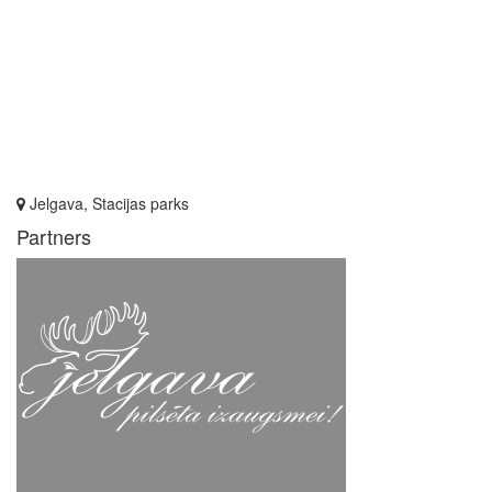
Jelgava, Stacijas parks
Partners