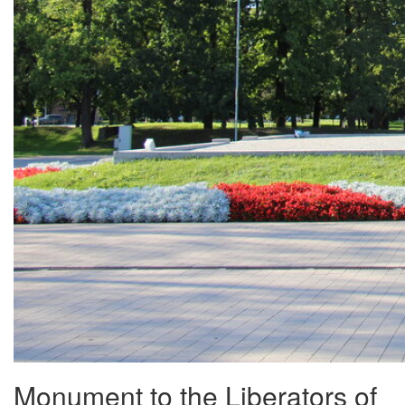
Monument to the Liberators of