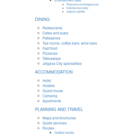
Entertainment sites
Playrooms and playgrounds
Entertainment sites
Jelgava nightlife
DINING
Restaurants
Cafes and pubs
Patisseries
Tea rooms, coffee bars, wine bars
Fast food
Pizzerias
Takeaways
Jelgava City specialities
ACCOMMODATION
Hotel
Hostels
Guest house
Camping
Apartments
PLANNING AND TRAVEL
Maps and brochures
Guide services
Routes
Cycling routes