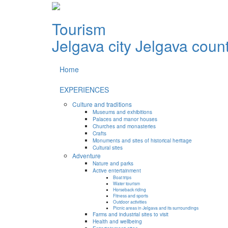
Tourism
Jelgava city
Jelgava coun
Home
EXPERIENCES
Culture and traditions
Museums and exhibitions
Palaces and manor houses
Churches and monasteries
Crafts
Monuments and sites of historical heritage
Cultural sites
Adventure
Nature and parks
Active entertainment
Boat trips
Water tourism
Horseback riding
Fitness and sports
Outdoor activities
Picnic areas in Jelgava and its surroundings
Farms and industrial sites to visit
Health and wellbeing