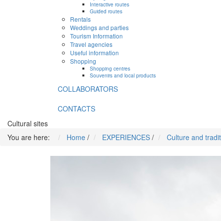
Interactive routes
Guided routes
Rentals
Weddings and parties
Tourism Information
Travel agencies
Useful information
Shopping
Shopping centres
Souvenirs and local products
COLLABORATORS
CONTACTS
Cultural sites
You are here:
Home
/
EXPERIENCES
/
Culture and tradi