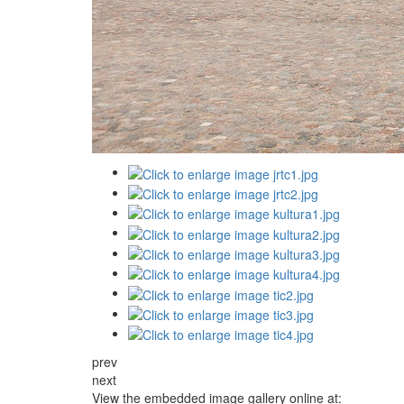
prev
next
View the embedded image gallery online at: