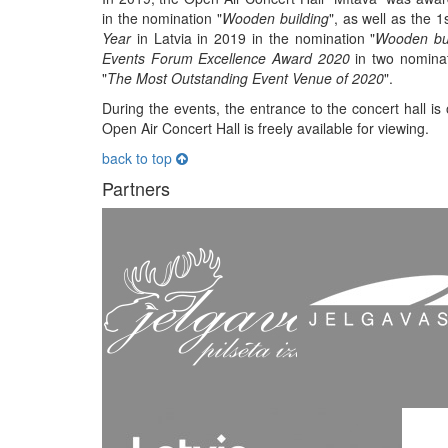
in the nomination "
Wooden building
", as well as the 1
Year
in Latvia in 2019 in the nomination "
Wooden bui
Events Forum Excellence Award 2020
in two nominat
"
The Most Outstanding Event Venue of 2020
".
During the events, the entrance to the concert hall is
Open Air Concert Hall is freely available for viewing.
back to top
Partners