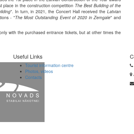
st place in the construction competition
The Best Building of the
lding
". In turn, in 2021, the Concert Hall received the
Latvian
ions - "
The Most Outstanding Event of 2020 in Zemgale
" and
 only with the purchased entrance tickets, but at other times the
Useful Links
C
Tourist information centre
Photos, videos
Contacts