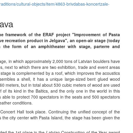
traditions/cultural-objects/item/4863-brivdabas-koncertzale-
tava
n the framework of the ERAF project "Improvement of Pasta
ive recreation product in Jelgava", an open-air stage (today
n the form of an amphitheater with stage, parterre and
ge, in which approximately 2,000 tons of Latvian boulders have
 next to which there are two exhibition, trade and event areas
 stage is complemented by a roof, which improves the acoustics
sembles a shell, it has a unique large-sized bent glued wood
is 60 meters, but in total about 530 cubic meters of wood are used
f of its kind in the Baltics, and the only one in the world in this
s able to protect 700 spectators in the seats and 500 spectators
eather conditions.
oncert Hall took place. Continuing the unified concept of the
s the city center with Pasta Island, the stage has been given the
ded the 1st place in the
Latvian Construction of the Year
award