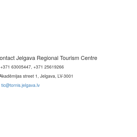
ontact Jelgava Regional Tourism Centre
+371 63005447, +371 25619266
Akadēmijas street 1, Jelgava, LV-3001
tic@tornis.jelgava.lv