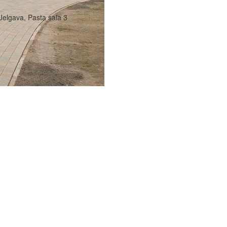
Jelgava, Pasta sala 3