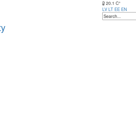
20.1 C°
LV
LT
EE
EN
ty