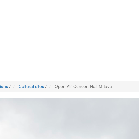
tions
/
Cultural sites
/
Open Air Concert Hall Mītava