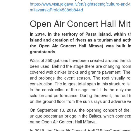
https://www.visit.jelgava.lv/en/sightseeing/culture-and-
mitava#sigProId4568db844d
Open Air Concert Hall Mī
In 2014, in the territory of Pasta Island, withi
Island and creation of rivers as a tourism and act
the Open Air Concert Hall Mītava) was built i
grandstands.
Walls of 250 gabions have been created around the sta
been used. Behind the stage there are changing rooms,
covered with clinker bricks and granite pavement. The
and prolongs the event season. The roof visually re
construction. The longest total span in this structure 
in the construction of the stage roof. It is the only roo
solution and performance. During the event, the roof i
on the ground floor from the sun's rays and adverse w
On September 13, 2019, the opening concert of the C
unique pedestrian bridge in the Baltics, which connect
name Open Air Concert Hall Mītava.
In 2019, the Open Air Concert Hall "Mītava" was awar