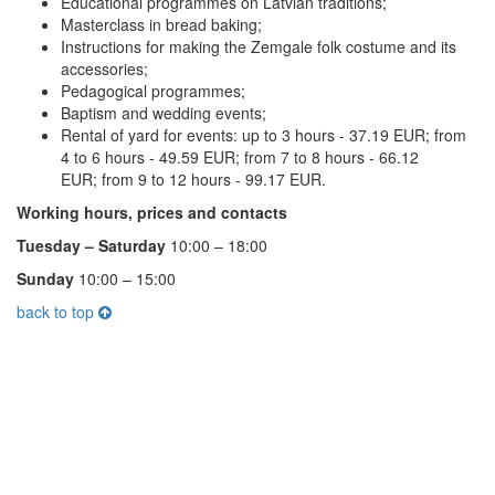
Educational programmes on Latvian traditions;
Masterclass in bread baking;
Instructions for making the Zemgale folk costume and its
accessories;
Pedagogical programmes;
Baptism and wedding events;
Rental of yard for events: up to 3 hours - 37.19 EUR; from
4 to 6 hours - 49.59 EUR; from 7 to 8 hours - 66.12
EUR; from 9 to 12 hours - 99.17 EUR.
Working hours, prices and contacts
Tuesday – Saturday
10:00 – 18:00
Sunday
10:00 – 15:00
back to top