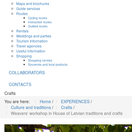
Maps and brochures
Guide services
Routes
Cycling routes
Interactive routes
Guided routes
Rentals
Weddings and parties
Tourism Information
Travel agencies
Useful information
Shopping
Shopping centres
Souvenirs and local products
COLLABORATORS
CONTACTS
Crafts
You are here:
Home
/
EXPERIENCES
/
Culture and traditions
/
Crafts
/
Weavers' workshop in House of Latvian traditions and crafts