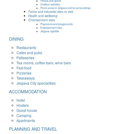
Fitness and sports
Outdoor activities
Picnic areas in Jelgava and its surroundings
Farms and industrial sites to visit
Health and wellbeing
Entertainment sites
Playrooms and playgrounds
Entertainment sites
Jelgava nightlife
DINING
Restaurants
Cafes and pubs
Patisseries
Tea rooms, coffee bars, wine bars
Fast food
Pizzerias
Takeaways
Jelgava City specialities
ACCOMMODATION
Hotel
Hostels
Guest house
Camping
Apartments
PLANNING AND TRAVEL