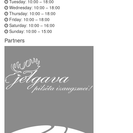
Tuesday:
10:00 – 18:00
Wednesday:
10:00 – 18:00
Thursday:
10:00 – 18:00
Friday:
10:00 – 18:00
Saturday:
10:00 – 16:00
Sunday:
10:00 – 15:00
Partners