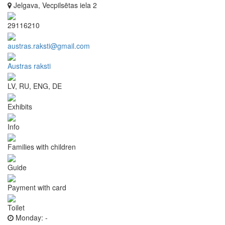
Jelgava, Vecpilsētas iela 2
29116210
austras.raksti@gmail.com
Austras raksti
LV, RU, ENG, DE
Exhibits
Info
Families with children
Guide
Payment with card
Toilet
Monday:
-