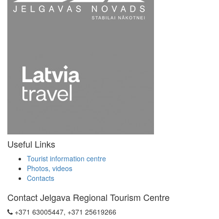
Useful Links
Tourist information centre
Photos, videos
Contacts
Contact Jelgava Regional Tourism Centre
+371 63005447, +371 25619266