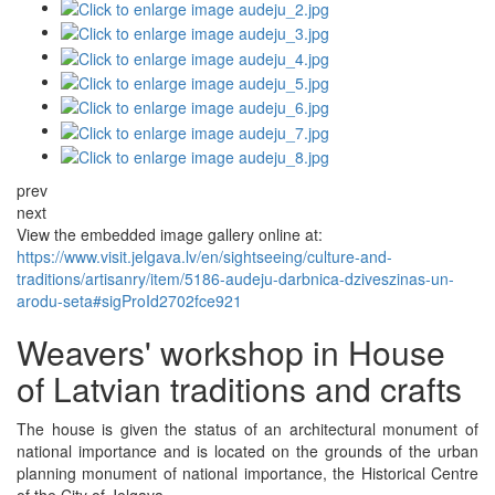
prev
next
View the embedded image gallery online at:
https://www.visit.jelgava.lv/en/sightseeing/culture-and-
traditions/artisanry/item/5186-audeju-darbnica-dziveszinas-un-
arodu-seta#sigProId2702fce921
Weavers' workshop in House
of Latvian traditions and crafts
The house is given the status of an architectural monument of
national importance and is located on the grounds of the urban
planning monument of national importance, the Historical Centre
of the City of Jelgava.