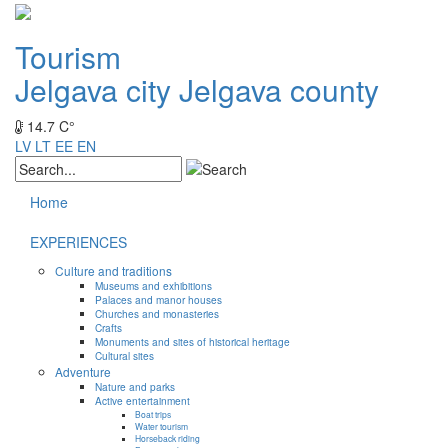
Tourism
Jelgava city
Jelgava county
14.7 C°
LV
LT
EE
EN
Home
EXPERIENCES
Culture and traditions
Museums and exhibitions
Palaces and manor houses
Churches and monasteries
Crafts
Monuments and sites of historical heritage
Cultural sites
Adventure
Nature and parks
Active entertainment
Boat trips
Water tourism
Horseback riding