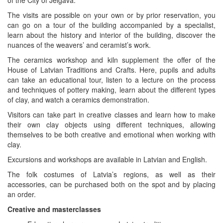
The visits are possible on your own or by prior reservation, you
can go on a tour of the building accompanied by a specialist,
learn about the history and interior of the building, discover the
nuances of the weavers’ and ceramist’s work.
The ceramics workshop and kiln supplement the offer of the
House of Latvian Traditions and Crafts. Here, pupils and adults
can take an educational tour, listen to a lecture on the process
and techniques of pottery making, learn about the different types
of clay, and watch a ceramics demonstration.
Visitors can take part in creative classes and learn how to make
their own clay objects using different techniques, allowing
themselves to be both creative and emotional when working with
clay.
Excursions and workshops are available in Latvian and English.
The folk costumes of Latvia’s regions, as well as their
accessories, can be purchased both on the spot and by placing
an order.
Creative and masterclasses