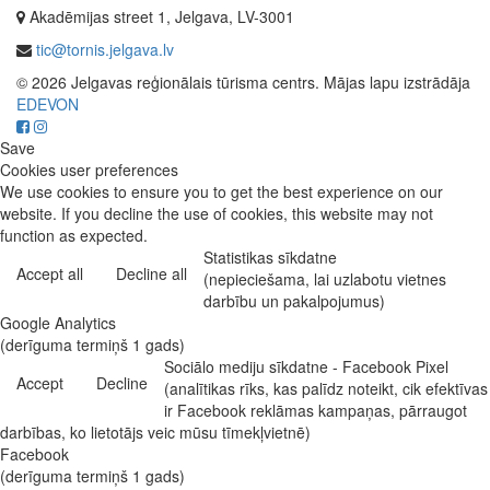
Akadēmijas street 1, Jelgava, LV-3001
tic@tornis.jelgava.lv
© 2026 Jelgavas reģionālais tūrisma centrs. Mājas lapu izstrādāja
EDEVON
Save
Cookies user preferences
We use cookies to ensure you to get the best experience on our
website. If you decline the use of cookies, this website may not
function as expected.
Statistikas sīkdatne
Accept all
Decline all
(nepieciešama, lai uzlabotu vietnes
darbību un pakalpojumus)
Google Analytics
(derīguma termiņš 1 gads)
Sociālo mediju sīkdatne - Facebook Pixel
Accept
Decline
(analītikas rīks, kas palīdz noteikt, cik efektīvas
ir Facebook reklāmas kampaņas, pārraugot
darbības, ko lietotājs veic mūsu tīmekļvietnē)
Facebook
(derīguma termiņš 1 gads)