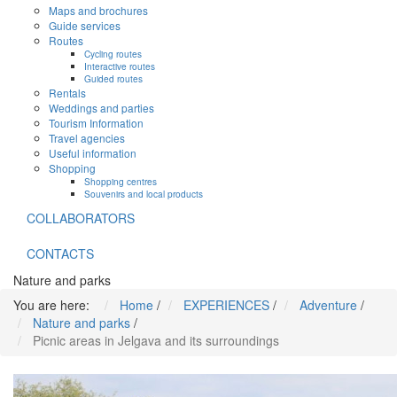
Maps and brochures
Guide services
Routes
Cycling routes
Interactive routes
Guided routes
Rentals
Weddings and parties
Tourism Information
Travel agencies
Useful information
Shopping
Shopping centres
Souvenirs and local products
COLLABORATORS
CONTACTS
Nature and parks
You are here:
Home
/
EXPERIENCES
/
Adventure
/
Nature and parks
/
Picnic areas in Jelgava and its surroundings