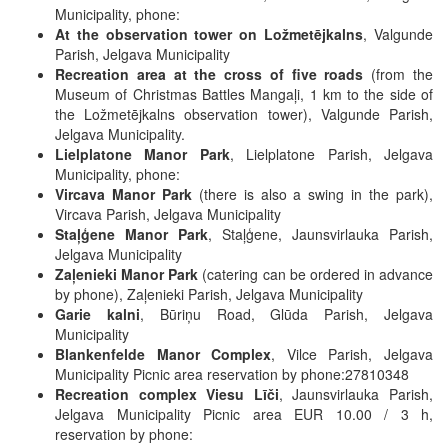
Municipality, phone:
At the observation tower on Ložmetējkalns
, Valgunde
Parish, Jelgava Municipality
Recreation area at the cross of five roads
(from the
Museum of Christmas Battles Mangaļi, 1 km to the side of
the Ložmetējkalns observation tower), Valgunde Parish,
Jelgava Municipality.
Lielplatone Manor Park
, Lielplatone Parish, Jelgava
Municipality, phone:
Vircava Manor Park
(there is also a swing in the park),
Vircava Parish, Jelgava Municipality
Staļģene Manor Park
, Staļģene, Jaunsvirlauka Parish,
Jelgava Municipality
Zaļenieki Manor Park
(catering can be ordered in advance
by phone), Zaļenieki Parish, Jelgava Municipality
Garie kalni
, Būriņu Road, Glūda Parish, Jelgava
Municipality
Blankenfelde Manor Complex
, Vilce Parish, Jelgava
Municipality Picnic area reservation by phone:27810348
Recreation complex Viesu Līči
, Jaunsvirlauka Parish,
Jelgava Municipality Picnic area EUR 10.00 / 3 h,
reservation by phone: