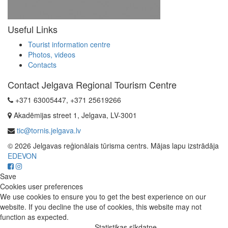
Useful Links
Tourist information centre
Photos, videos
Contacts
Contact Jelgava Regional Tourism Centre
+371 63005447, +371 25619266
Akadēmijas street 1, Jelgava, LV-3001
tic@tornis.jelgava.lv
© 2026 Jelgavas reģionālais tūrisma centrs. Mājas lapu izstrādāja
EDEVON
Save
Cookies user preferences
We use cookies to ensure you to get the best experience on our
website. If you decline the use of cookies, this website may not
function as expected.
Statistikas sīkdatne