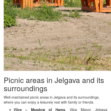
Picnic areas in Jelgava and its
surroundings
Well-maintained picnic areas in Jelgava and its surroundings,
where you can enjoy a leisurely rest with family or friends.
Vilce – Meadow of Hares
, Vilce Manor, Jelgava