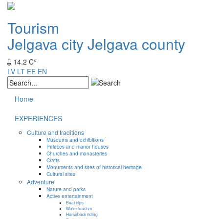
Tourism
Jelgava city
Jelgava county
14.2 C°
LV
LT
EE
EN
Home
EXPERIENCES
Culture and traditions
Museums and exhibitions
Palaces and manor houses
Churches and monasteries
Crafts
Monuments and sites of historical heritage
Cultural sites
Adventure
Nature and parks
Active entertainment
Boat trips
Water tourism
Horseback riding