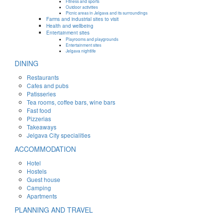
Fitness and sports
Outdoor activities
Picnic areas in Jelgava and its surroundings
Farms and industrial sites to visit
Health and wellbeing
Entertainment sites
Playrooms and playgrounds
Entertainment sites
Jelgava nightlife
DINING
Restaurants
Cafes and pubs
Patisseries
Tea rooms, coffee bars, wine bars
Fast food
Pizzerias
Takeaways
Jelgava City specialities
ACCOMMODATION
Hotel
Hostels
Guest house
Camping
Apartments
PLANNING AND TRAVEL