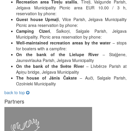
Recreation area Tīreļu stallis
, Tīreļi, Valgunde Parish,
Jelgava Municipality Picnic area EUR 10.00 / 3 h,
reservation by phone:
Guest house Upmaļi
, Vilce Parish, Jelgava Municipality
Picnic area reservation by phone:
Camping Cīzeri
, Šalkoņi, Salgale Parish, Jelgava
Municipality. Picnic area reservation by phone:
Well-maintained recreation areas by the water
– stops
for boaters with a campfire:
On the bank of the Lielupe River
– Staļģene,
Jaunsvirlauka Parish, Jelgava Municipality
On the bank of the Svēte River
– Līvbērze Parish at
Apiņu bridge, Jelgava Municipality
The house of Jānis Čakste
– Auči, Salgale Parish,
Ozolnieki Municipality
back to top
Partners