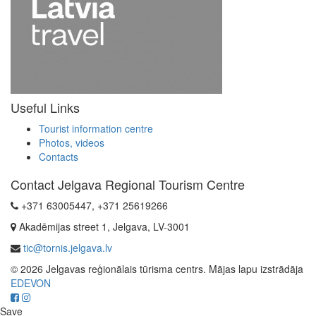
Useful Links
Tourist information centre
Photos, videos
Contacts
Contact Jelgava Regional Tourism Centre
+371 63005447, +371 25619266
Akadēmijas street 1, Jelgava, LV-3001
tic@tornis.jelgava.lv
© 2026 Jelgavas reģionālais tūrisma centrs. Mājas lapu izstrādāja
EDEVON
Save