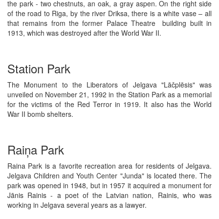
the park - two chestnuts, an oak, a gray aspen. On the right side
of the road to Riga, by the river Driksa, there is a white vase – all
that remains from the former Palace Theatre building built in
1913, which was destroyed after the World War II.
Station Park
The Monument to the Liberators of Jelgava "Lāčplēsis" was
unveiled on November 21, 1992 in the Station Park as a memorial
for the victims of the Red Terror in 1919. It also has the World
War II bomb shelters.
Raiņa Park
Raina Park is a favorite recreation area for residents of Jelgava.
Jelgava Children and Youth Center "Junda" is located there. The
park was opened in 1948, but in 1957 it acquired a monument for
Jānis Rainis - a poet of the Latvian nation, Rainis, who was
working in Jelgava several years as a lawyer.