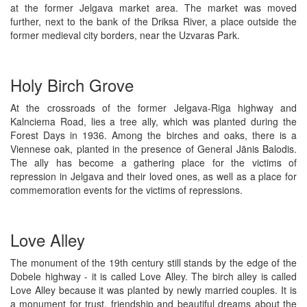
at the former Jelgava market area. The market was moved
further, next to the bank of the Driksa River, a place outside the
former medieval city borders, near the Uzvaras Park.
Holy Birch Grove
At the crossroads of the former Jelgava-Riga highway and
Kalnciema Road, lies a tree ally, which was planted during the
Forest Days in 1936. Among the birches and oaks, there is a
Viennese oak, planted in the presence of General Jānis Balodis.
The ally has become a gathering place for the victims of
repression in Jelgava and their loved ones, as well as a place for
commemoration events for the victims of repressions.
Love Alley
The monument of the 19th century still stands by the edge of the
Dobele highway - it is called Love Alley. The birch alley is called
Love Alley because it was planted by newly married couples. It is
a monument for trust, friendship and beautiful dreams about the