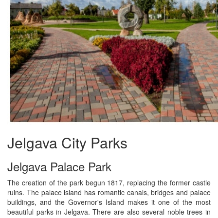
Jelgava City Parks
Jelgava Palace Park
The creation of the park begun 1817, replacing the former castle
ruins. The palace island has romantic canals, bridges and palace
buildings, and the Governor's Island makes it one of the most
beautiful parks in Jelgava. There are also several noble trees in