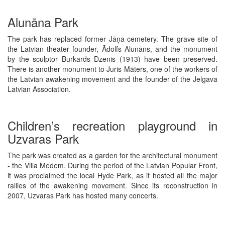
Alunāna Park
The park has replaced former Jāņa cemetery. The grave site of
the Latvian theater founder, Ādolfs Alunāns, and the monument
by the sculptor Burkards Dzenis (1913) have been preserved.
There is another monument to Juris Māters, one of the workers of
the Latvian awakening movement and the founder of the Jelgava
Latvian Association.
Children’s recreation playground in
Uzvaras Park
The park was created as a garden for the architectural monument
- the Villa Medem. During the period of the Latvian Popular Front,
it was proclaimed the local Hyde Park, as it hosted all the major
rallies of the awakening movement. Since its reconstruction in
2007, Uzvaras Park has hosted many concerts.