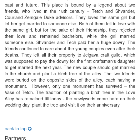
past and future. This place is bound by a legend about two
friends, who lived in the 18th century – Tetch and Shvander,
Courland-Zemgale Duke advisors. They loved the same girl but
let her get married to someone else. Both of them fell in love with
the same girl, but for the sake of their friendship, they rejected
their love and remained bachelors, while the girl married
someone else. Shvander and Tech paid her a huge dowry. The
friends continued to care about the young couples even after their
deaths. They left all their property to Jelgava craft guild, which
was supposed to pay the dowry for the first craftsman's daughter
to get married the next year. The new couple should get married
in the church and plant a birch tree at the alley. The two friends
were buried on the opposite sides of the alley, each having a
monument. However, only one monument has survived – the
Vase of Tetch. The tradition of planting a birch tree in the Love
Alley has remained till today - the newlyweds come here on their
wedding day, plant the tree and visit it on their anniversary.
back to top
Partners