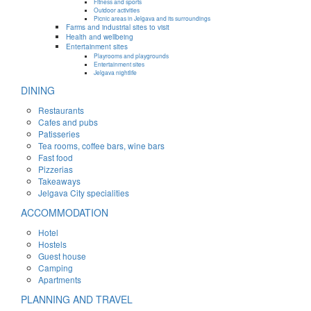
Fitness and sports
Outdoor activities
Picnic areas in Jelgava and its surroundings
Farms and industrial sites to visit
Health and wellbeing
Entertainment sites
Playrooms and playgrounds
Entertainment sites
Jelgava nightlife
DINING
Restaurants
Cafes and pubs
Patisseries
Tea rooms, coffee bars, wine bars
Fast food
Pizzerias
Takeaways
Jelgava City specialities
ACCOMMODATION
Hotel
Hostels
Guest house
Camping
Apartments
PLANNING AND TRAVEL