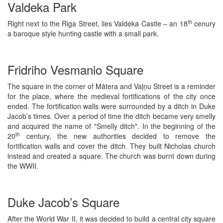
Valdeka Park
th
Right next to the Riga Street, lies Valdeka Castle – an 18
cenury
a baroque style hunting castle with a small park.
Fridriho Vesmanio Square
The square in the corner of Mātera and Vaļņu Street is a reminder
for the place, where the medieval fortifications of the city once
ended. The fortification walls were surrounded by a ditch in Duke
Jacob’s times. Over a period of time the ditch became very smelly
and acquired the name of "Smelly ditch". In the beginning of the
th
20
century, the new authorities decided to remove the
fortification walls and cover the ditch. They built Nicholas church
instead and created a square. The church was burnt down during
the WWII.
Duke Jacob’s Square
After the World War II, it was decided to build a central city square