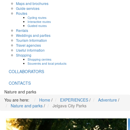
Maps and brochures
Guide services
Routes
Cycling routes
Interactive routes
Guided routes
Rentals
Weddings and parties
Tourism Information
Travel agencies
Useful information
Shopping
Shopping centres
Souvenirs and local products
COLLABORATORS
CONTACTS
Nature and parks
You are here:
Home
/
EXPERIENCES
/
Adventure
/
Nature and parks
/
Jelgava City Parks