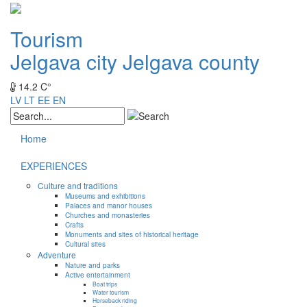
Tourism
Jelgava city
Jelgava county
14.2 C°
LV
LT
EE
EN
Home
EXPERIENCES
Culture and traditions
Museums and exhibitions
Palaces and manor houses
Churches and monasteries
Crafts
Monuments and sites of historical heritage
Cultural sites
Adventure
Nature and parks
Active entertainment
Boat trips
Water tourism
Horseback riding