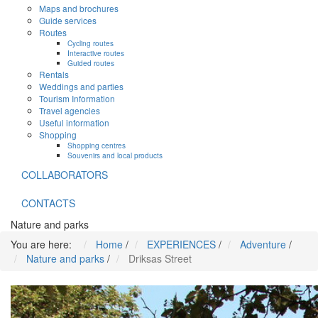
Maps and brochures
Guide services
Routes
Cycling routes
Interactive routes
Guided routes
Rentals
Weddings and parties
Tourism Information
Travel agencies
Useful information
Shopping
Shopping centres
Souvenirs and local products
COLLABORATORS
CONTACTS
Nature and parks
You are here:
Home
/
EXPERIENCES
/
Adventure
/
Nature and parks
/
Driksas Street