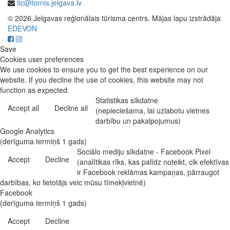
tic@tornis.jelgava.lv
© 2026 Jelgavas reģionālais tūrisma centrs. Mājas lapu izstrādāja
EDEVON
Save
Cookies user preferences
We use cookies to ensure you to get the best experience on our
website. If you decline the use of cookies, this website may not
function as expected.
Statistikas sīkdatne
Accept all
Decline all
(nepieciešama, lai uzlabotu vietnes
darbību un pakalpojumus)
Google Analytics
(derīguma termiņš 1 gads)
Sociālo mediju sīkdatne - Facebook Pixel
Accept
Decline
(analītikas rīks, kas palīdz noteikt, cik efektīvas
ir Facebook reklāmas kampaņas, pārraugot
darbības, ko lietotājs veic mūsu tīmekļvietnē)
Facebook
(derīguma termiņš 1 gads)
Accept
Decline