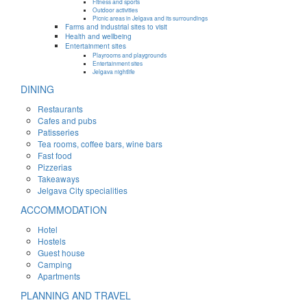
Fitness and sports
Outdoor activities
Picnic areas in Jelgava and its surroundings
Farms and industrial sites to visit
Health and wellbeing
Entertainment sites
Playrooms and playgrounds
Entertainment sites
Jelgava nightlife
DINING
Restaurants
Cafes and pubs
Patisseries
Tea rooms, coffee bars, wine bars
Fast food
Pizzerias
Takeaways
Jelgava City specialities
ACCOMMODATION
Hotel
Hostels
Guest house
Camping
Apartments
PLANNING AND TRAVEL