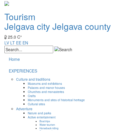
Tourism
Jelgava city
Jelgava county
25.0 C°
LV
LT
EE
EN
Home
EXPERIENCES
Culture and traditions
Museums and exhibitions
Palaces and manor houses
Churches and monasteries
Crafts
Monuments and sites of historical heritage
Cultural sites
Adventure
Nature and parks
Active entertainment
Boat trips
Water tourism
Horseback riding