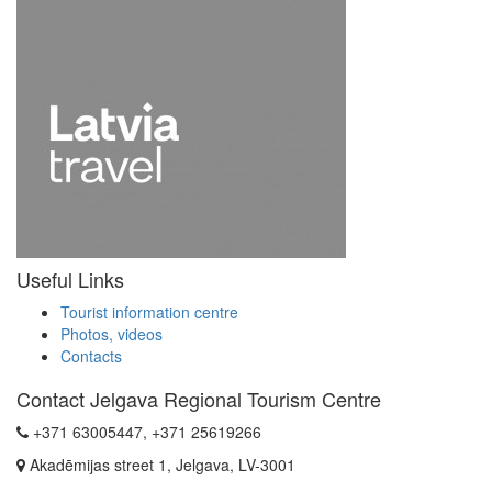
Useful Links
Tourist information centre
Photos, videos
Contacts
Contact Jelgava Regional Tourism Centre
+371 63005447, +371 25619266
Akadēmijas street 1, Jelgava, LV-3001