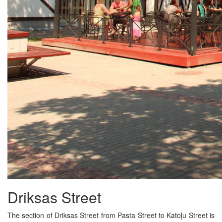
Driksas Street
The section of Driksas Street from Pasta Street to Katoļu Street is