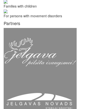
Families with children
For persons with movement disorders
Partners