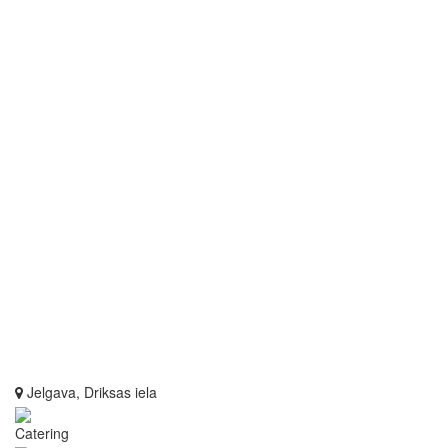
Jelgava, Driksas iela
Catering