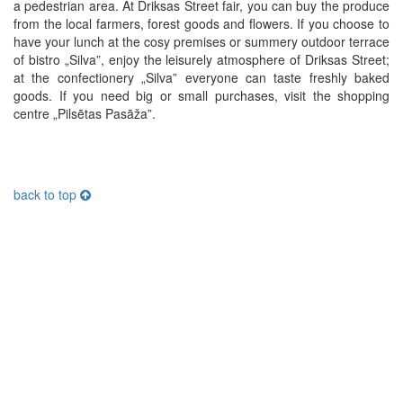
a pedestrian area. At Driksas Street fair, you can buy the produce
from the local farmers, forest goods and flowers. If you choose to
have your lunch at the cosy premises or summery outdoor terrace
of bistro „Silva”, enjoy the leisurely atmosphere of Driksas Street;
at the confectionery „Silva” everyone can taste freshly baked
goods. If you need big or small purchases, visit the shopping
centre „Pilsētas Pasāža”.
back to top