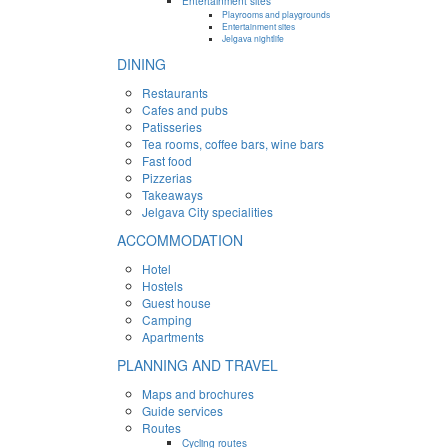
Entertainment sites
Playrooms and playgrounds
Entertainment sites
Jelgava nightlife
DINING
Restaurants
Cafes and pubs
Patisseries
Tea rooms, coffee bars, wine bars
Fast food
Pizzerias
Takeaways
Jelgava City specialities
ACCOMMODATION
Hotel
Hostels
Guest house
Camping
Apartments
PLANNING AND TRAVEL
Maps and brochures
Guide services
Routes
Cycling routes