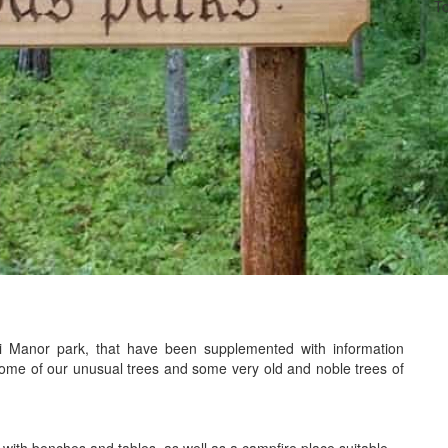
To
ki Manor park, that have been supplemented with information
some of our unusual trees and some very old and noble trees of