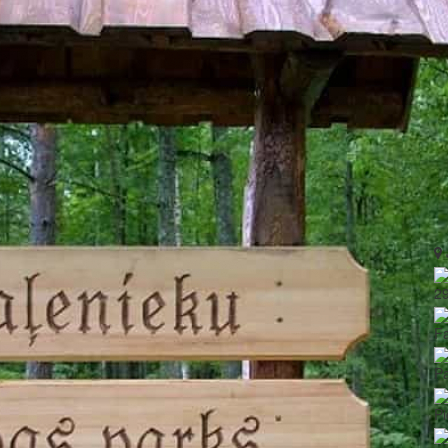
2
Fa
Pa
Pi