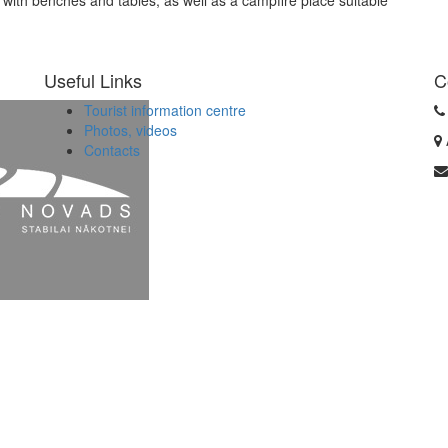
with benches and tables, as well as a campfire place suitable
Useful Links
C
Tourist information centre
Photos, videos
Contacts