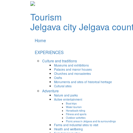
Tourism
Jelgava city
Jelgava coun
Home
EXPERIENCES
Culture and traditions
Museums and exhibitions
Palaces and manor houses
Churches and monasteries
Crafts
Monuments and sites of historical heritage
Cultural sites
Adventure
Nature and parks
Active entertainment
Boat trips
Water tourism
Horseback riding
Fitness and sports
Outdoor activities
Picnic areas in Jelgava and its surroundings
Farms and industrial sites to visit
Health and wellbeing