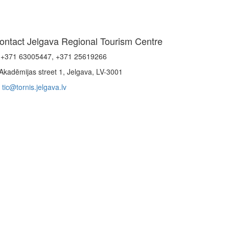
ontact Jelgava Regional Tourism Centre
+371 63005447, +371 25619266
Akadēmijas street 1, Jelgava, LV-3001
tic@tornis.jelgava.lv