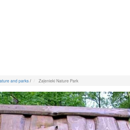
ature and parks
/
Zaļenieki Nature Park