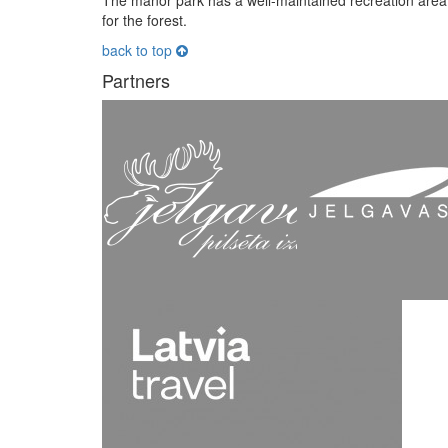
The manor park has a well-maintained recreation area 
for the forest.
back to top
Partners