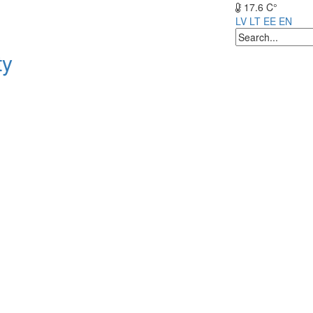
17.6 C°
LV
LT
EE
EN
ty