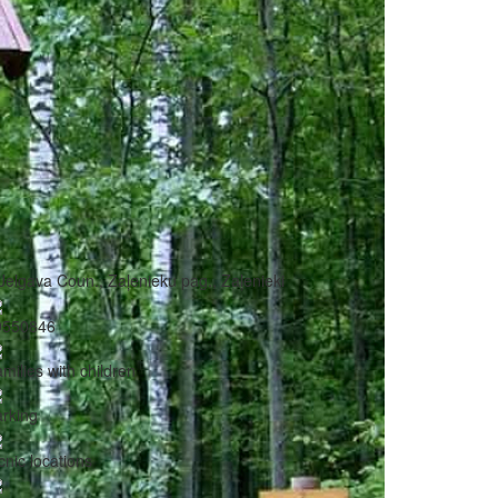
Jelgava Coun., Zaļenieku pag., Zaļenieki
9550846
milies with children
rking
cnic locations