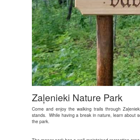
Zaļenieki Nature Park
Come and enjoy the walking trails through Zaļenie
stands. While having a break in nature, learn about 
the park.