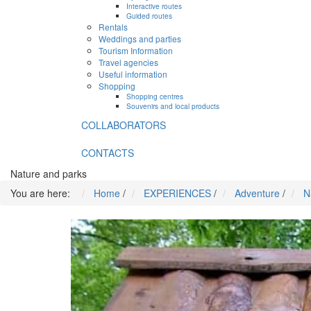
Interactive routes
Guided routes
Rentals
Weddings and parties
Tourism Information
Travel agencies
Useful information
Shopping
Shopping centres
Souvenirs and local products
COLLABORATORS
CONTACTS
Nature and parks
You are here:
Home
/
EXPERIENCES
/
Adventure
/
N