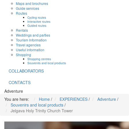
Maps and brochures
Guide services
Routes
Cycling routes
Interactive routes
Guided routes
Rentals
Weddings and parties
Tourism Information
Travel agencies
Useful information
Shopping
Shopping centres
Souvenirs and local products
COLLABORATORS
CONTACTS
Adventure
You are here:
Home
/
EXPERIENCES
/
Adventure
/
Souvenirs and local products
/
Jelgava Holy Trinity Church Tower