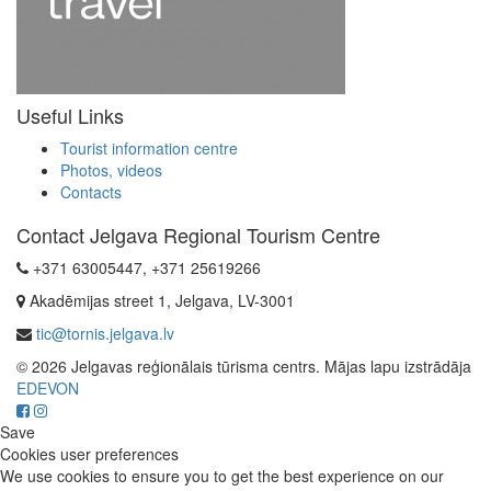
Useful Links
Tourist information centre
Photos, videos
Contacts
Contact Jelgava Regional Tourism Centre
+371 63005447, +371 25619266
Akadēmijas street 1, Jelgava, LV-3001
tic@tornis.jelgava.lv
© 2026 Jelgavas reģionālais tūrisma centrs. Mājas lapu izstrādāja
EDEVON
Save
Cookies user preferences
We use cookies to ensure you to get the best experience on our