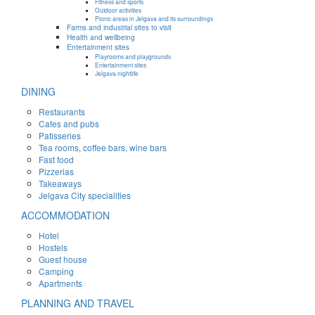
Fitness and sports
Outdoor activities
Picnic areas in Jelgava and its surroundings
Farms and industrial sites to visit
Health and wellbeing
Entertainment sites
Playrooms and playgrounds
Entertainment sites
Jelgava nightlife
DINING
Restaurants
Cafes and pubs
Patisseries
Tea rooms, coffee bars, wine bars
Fast food
Pizzerias
Takeaways
Jelgava City specialities
ACCOMMODATION
Hotel
Hostels
Guest house
Camping
Apartments
PLANNING AND TRAVEL