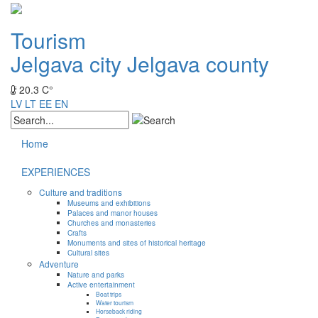
Tourism
Jelgava city
Jelgava county
20.3 C°
LV
LT
EE
EN
Home
EXPERIENCES
Culture and traditions
Museums and exhibitions
Palaces and manor houses
Churches and monasteries
Crafts
Monuments and sites of historical heritage
Cultural sites
Adventure
Nature and parks
Active entertainment
Boat trips
Water tourism
Horseback riding