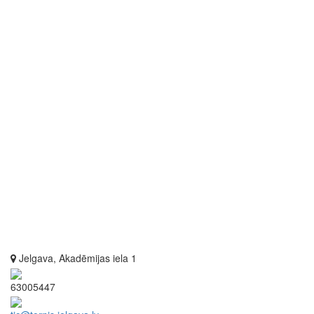
Jelgava, Akadēmijas iela 1
63005447