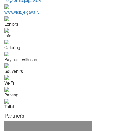
tic@tornis.jelgava.lv
www.visit.jelgava.lv
Exhibits
Info
Catering
Payment with card
Souvenirs
Wi-Fi
Parking
Toilet
Partners