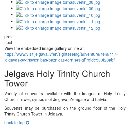
prev
next
View the embedded image gallery online at:
https://www.visit.jelgava.lv/en/sightseeing/adventure/item/417-
jelgavas-sv-trisvienibas-baznicas-tornis#sigProIde530f28abf
Jelgava Holy Trinity Church
Tower
Variety of souvenirs available with the images of Holy Trinity
Church Tower, symbols of Jelgava, Zemgale and Latvia.
Souvenirs may be purchased on the ground floor of the Holy
Trinity Church Tower in Jelgava.
back to top