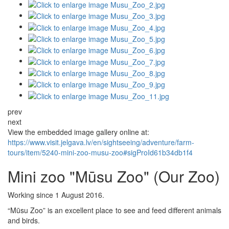
prev
next
View the embedded image gallery online at:
https://www.visit.jelgava.lv/en/sightseeing/adventure/farm-
tours/item/5240-mini-zoo-musu-zoo#sigProId61b34db1f4
Mini zoo "Mūsu Zoo" (Our Zoo)
Working since 1 August 2016.
“Mūsu Zoo” is an excellent place to see and feed different animals
and birds.