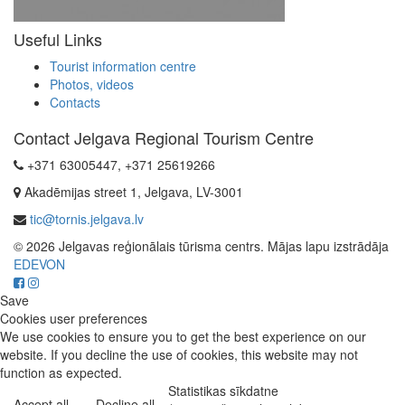
Useful Links
Tourist information centre
Photos, videos
Contacts
Contact Jelgava Regional Tourism Centre
+371 63005447, +371 25619266
Akadēmijas street 1, Jelgava, LV-3001
tic@tornis.jelgava.lv
© 2026 Jelgavas reģionālais tūrisma centrs. Mājas lapu izstrādāja
EDEVON
Save
Cookies user preferences
We use cookies to ensure you to get the best experience on our
website. If you decline the use of cookies, this website may not
function as expected.
Statistikas sīkdatne
Accept all
Decline all