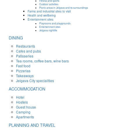
Fitness and sports
Outdoor activities
Picnic areas in Jelgava and its surroundings
Farms and industrial sites to visit
Health and wellbeing
Entertainment sites
Playrooms and playgrounds
Entertainment sites
Jelgava nightlife
DINING
Restaurants
Cafes and pubs
Patisseries
Tea rooms, coffee bars, wine bars
Fast food
Pizzerias
Takeaways
Jelgava City specialities
ACCOMMODATION
Hotel
Hostels
Guest house
Camping
Apartments
PLANNING AND TRAVEL