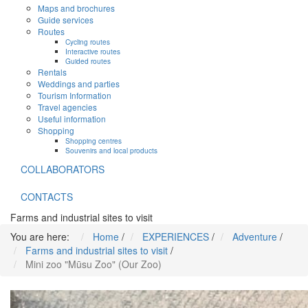
Maps and brochures
Guide services
Routes
Cycling routes
Interactive routes
Guided routes
Rentals
Weddings and parties
Tourism Information
Travel agencies
Useful information
Shopping
Shopping centres
Souvenirs and local products
COLLABORATORS
CONTACTS
Farms and industrial sites to visit
You are here:
Home
/
EXPERIENCES
/
Adventure
/
Farms and industrial sites to visit
/
Mini zoo "Mūsu Zoo" (Our Zoo)