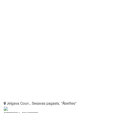
Jelgava Coun., Sesavas pagasts, "Ābelītes"