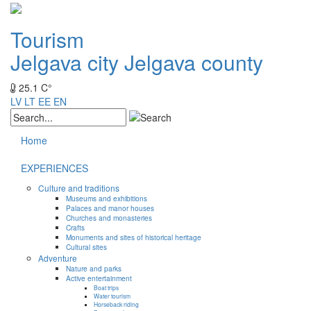
Tourism
Jelgava city
Jelgava county
25.1 C°
LV
LT
EE
EN
Home
EXPERIENCES
Culture and traditions
Museums and exhibitions
Palaces and manor houses
Churches and monasteries
Crafts
Monuments and sites of historical heritage
Cultural sites
Adventure
Nature and parks
Active entertainment
Boat trips
Water tourism
Horseback riding