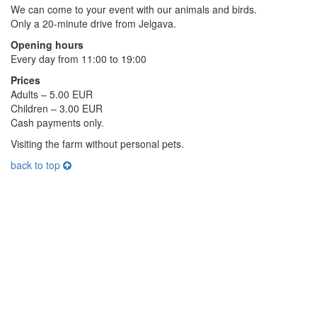
We can come to your event with our animals and birds.
Only a 20-minute drive from Jelgava.
Opening hours
Every day from 11:00 to 19:00
Prices
Adults – 5.00 EUR
Children – 3.00 EUR
Cash payments only.
Visiting the farm without personal pets.
back to top