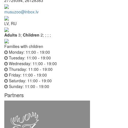
27729394, 26128383
musuzoo@inbox.lv
LV, RU
Adults
3;
Children
2;
;
;
;
Families with children
Monday:
11:00 - 19:00
Tuesday:
11:00 - 19:00
Wednesday:
11:00 - 19:00
Thursday:
11:00 - 19:00
Friday:
11:00 - 19:00
Saturday:
11:00 - 19:00
Sunday:
11:00 - 19:00
Partners