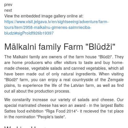
prev
next
View the embedded image gallery online at:
https://www.visit.jelgava.lv/en/sightseeing/adventure/farm-
tours/item/2958-malkalnu-gimenes-saimnieciba-
bludzi#sigProIdf926b19397
Mālkalni family Farm "Blūdži"
The Malkalni family are owners of the farm house "Blūdži". They
are home producers who offer visitors to taste and buy home-
made cheese, vegetable salads and canned vegetables, which all
have been made out of only natural ingredients. When visiting
"Blūdži" farm, you can enjoy a real countryside of the Zemgale
plains, to experience the life of the Latvian farm, as well as find
out all about the production process.
We constanlty increase our variety of salads and cheese. Our
special marinated cheese has won an award - in the largest Baltic
Sattes food exhibition "Riga Food 2014"- it recieved the 1st place
in the nomination "People's taste".