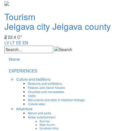
Tourism
Jelgava city
Jelgava county
22.4 C°
LV
LT
EE
EN
Home
EXPERIENCES
Culture and traditions
Museums and exhibitions
Palaces and manor houses
Churches and monasteries
Crafts
Monuments and sites of historical heritage
Cultural sites
Adventure
Nature and parks
Active entertainment
Boat trips
Water tourism
Horseback riding