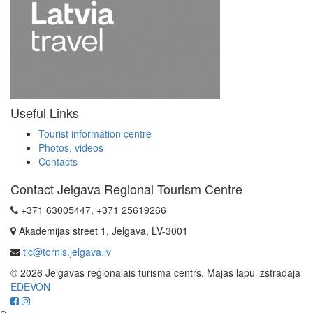
Useful Links
Tourist information centre
Photos, videos
Contacts
Contact Jelgava Regional Tourism Centre
+371 63005447, +371 25619266
Akadēmijas street 1, Jelgava, LV-3001
tic@tornis.jelgava.lv
© 2026 Jelgavas reģionālais tūrisma centrs. Mājas lapu izstrādāja
EDEVON