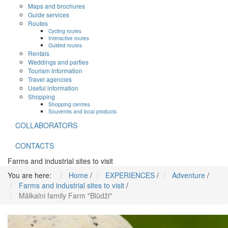
Maps and brochures
Guide services
Routes
Cycling routes
Interactive routes
Guided routes
Rentals
Weddings and parties
Tourism Information
Travel agencies
Useful information
Shopping
Shopping centres
Souvenirs and local products
COLLABORATORS
CONTACTS
Farms and industrial sites to visit
You are here:
Home
/
EXPERIENCES
/
Adventure
/
Farms and industrial sites to visit
/
Mālkalni family Farm "Blūdži"