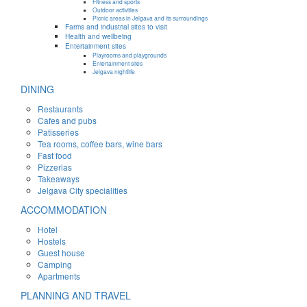
Fitness and sports
Outdoor activities
Picnic areas in Jelgava and its surroundings
Farms and industrial sites to visit
Health and wellbeing
Entertainment sites
Playrooms and playgrounds
Entertainment sites
Jelgava nightlife
DINING
Restaurants
Cafes and pubs
Patisseries
Tea rooms, coffee bars, wine bars
Fast food
Pizzerias
Takeaways
Jelgava City specialities
ACCOMMODATION
Hotel
Hostels
Guest house
Camping
Apartments
PLANNING AND TRAVEL