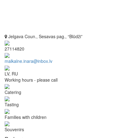
Jelgava Coun., Sesavas pag., “Blūdži”
27114820
malkalne.inara@inbox.lv
LV, RU
Working hours - please call
Catering
Tasting
Families with children
Souvenirs