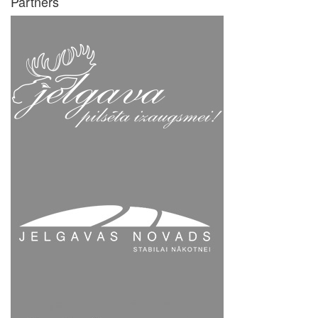
Partners