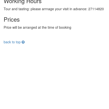
Working Hours
Tour and tasting: please arrnage your visit in advance: 27114820
Prices
Price will be arranged at the time of booking
back to top