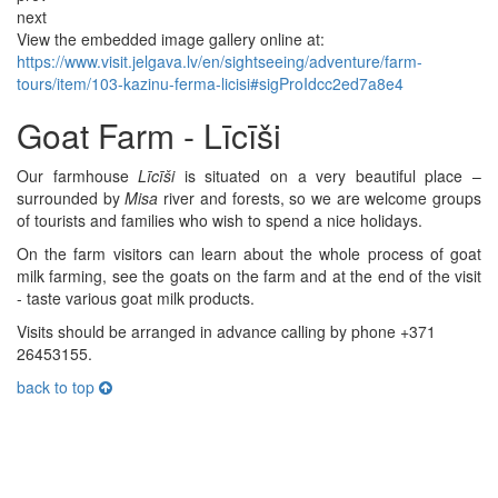
next
View the embedded image gallery online at:
https://www.visit.jelgava.lv/en/sightseeing/adventure/farm-
tours/item/103-kazinu-ferma-licisi#sigProIdcc2ed7a8e4
Goat Farm - Līcīši
Our farmhouse
Līcīši
is situated on a very beautiful place –
surrounded by
Misa
river and forests, so we are welcome groups
of tourists and families who wish to spend a nice holidays.
On the farm visitors can learn about the whole process of goat
milk farming, see the goats on the farm and at the end of the visit
- taste various goat milk products.
Visits should be arranged in advance calling by phone +371
26453155.
back to top