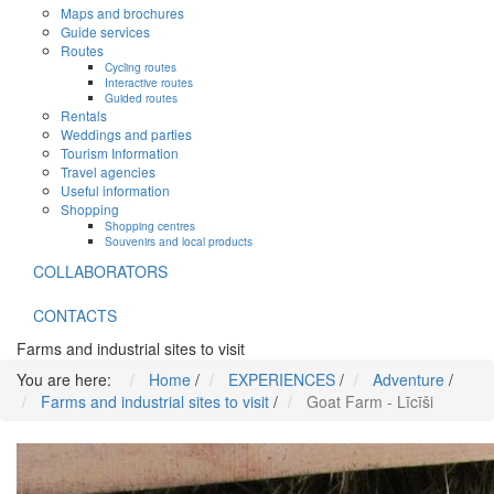
Maps and brochures
Guide services
Routes
Cycling routes
Interactive routes
Guided routes
Rentals
Weddings and parties
Tourism Information
Travel agencies
Useful information
Shopping
Shopping centres
Souvenirs and local products
COLLABORATORS
CONTACTS
Farms and industrial sites to visit
You are here:
Home
/
EXPERIENCES
/
Adventure
/
Farms and industrial sites to visit
/
Goat Farm - Līcīši