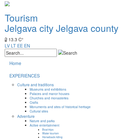
Tourism
Jelgava city
Jelgava county
13.3 C°
LV
LT
EE
EN
Home
EXPERIENCES
Culture and traditions
Museums and exhibitions
Palaces and manor houses
Churches and monasteries
Crafts
Monuments and sites of historical heritage
Cultural sites
Adventure
Nature and parks
Active entertainment
Boat trips
Water tourism
Horseback riding