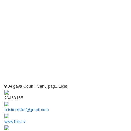
Jelgava Coun., Cenu pag., Līcīši
26453155
licisimeister@gmail.com
www.licisi.lv