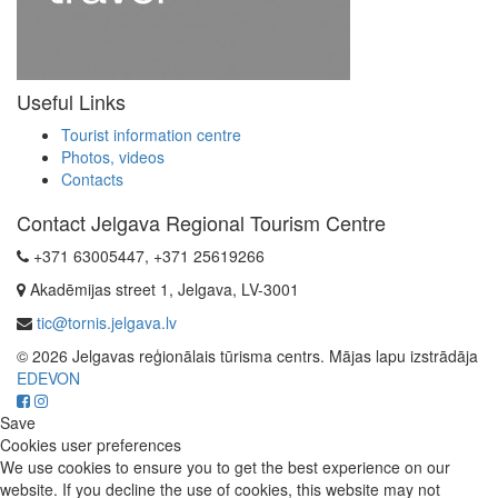
Useful Links
Tourist information centre
Photos, videos
Contacts
Contact Jelgava Regional Tourism Centre
+371 63005447, +371 25619266
Akadēmijas street 1, Jelgava, LV-3001
tic@tornis.jelgava.lv
© 2026 Jelgavas reģionālais tūrisma centrs. Mājas lapu izstrādāja
EDEVON
Save
Cookies user preferences
We use cookies to ensure you to get the best experience on our
website. If you decline the use of cookies, this website may not