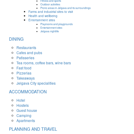
Fitness and sports
Outdoor activities
Picnic areas in Jelgava and its surroundings
Farms and industrial sites to visit
Health and wellbeing
Entertainment sites
Playrooms and playgrounds
Entertainment sites
Jelgava nightlife
DINING
Restaurants
Cafes and pubs
Patisseries
Tea rooms, coffee bars, wine bars
Fast food
Pizzerias
Takeaways
Jelgava City specialities
ACCOMMODATION
Hotel
Hostels
Guest house
Camping
Apartments
PLANNING AND TRAVEL