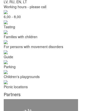
LV, RU, EN, LT
Working hours - please call
6,00 - 8,00
Tasting
Families with children
For persons with movement disorders
Guide
Parking
Children's playgrounds
Picnic locations
Partners