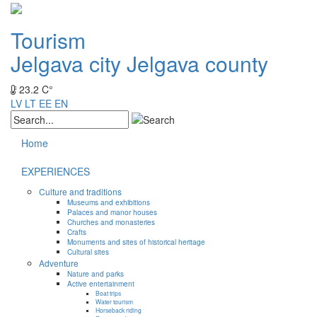
Tourism
Jelgava city
Jelgava county
23.2 C°
LV
LT
EE
EN
Home
EXPERIENCES
Culture and traditions
Museums and exhibitions
Palaces and manor houses
Churches and monasteries
Crafts
Monuments and sites of historical heritage
Cultural sites
Adventure
Nature and parks
Active entertainment
Boat trips
Water tourism
Horseback riding