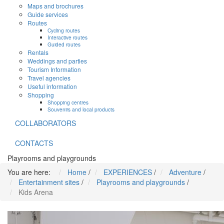
Maps and brochures
Guide services
Routes
Cycling routes
Interactive routes
Guided routes
Rentals
Weddings and parties
Tourism Information
Travel agencies
Useful information
Shopping
Shopping centres
Souvenirs and local products
COLLABORATORS
CONTACTS
Playrooms and playgrounds
You are here:
Home
/
EXPERIENCES
/
Adventure
/
Entertainment sites
/
Playrooms and playgrounds
/
Kids Arena