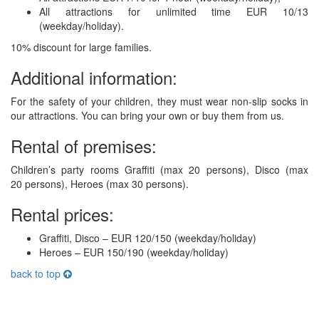
All attractions for unlimited time EUR 10/13
(weekday/holiday).
10% discount for large families.
Additional information:
For the safety of your children, they must wear non-slip socks in
our attractions. You can bring your own or buy them from us.
Rental of premises:
Children’s party rooms Graffiti (max 20 persons), Disco (max
20 persons), Heroes (max 30 persons).
Rental prices:
Graffiti, Disco – EUR 120/150 (weekday/holiday)
Heroes – EUR 150/190 (weekday/holiday)
back to top