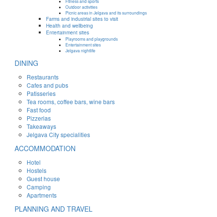
Fitness and sports
Outdoor activities
Picnic areas in Jelgava and its surroundings
Farms and industrial sites to visit
Health and wellbeing
Entertainment sites
Playrooms and playgrounds
Entertainment sites
Jelgava nightlife
DINING
Restaurants
Cafes and pubs
Patisseries
Tea rooms, coffee bars, wine bars
Fast food
Pizzerias
Takeaways
Jelgava City specialities
ACCOMMODATION
Hotel
Hostels
Guest house
Camping
Apartments
PLANNING AND TRAVEL