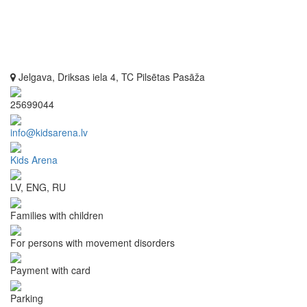
Jelgava, Driksas iela 4, TC Pilsētas Pasāža
25699044
info@kidsarena.lv
Kids Arena
LV, ENG, RU
Families with children
For persons with movement disorders
Payment with card
Parking