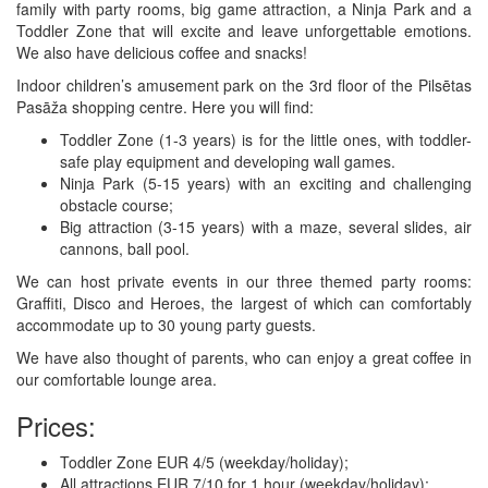
family with party rooms, big game attraction, a Ninja Park and a
Toddler Zone that will excite and leave unforgettable emotions.
We also have delicious coffee and snacks!
Indoor children’s amusement park on the 3rd floor of the Pilsētas
Pasāža shopping centre. Here you will find:
Toddler Zone (1-3 years) is for the little ones, with toddler-
safe play equipment and developing wall games.
Ninja Park (5-15 years) with an exciting and challenging
obstacle course;
Big attraction (3-15 years) with a maze, several slides, air
cannons, ball pool.
We can host private events in our three themed party rooms:
Graffiti, Disco and Heroes, the largest of which can comfortably
accommodate up to 30 young party guests.
We have also thought of parents, who can enjoy a great coffee in
our comfortable lounge area.
Prices:
Toddler Zone EUR 4/5 (weekday/holiday);
All attractions EUR 7/10 for 1 hour (weekday/holiday);