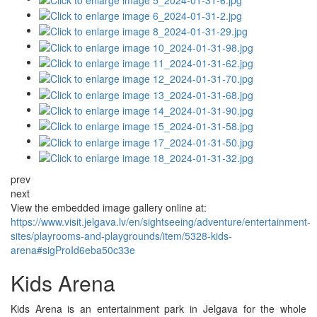
prev
next
View the embedded image gallery online at:
https://www.visit.jelgava.lv/en/sightseeing/adventure/entertainment-
sites/playrooms-and-playgrounds/item/5328-kids-
arena#sigProId6eba50c33e
Kids Arena
Kids Arena is an entertainment park in Jelgava for the whole