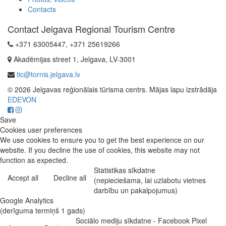
Contacts
Contact Jelgava Regional Tourism Centre
+371 63005447, +371 25619266
Akadēmijas street 1, Jelgava, LV-3001
tic@tornis.jelgava.lv
© 2026 Jelgavas reģionālais tūrisma centrs. Mājas lapu izstrādāja
EDEVON
Save
Cookies user preferences
We use cookies to ensure you to get the best experience on our
website. If you decline the use of cookies, this website may not
function as expected.
Statistikas sīkdatne
Accept all
Decline all
(nepieciešama, lai uzlabotu vietnes
darbību un pakalpojumus)
Google Analytics
(derīguma termiņš 1 gads)
Sociālo mediju sīkdatne - Facebook Pixel