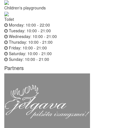
Children's playgrounds
Toilet
Monday:
10:00 - 22:00
Tuesday:
10:00 - 21:00
Wednesday:
10:00 - 21:00
Thursday:
10:00 - 21:00
Friday:
10:00 - 21:00
Saturday:
10:00 - 21:00
Sunday:
10:00 - 21:00
Partners