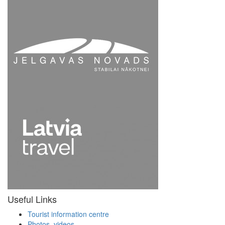
Useful Links
Tourist information centre
Photos, videos