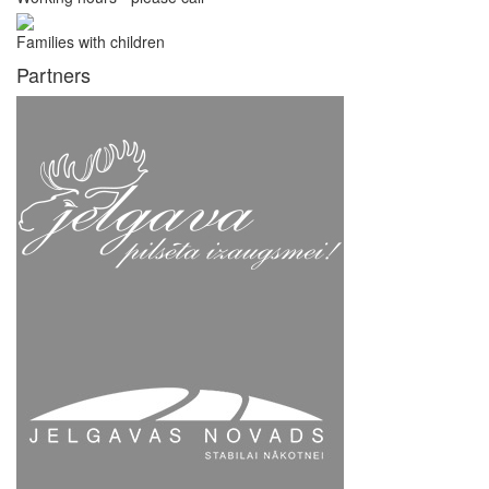
Families with children
Partners