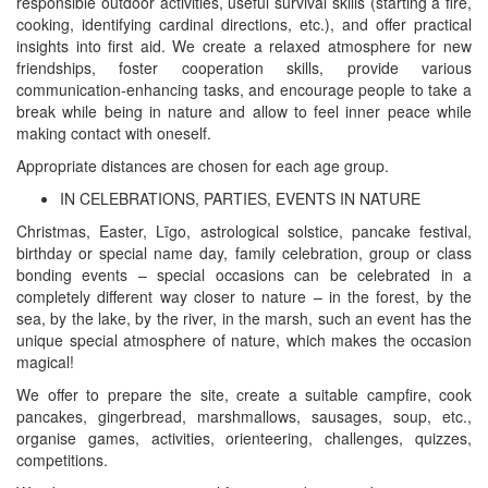
responsible outdoor activities, useful survival skills (starting a fire,
cooking, identifying cardinal directions, etc.), and offer practical
insights into first aid. We create a relaxed atmosphere for new
friendships, foster cooperation skills, provide various
communication-enhancing tasks, and encourage people to take a
break while being in nature and allow to feel inner peace while
making contact with oneself.
Appropriate distances are chosen for each age group.
IN CELEBRATIONS, PARTIES, EVENTS IN NATURE
Christmas, Easter, Līgo, astrological solstice, pancake festival,
birthday or special name day, family celebration, group or class
bonding events – special occasions can be celebrated in a
completely different way closer to nature – in the forest, by the
sea, by the lake, by the river, in the marsh, such an event has the
unique special atmosphere of nature, which makes the occasion
magical!
We offer to prepare the site, create a suitable campfire, cook
pancakes, gingerbread, marshmallows, sausages, soup, etc.,
organise games, activities, orienteering, challenges, quizzes,
competitions.