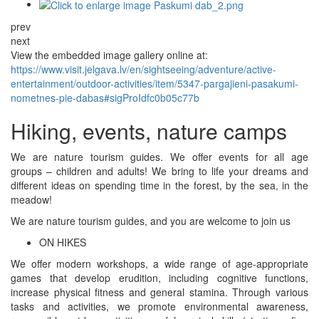
prev
next
View the embedded image gallery online at:
https://www.visit.jelgava.lv/en/sightseeing/adventure/active-
entertainment/outdoor-activities/item/5347-pargajieni-pasakumi-
nometnes-pie-dabas#sigProIdfc0b05c77b
Hiking, events, nature camps
We are nature tourism guides. We offer events for all age
groups – children and adults! We bring to life your dreams and
different ideas on spending time in the forest, by the sea, in the
meadow!
We are nature tourism guides, and you are welcome to join us
ON HIKES
We offer modern workshops, a wide range of age-appropriate
games that develop erudition, including cognitive functions,
increase physical fitness and general stamina. Through various
tasks and activities, we promote environmental awareness,