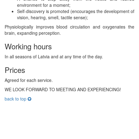
environment for a moment;
Self-discovery is promoted (encourages the development of
vision, hearing, smell, tactile sense);
Physiologically improves blood circulation and oxygenates the
brain, expanding perception.
Working hours
In all seasons of Latvia and at any time of the day.
Prices
Agreed for each service.
WE LOOK FORWARD TO MEETING AND EXPERIENCING!
back to top