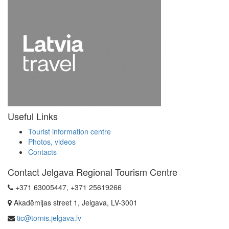
Useful Links
Tourist information centre
Photos, videos
Contacts
Contact Jelgava Regional Tourism Centre
+371 63005447, +371 25619266
Akadēmijas street 1, Jelgava, LV-3001
tic@tornis.jelgava.lv