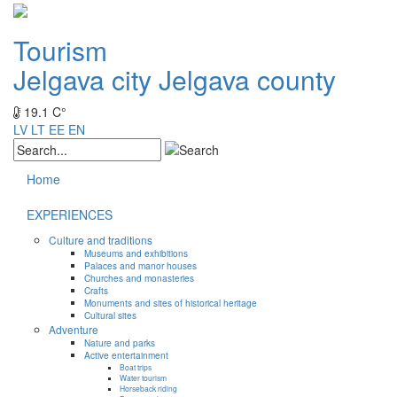
Tourism
Jelgava city
Jelgava county
19.1 C°
LV
LT
EE
EN
Home
EXPERIENCES
Culture and traditions
Museums and exhibitions
Palaces and manor houses
Churches and monasteries
Crafts
Monuments and sites of historical heritage
Cultural sites
Adventure
Nature and parks
Active entertainment
Boat trips
Water tourism
Horseback riding