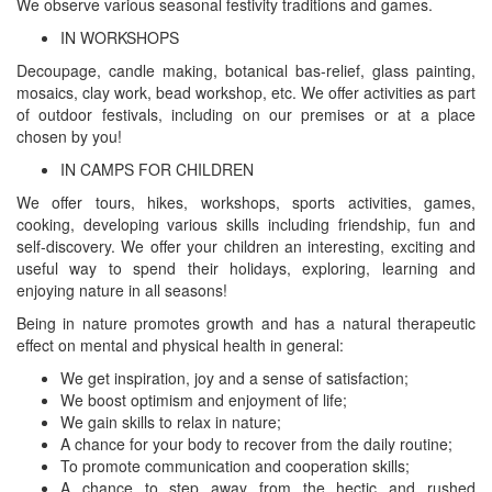
We observe various seasonal festivity traditions and games.
IN WORKSHOPS
Decoupage, candle making, botanical bas-relief, glass painting,
mosaics, clay work, bead workshop, etc. We offer activities as part
of outdoor festivals, including on our premises or at a place
chosen by you!
IN CAMPS FOR CHILDREN
We offer tours, hikes, workshops, sports activities, games,
cooking, developing various skills including friendship, fun and
self-discovery. We offer your children an interesting, exciting and
useful way to spend their holidays, exploring, learning and
enjoying nature in all seasons!
Being in nature promotes growth and has a natural therapeutic
effect on mental and physical health in general:
We get inspiration, joy and a sense of satisfaction;
We boost optimism and enjoyment of life;
We gain skills to relax in nature;
A chance for your body to recover from the daily routine;
To promote communication and cooperation skills;
A chance to step away from the hectic and rushed