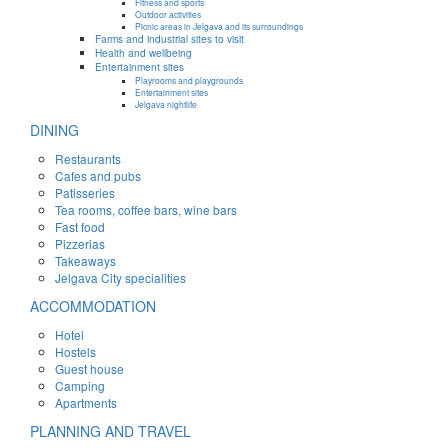
Fitness and sports
Outdoor activities
Picnic areas in Jelgava and its surroundings
Farms and industrial sites to visit
Health and wellbeing
Entertainment sites
Playrooms and playgrounds
Entertainment sites
Jelgava nightlife
DINING
Restaurants
Cafes and pubs
Patisseries
Tea rooms, coffee bars, wine bars
Fast food
Pizzerias
Takeaways
Jelgava City specialities
ACCOMMODATION
Hotel
Hostels
Guest house
Camping
Apartments
PLANNING AND TRAVEL