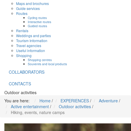
Maps and brochures
Guide services
Routes
Cycling routes
Interactive routes
Guided routes
Rentals
Weddings and parties
Tourism Information
Travel agencies
Useful information
Shopping
Shopping centres
Souvenirs and local products
COLLABORATORS
CONTACTS
Outdoor activities
You are here:
Home
/
EXPERIENCES
/
Adventure
/
Active entertainment
/
Outdoor activities
/
Hiking, events, nature camps