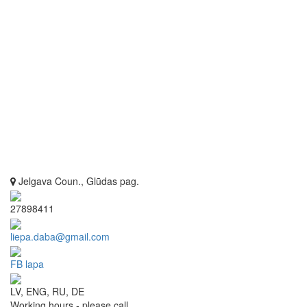
Jelgava Coun., Glūdas pag.
27898411
liepa.daba@gmail.com
FB lapa
LV, ENG, RU, DE
Working hours - please call