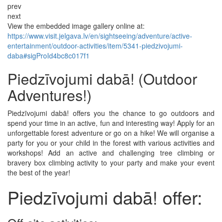
prev
next
View the embedded image gallery online at:
https://www.visit.jelgava.lv/en/sightseeing/adventure/active-
entertainment/outdoor-activities/item/5341-piedzivojumi-
daba#sigProId4bc8c017f1
Piedzīvojumi dabā! (Outdoor
Adventures!)
Piedzīvojumi dabā! offers you the chance to go outdoors and
spend your time in an active, fun and interesting way! Apply for an
unforgettable forest adventure or go on a hike! We will organise a
party for you or your child in the forest with various activities and
workshops! Add an active and challenging tree climbing or
bravery box climbing activity to your party and make your event
the best of the year!
Piedzīvojumi dabā! offer: