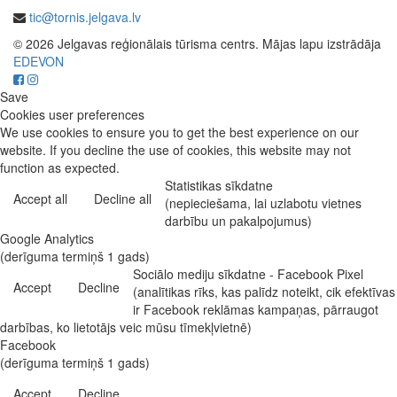
tic@tornis.jelgava.lv
© 2026 Jelgavas reģionālais tūrisma centrs. Mājas lapu izstrādāja
EDEVON
Save
Cookies user preferences
We use cookies to ensure you to get the best experience on our
website. If you decline the use of cookies, this website may not
function as expected.
Statistikas sīkdatne
Accept all
Decline all
(nepieciešama, lai uzlabotu vietnes
darbību un pakalpojumus)
Google Analytics
(derīguma termiņš 1 gads)
Sociālo mediju sīkdatne - Facebook Pixel
Accept
Decline
(analītikas rīks, kas palīdz noteikt, cik efektīvas
ir Facebook reklāmas kampaņas, pārraugot
darbības, ko lietotājs veic mūsu tīmekļvietnē)
Facebook
(derīguma termiņš 1 gads)
Accept
Decline