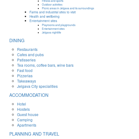
Fitness and sports
Outdoor activities
Picnic areas in Jelgava and its surroundings
Farms and industrial sites to visit
Health and wellbeing
Entertainment sites
Playrooms and playgrounds
Entertainment sites
Jelgava nightlife
DINING
Restaurants
Cafes and pubs
Patisseries
Tea rooms, coffee bars, wine bars
Fast food
Pizzerias
Takeaways
Jelgava City specialities
ACCOMMODATION
Hotel
Hostels
Guest house
Camping
Apartments
PLANNING AND TRAVEL