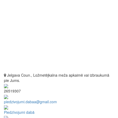
Jelgava Coun., Ložmetējkalna meža apkaimē vai izbraukumā
pie Jums.
26519307
piedzivojumi.dabaa@gmail.com
Piedzīvojumi dabā