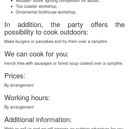
Wooden ‘stove’ lighting competition for adults;
Tea coaster workshop;
Ornamental birdhouse workshop.
In addition, the party offers the
possibility to cook outdoors:
Make burgers or pancakes and fry them over a campfire.
We can cook for you:
french fries with sausages or forest soup cooked over a campfire.
Prices:
By arrangement
Working hours:
By arrangement
Additional information:
Write or call us and we will arrange an outdoor adventure for you,