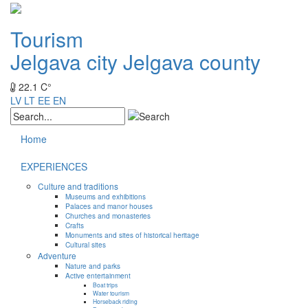
Tourism
Jelgava city
Jelgava county
22.1 C°
LV
LT
EE
EN
Home
EXPERIENCES
Culture and traditions
Museums and exhibitions
Palaces and manor houses
Churches and monasteries
Crafts
Monuments and sites of historical heritage
Cultural sites
Adventure
Nature and parks
Active entertainment
Boat trips
Water tourism
Horseback riding