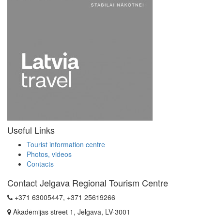
Useful Links
Tourist information centre
Photos, videos
Contacts
Contact Jelgava Regional Tourism Centre
+371 63005447, +371 25619266
Akadēmijas street 1, Jelgava, LV-3001