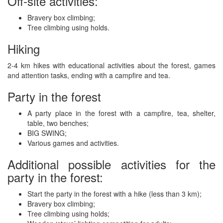
Off-site activities:
Bravery box climbing;
Tree climbing using holds.
Hiking
2-4 km hikes with educational activities about the forest, games
and attention tasks, ending with a campfire and tea.
Party in the forest
A party place in the forest with a campfire, tea, shelter,
table, two benches;
BIG SWING;
Various games and activities.
Additional possible activities for the
party in the forest:
Start the party in the forest with a hike (less than 3 km);
Bravery box climbing;
Tree climbing using holds;