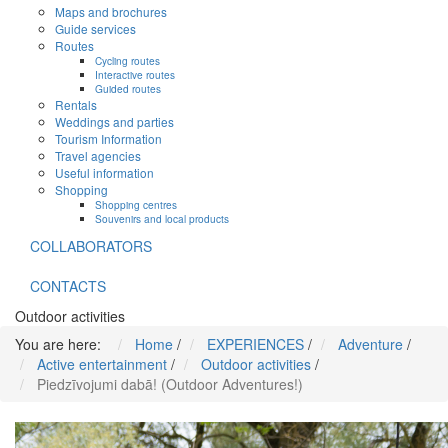
Maps and brochures
Guide services
Routes
Cycling routes
Interactive routes
Guided routes
Rentals
Weddings and parties
Tourism Information
Travel agencies
Useful information
Shopping
Shopping centres
Souvenirs and local products
COLLABORATORS
CONTACTS
Outdoor activities
You are here:
Home
/
EXPERIENCES
/
Adventure
/
Active entertainment
/
Outdoor activities
/
Piedzīvojumi dabā! (Outdoor Adventures!)