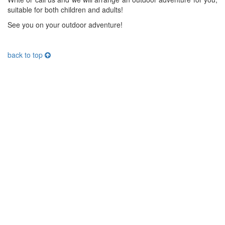
suitable for both children and adults!
See you on your outdoor adventure!
back to top