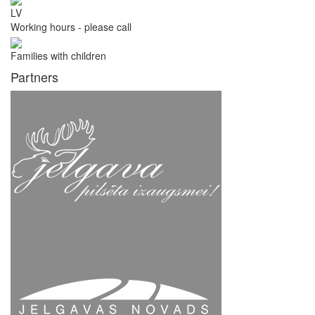
LV
Working hours - please call
Families with children
Partners