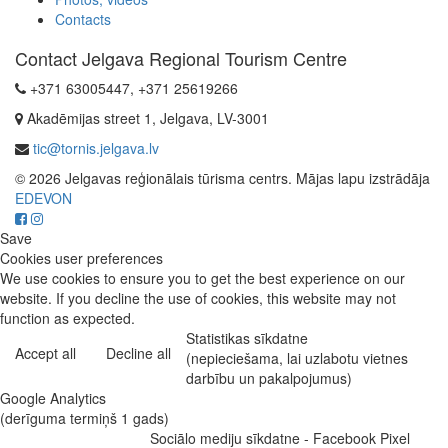
Contacts
Contact Jelgava Regional Tourism Centre
+371 63005447, +371 25619266
Akadēmijas street 1, Jelgava, LV-3001
tic@tornis.jelgava.lv
© 2026 Jelgavas reģionālais tūrisma centrs. Mājas lapu izstrādāja
EDEVON
Save
Cookies user preferences
We use cookies to ensure you to get the best experience on our
website. If you decline the use of cookies, this website may not
function as expected.
Statistikas sīkdatne
Accept all
Decline all
(nepieciešama, lai uzlabotu vietnes
darbību un pakalpojumus)
Google Analytics
(derīguma termiņš 1 gads)
Sociālo mediju sīkdatne - Facebook Pixel