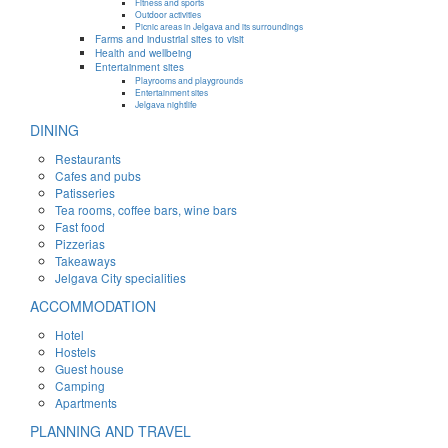
Fitness and sports
Outdoor activities
Picnic areas in Jelgava and its surroundings
Farms and industrial sites to visit
Health and wellbeing
Entertainment sites
Playrooms and playgrounds
Entertainment sites
Jelgava nightlife
DINING
Restaurants
Cafes and pubs
Patisseries
Tea rooms, coffee bars, wine bars
Fast food
Pizzerias
Takeaways
Jelgava City specialities
ACCOMMODATION
Hotel
Hostels
Guest house
Camping
Apartments
PLANNING AND TRAVEL