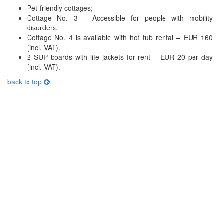
Pet-friendly cottages;
Cottage No. 3 – Accessible for people with mobility
disorders.
Cottage No. 4 is available with hot tub rental – EUR 160
(incl. VAT).
2 SUP boards with life jackets for rent – EUR 20 per day
(incl. VAT).
back to top