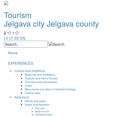
Tourism
Jelgava city
Jelgava county
17.1 C°
LV
LT
EE
EN
Home
EXPERIENCES
Culture and traditions
Museums and exhibitions
Palaces and manor houses
Churches and monasteries
Crafts
Monuments and sites of historical heritage
Cultural sites
Adventure
Nature and parks
Active entertainment
Boat trips
Water tourism
Horseback riding