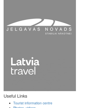
Useful Links
Tourist information centre
Photos, videos