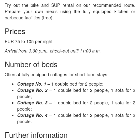
Try out the bike and SUP rental on our recommended route.
Prepare your own meals using the fully equipped kitchen or
barbecue facilities (free).
Prices
EUR 75 to 105 per night
Arrival from 3:00 p.m., check-out until 11:00 a.m.
Number of beds
Offers 4 fully equipped cottages for short-term stays:
Cottage No. 1
– 1 double bed for 2 people;
Cottage No. 2
– 1 double bed for 2 people, 1 sofa for 2
people;
Cottage No. 3
– 1 double bed for 2 people, 1 sofa for 2
people;
Cottage No. 4
– 1 double bed for 2 people, 1 sofa for 2
people.
Further information