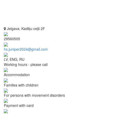
Jelgava, Kadiķu ceļš 2F
29560505
hs.juniper2024@gmail.com
LV, ENG, RU
Working hours - please call
Accommodation
Families with children
For persons with movement disorders
Payment with card