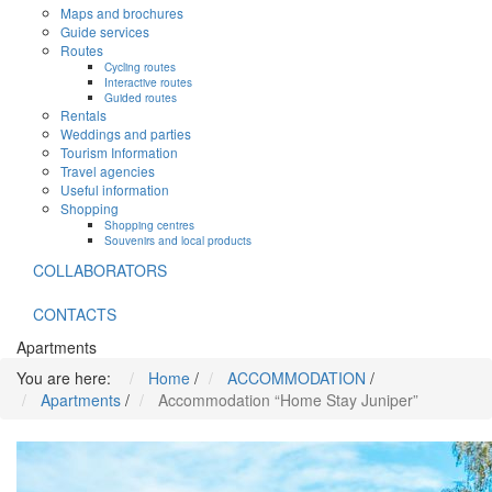
Maps and brochures
Guide services
Routes
Cycling routes
Interactive routes
Guided routes
Rentals
Weddings and parties
Tourism Information
Travel agencies
Useful information
Shopping
Shopping centres
Souvenirs and local products
COLLABORATORS
CONTACTS
Apartments
You are here:
Home
/
ACCOMMODATION
/
Apartments
/
Accommodation “Home Stay Juniper”