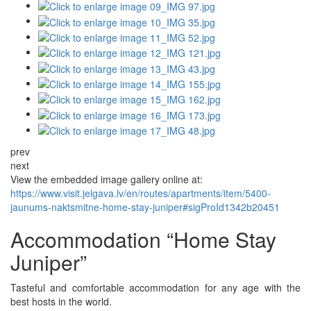
prev
next
View the embedded image gallery online at:
https://www.visit.jelgava.lv/en/routes/apartments/item/5400-
jaunums-naktsmitne-home-stay-juniper#sigProId1342b20451
Accommodation “Home Stay
Juniper”
Tasteful and comfortable accommodation for any age with the
best hosts in the world.