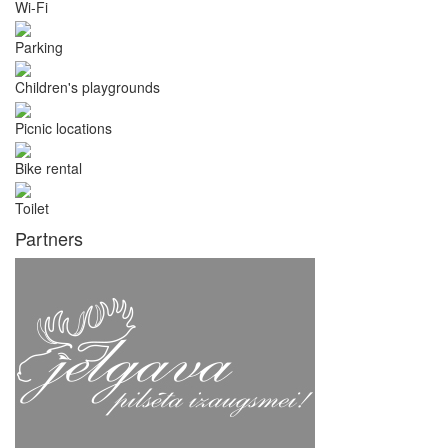
Wi-Fi
Parking
Children's playgrounds
Picnic locations
Bike rental
Toilet
Partners