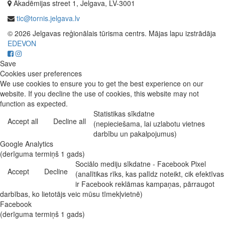
Akadēmijas street 1, Jelgava, LV-3001
tic@tornis.jelgava.lv
© 2026 Jelgavas reģionālais tūrisma centrs. Mājas lapu izstrādāja
EDEVON
Save
Cookies user preferences
We use cookies to ensure you to get the best experience on our
website. If you decline the use of cookies, this website may not
function as expected.
Statistikas sīkdatne
Accept all
Decline all
(nepieciešama, lai uzlabotu vietnes
darbību un pakalpojumus)
Google Analytics
(derīguma termiņš 1 gads)
Sociālo mediju sīkdatne - Facebook Pixel
Accept
Decline
(analītikas rīks, kas palīdz noteikt, cik efektīvas
ir Facebook reklāmas kampaņas, pārraugot
darbības, ko lietotājs veic mūsu tīmekļvietnē)
Facebook
(derīguma termiņš 1 gads)