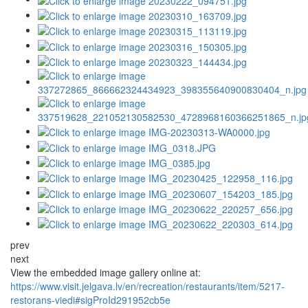
prev
next
View the embedded image gallery online at:
https://www.visit.jelgava.lv/en/recreation/restaurants/item/5217-
restorans-viedi#sigProId291952cb5e