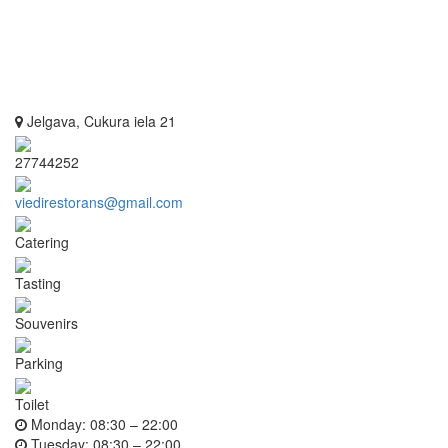
Jelgava, Cukura iela 21
27744252
viedirestorans@gmail.com
Catering
Tasting
Souvenirs
Parking
Toilet
Monday:
08:30 – 22:00
Tuesday:
08:30 – 22:00