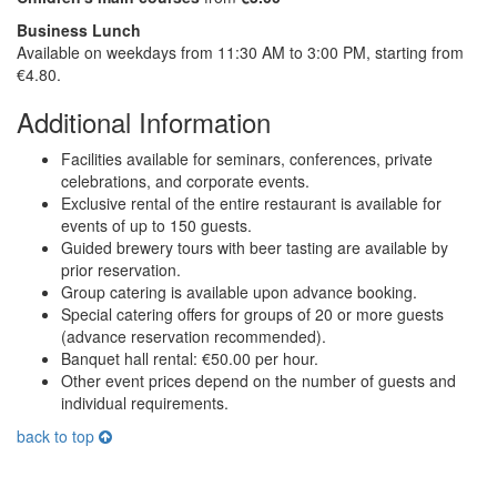
Business Lunch
Available on weekdays from 11:30 AM to 3:00 PM, starting from
€4.80.
Additional Information
Facilities available for seminars, conferences, private
celebrations, and corporate events.
Exclusive rental of the entire restaurant is available for
events of up to 150 guests.
Guided brewery tours with beer tasting are available by
prior reservation.
Group catering is available upon advance booking.
Special catering offers for groups of 20 or more guests
(advance reservation recommended).
Banquet hall rental: €50.00 per hour.
Other event prices depend on the number of guests and
individual requirements.
back to top