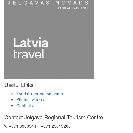
Useful Links
Tourist information centre
Photos, videos
Contacts
Contact Jelgava Regional Tourism Centre
+371 63005447, +371 25619266