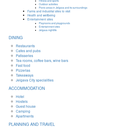
Fitness and sports
Outdoor activities
Picnic areas in Jelgava and its surroundings
Farms and industrial sites to visit
Health and wellbeing
Entertainment sites
Playrooms and playgrounds
Entertainment sites
Jelgava nightlife
DINING
Restaurants
Cafes and pubs
Patisseries
Tea rooms, coffee bars, wine bars
Fast food
Pizzerias
Takeaways
Jelgava City specialities
ACCOMMODATION
Hotel
Hostels
Guest house
Camping
Apartments
PLANNING AND TRAVEL