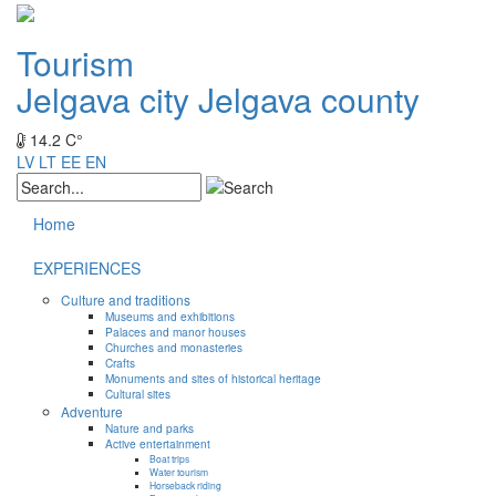
Tourism
Jelgava city
Jelgava county
14.2 C°
LV
LT
EE
EN
Home
EXPERIENCES
Culture and traditions
Museums and exhibitions
Palaces and manor houses
Churches and monasteries
Crafts
Monuments and sites of historical heritage
Cultural sites
Adventure
Nature and parks
Active entertainment
Boat trips
Water tourism
Horseback riding