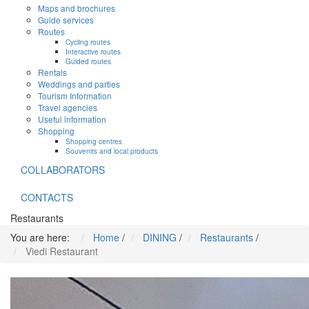
Maps and brochures
Guide services
Routes
Cycling routes
Interactive routes
Guided routes
Rentals
Weddings and parties
Tourism Information
Travel agencies
Useful information
Shopping
Shopping centres
Souvenirs and local products
COLLABORATORS
CONTACTS
Restaurants
You are here:
Home
/
DINING
/
Restaurants
/
Viedi Restaurant