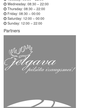
Wednesday:
08:30 – 22:00
Thursday:
08:30 – 22:00
Friday:
08:30 – 00:00
Saturday:
12:00 – 00:00
Sunday:
12:00 – 22:00
Partners