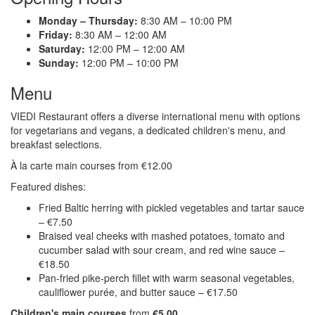
Monday – Thursday:
8:30 AM – 10:00 PM
Friday:
8:30 AM – 12:00 AM
Saturday:
12:00 PM – 12:00 AM
Sunday:
12:00 PM – 10:00 PM
Menu
VIEDI Restaurant offers a diverse international menu with options
for vegetarians and vegans, a dedicated children's menu, and
breakfast selections.
À la carte main courses from €12.00
Featured dishes:
Fried Baltic herring with pickled vegetables and tartar sauce
– €7.50
Braised veal cheeks with mashed potatoes, tomato and
cucumber salad with sour cream, and red wine sauce –
€18.50
Pan-fried pike-perch fillet with warm seasonal vegetables,
cauliflower purée, and butter sauce – €17.50
Children's main courses
from
€5.00