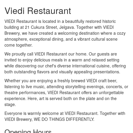
Viedi Restaurant
VIEDI Restaurant is located in a beautifully restored historic
building at 21 Cukura Street, Jelgava. Together with VIEDI
Brewery, we have created a welcoming destination where a cozy
atmosphere, exceptional dining, and a vibrant cultural scene
come together.
We proudly call VIEDI Restaurant our home. Our guests are
invited to enjoy delicious meals in a warm and relaxed setting
while discovering our chef's diverse international cuisine, offering
both outstanding flavors and visually appealing presentations.
Whether you are enjoying a freshly brewed VIEDI craft beer,
listening to live music, attending storytelling evenings, concerts, or
theatre performances, VIEDI Restaurant offers an unforgettable
experience. Here, art is served both on the plate and on the
stage.
Everyone is warmly welcome at VIEDI Restaurant. Together with
VIEDI Brewery, WE DO THINGS DIFFERENTLY.
Opening Hours