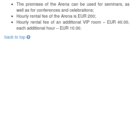
The premises of the Arena can be used for seminars, as
well as for conferences and celebrations;
Hourly rental fee of the Arena is EUR 200;
Hourly rental fee of an additional VIP room – EUR 40.00,
each additional hour – EUR 10.00.
back to top