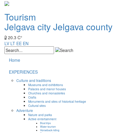
Tourism
Jelgava city
Jelgava county
20.3 C°
LV
LT
EE
EN
Home
EXPERIENCES
Culture and traditions
Museums and exhibitions
Palaces and manor houses
Churches and monasteries
Crafts
Monuments and sites of historical heritage
Cultural sites
Adventure
Nature and parks
Active entertainment
Boat trips
Water tourism
Horseback riding