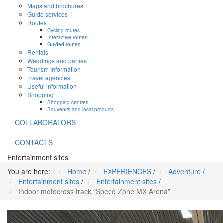
Maps and brochures
Guide services
Routes
Cycling routes
Interactive routes
Guided routes
Rentals
Weddings and parties
Tourism Information
Travel agencies
Useful information
Shopping
Shopping centres
Souvenirs and local products
COLLABORATORS
CONTACTS
Entertainment sites
You are here:
Home
/
EXPERIENCES
/
Adventure
/
Entertainment sites
/
Entertainment sites
/
Indoor motocross track “Speed Zone MX Arena”