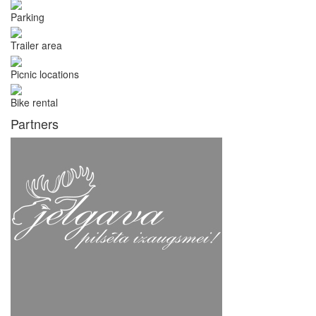
Parking
Trailer area
Picnic locations
Bike rental
Partners