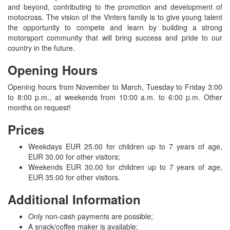
and beyond, contributing to the promotion and development of
motocross. The vision of the Vinters family is to give young talent
the opportunity to compete and learn by building a strong
motorsport community that will bring success and pride to our
country in the future.
Opening Hours
Opening hours from November to March, Tuesday to Friday 3:00
to 8:00 p.m., at weekends from 10:00 a.m. to 6:00 p.m. Other
months on request!
Prices
Weekdays EUR 25.00 for children up to 7 years of age,
EUR 30.00 for other visitors;
Weekends EUR 30.00 for children up to 7 years of age,
EUR 35.00 for other visitors.
Additional Information
Only non-cash payments are possible;
A snack/coffee maker is available;