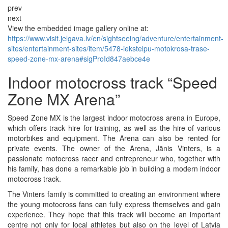
prev
next
View the embedded image gallery online at:
https://www.visit.jelgava.lv/en/sightseeing/adventure/entertainment-
sites/entertainment-sites/item/5478-iekstelpu-motokrosa-trase-
speed-zone-mx-arena#sigProId847aebce4e
Indoor motocross track “Speed
Zone MX Arena”
Speed Zone MX is the largest indoor motocross arena in Europe,
which offers track hire for training, as well as the hire of various
motorbikes and equipment. The Arena can also be rented for
private events. The owner of the Arena, Jānis Vinters, is a
passionate motocross racer and entrepreneur who, together with
his family, has done a remarkable job in building a modern indoor
motocross track.
The Vinters family is committed to creating an environment where
the young motocross fans can fully express themselves and gain
experience. They hope that this track will become an important
centre not only for local athletes but also on the level of Latvia