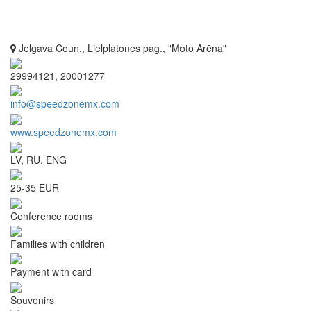
Jelgava Coun., Lielplatones pag., "Moto Arēna"
29994121, 20001277
info@speedzonemx.com
www.speedzonemx.com
LV, RU, ENG
25-35 EUR
Conference rooms
Families with children
Payment with card
Souvenirs