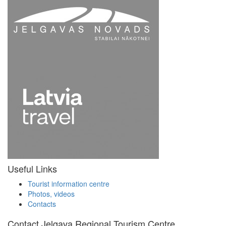
Useful Links
Tourist information centre
Photos, videos
Contacts
Contact Jelgava Regional Tourism Centre