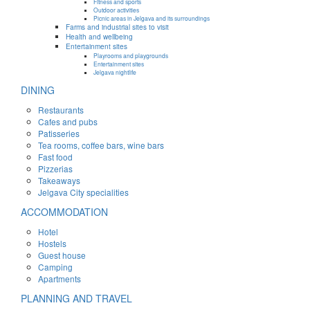
Fitness and sports
Outdoor activities
Picnic areas in Jelgava and its surroundings
Farms and industrial sites to visit
Health and wellbeing
Entertainment sites
Playrooms and playgrounds
Entertainment sites
Jelgava nightlife
DINING
Restaurants
Cafes and pubs
Patisseries
Tea rooms, coffee bars, wine bars
Fast food
Pizzerias
Takeaways
Jelgava City specialities
ACCOMMODATION
Hotel
Hostels
Guest house
Camping
Apartments
PLANNING AND TRAVEL