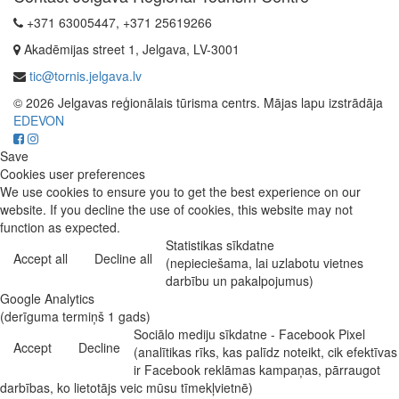
+371 63005447, +371 25619266
Akadēmijas street 1, Jelgava, LV-3001
tic@tornis.jelgava.lv
© 2026 Jelgavas reģionālais tūrisma centrs. Mājas lapu izstrādāja
EDEVON
Save
Cookies user preferences
We use cookies to ensure you to get the best experience on our
website. If you decline the use of cookies, this website may not
function as expected.
Statistikas sīkdatne
Accept all
Decline all
(nepieciešama, lai uzlabotu vietnes
darbību un pakalpojumus)
Google Analytics
(derīguma termiņš 1 gads)
Sociālo mediju sīkdatne - Facebook Pixel
Accept
Decline
(analītikas rīks, kas palīdz noteikt, cik efektīvas
ir Facebook reklāmas kampaņas, pārraugot
darbības, ko lietotājs veic mūsu tīmekļvietnē)